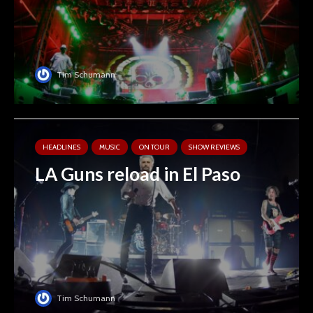
Tim Schumann
HEADLINES
MUSIC
ON TOUR
SHOW REVIEWS
LA Guns reload in El Paso
Tim Schumann