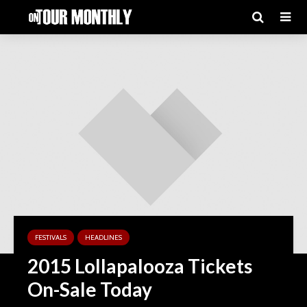
FESTIVALS
HEADLINES
2015 Lollapalooza Tickets
On-Sale Today