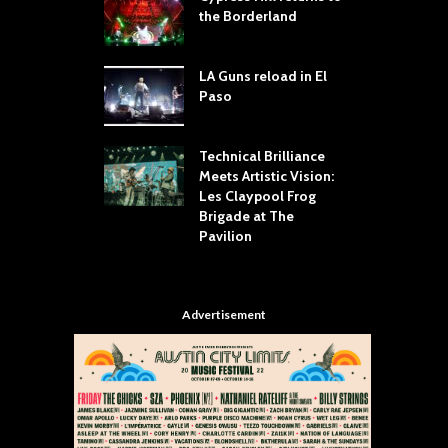
dust Still Knows
the Borderland
S
 Sling the Rock:
ck-by-Track Deep
LA Guns reload in El
S
Paso
R
Your Hand If You
T
 Throw Down To
W
ER
Technical Brilliance
Meets Artistic Vision:
T
dust Brings the
Les Claypool Frog
h
er to House of
Brigade at The
S
Dallas
Pavilion
C
Advertisement