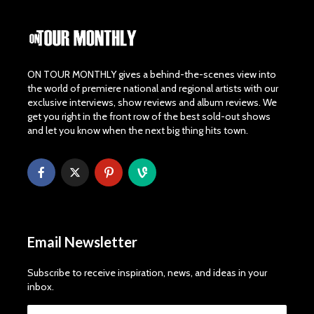
ON TOUR MONTHLY gives a behind-the-scenes view into
the world of premiere national and regional artists with our
exclusive interviews, show reviews and album reviews. We
get you right in the front row of the best sold-out shows
and let you know when the next big thing hits town.
Email Newsletter
Subscribe to receive inspiration, news, and ideas in your
inbox.