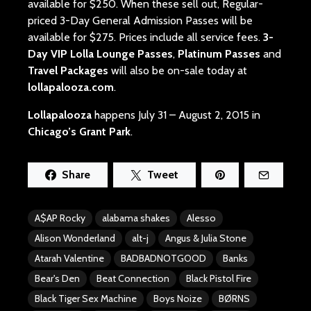
available for $250. When these sell out, Regular-
priced 3-Day General Admission Passes will be
available for $275. Prices include all service fees.
3-
Day VIP Lolla Lounge Passes
,
Platinum Passes
and
Travel Packages
will also be on-sale today at
lollapalooza.com
.
Lollapalooza
happens July 31 – August 2, 2015 in
Chicago’s Grant Park
.
Share
Tweet
A$AP Rocky
alabama shakes
Alesso
Alison Wonderland
alt-j
Angus & Julia Stone
Atarah Valentine
BADBADNOTGOOD
Banks
Bear's Den
Beat Connection
Black Pistol Fire
Black Tiger Sex Machine
Boys Noize
BØRNS