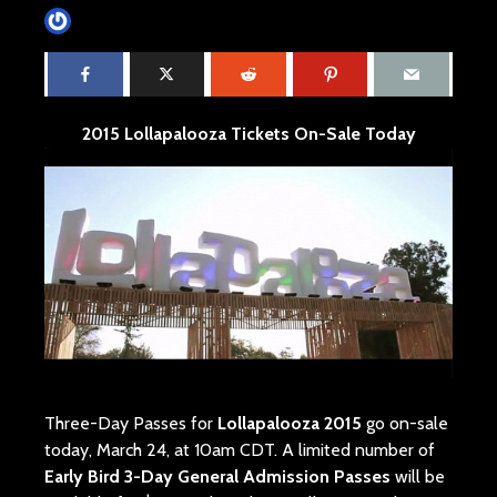
James Villa
March 24, 2015
1 min read
2015 Lollapalooza Tickets On-Sale Today
Three-Day Passes for
Lollapalooza 2015
go on-sale
today, March 24, at 10am CDT. A limited number of
Early Bird 3-Day General Admission Passes
will be