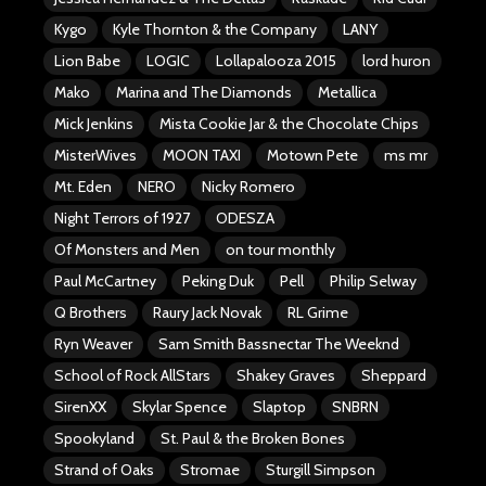
Kygo
Kyle Thornton & the Company
LANY
Lion Babe
LOGIC
Lollapalooza 2015
lord huron
Mako
Marina and The Diamonds
Metallica
Mick Jenkins
Mista Cookie Jar & the Chocolate Chips
MisterWives
MOON TAXI
Motown Pete
ms mr
Mt. Eden
NERO
Nicky Romero
Night Terrors of 1927
ODESZA
Of Monsters and Men
on tour monthly
Paul McCartney
Peking Duk
Pell
Philip Selway
Q Brothers
Raury Jack Novak
RL Grime
Ryn Weaver
Sam Smith Bassnectar The Weeknd
School of Rock AllStars
Shakey Graves
Sheppard
SirenXX
Skylar Spence
Slaptop
SNBRN
Spookyland
St. Paul & the Broken Bones
Strand of Oaks
Stromae
Sturgill Simpson