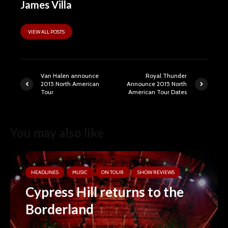
James Villa
VIEW ALL POSTS
Van Halen announce
Royal Thunder
2015 North American
Announce 2015 North
Tour
American Tour Dates
You may also like
HEADLINES
MUSIC
ON TOUR
SHOW REVIEWS
Cypress Hill returns to the
Borderland