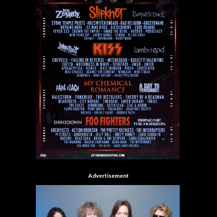
Advertisement