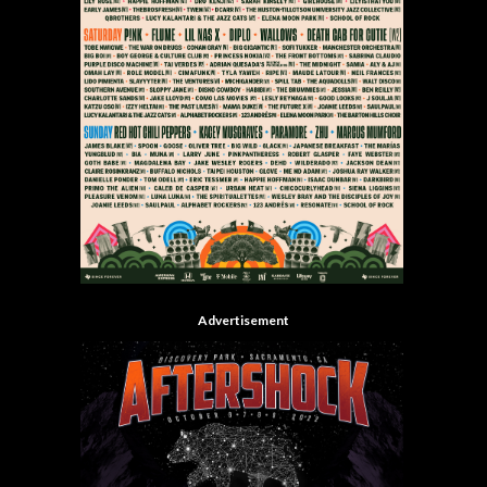
Advertisement