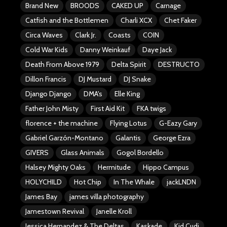
Brand New
BROODS
CAKED UP
Carnage
Catfish and the Bottlemen
Charli XCX
Chet Faker
Circa Waves
Clark Jr.
Coasts
COIN
Cold War Kids
Danny Weinkauf
Daye Jack
Death From Above 1979
Delta Spirit
DESTRUCTO
Dillon Francis
DJ Mustard
DJ Snake
Django Django
DMA's
Elle King
Father John Misty
First Aid Kit
FKA twigs
florence + the machine
Flying Lotus
G-Eazy Gary
Gabriel Garzón-Montano
Galantis
George Ezra
GIVERS
Glass Animals
Gogol Bordello
Halsey Mighty Oaks
Hermitude
Hippo Campus
HOLYCHILD
Hot Chip
In The Whale
jackLNDN
James Bay
james villa photography
Jamestown Revival
Janelle Kroll
Jessica Hernandez & The Deltas
Kaskade
Kid Cudi