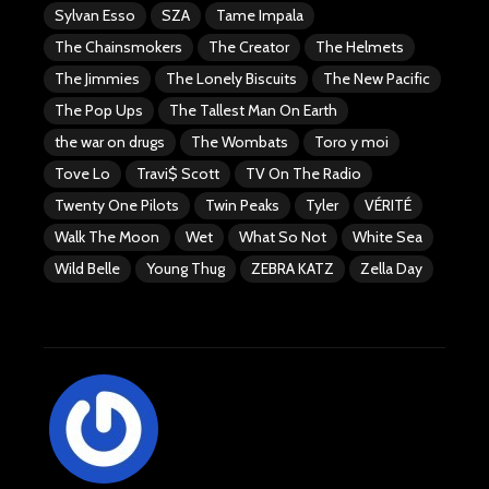
Sylvan Esso
SZA
Tame Impala
The Chainsmokers
The Creator
The Helmets
The Jimmies
The Lonely Biscuits
The New Pacific
The Pop Ups
The Tallest Man On Earth
the war on drugs
The Wombats
Toro y moi
Tove Lo
Travi$ Scott
TV On The Radio
Twenty One Pilots
Twin Peaks
Tyler
VÉRITÉ
Walk The Moon
Wet
What So Not
White Sea
Wild Belle
Young Thug
ZEBRA KATZ
Zella Day