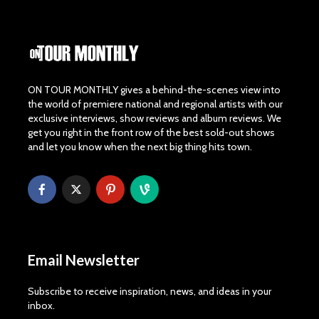
ON TOUR MONTHLY gives a behind-the-scenes view into
the world of premiere national and regional artists with our
exclusive interviews, show reviews and album reviews. We
get you right in the front row of the best sold-out shows
and let you know when the next big thing hits town.
Email Newsletter
Subscribe to receive inspiration, news, and ideas in your
inbox.