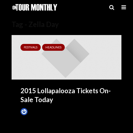
Tag - Zella Day
FESTIVALS
HEADLINES
2015 Lollapalooza Tickets On-
Sale Today
James Villa
March 24, 2015