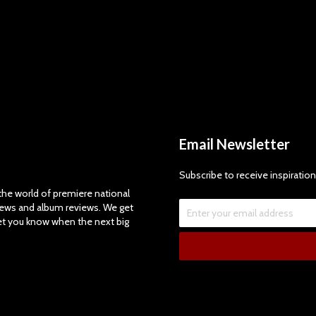
Email Newsletter
Subscribe to receive inspiration
e world of premiere national
views and album reviews. We get
let you know when the next big