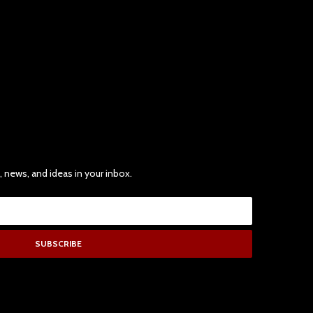
, news, and ideas in your inbox.