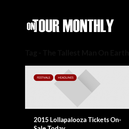
Tag - The Tallest Man On Earth
FESTIVALS
HEADLINES
2015 Lollapalooza Tickets On-
Sale Today