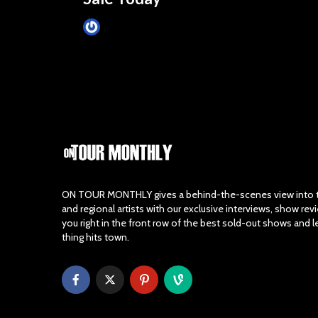
James Villa
March 24, 2015
ON TOUR MONTHLY gives a behind-the-scenes view into th
and regional artists with our exclusive interviews, show re
you right in the front row of the best sold-out shows and 
thing hits town.