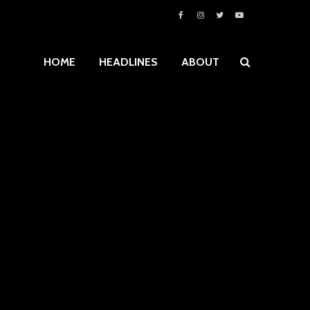
HOME
HEADLINES
ABOUT