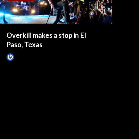
Overkill makes a stop in El
Paso, Texas
Tim Schumann
December 19, 2024