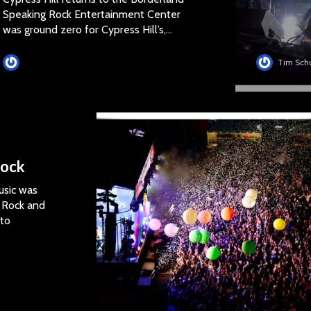
Speaking Rock Entertainment Center
was ground zero for Cypress Hill’s,...
Tim Schumann
Tim Sch
Rock
usic was
s Rock and
 to