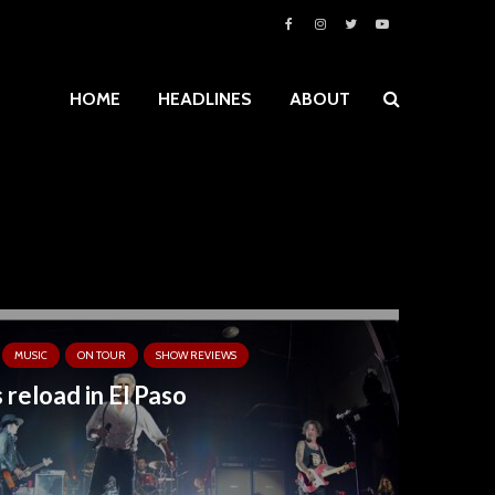
HOME
HEADLINES
ABOUT
MUSIC
ON TOUR
SHOW REVIEWS
 reload in El Paso