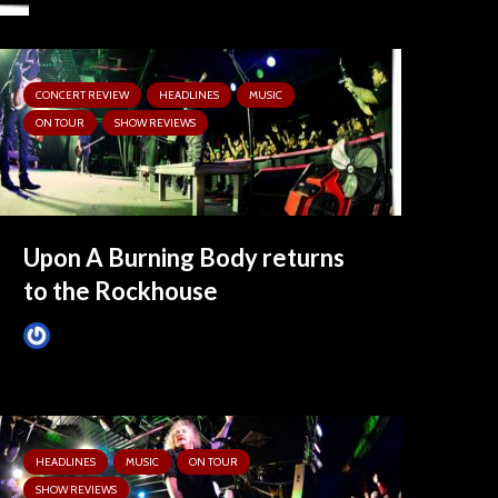
CONCERT REVIEW
HEADLINES
MUSIC
ON TOUR
SHOW REVIEWS
Upon A Burning Body returns
to the Rockhouse
Tim Schumann
8 months ago
HEADLINES
MUSIC
ON TOUR
SHOW REVIEWS