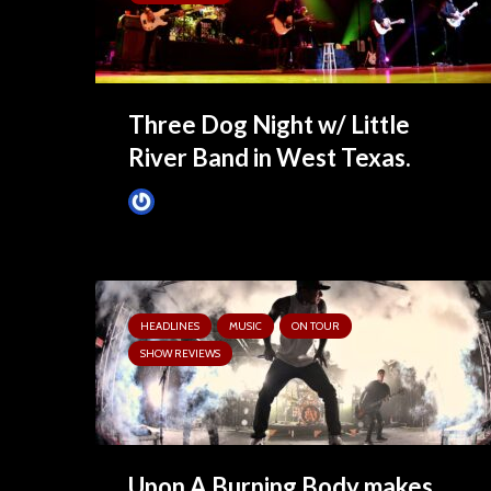
Three Dog Night w/ Little
River Band in West Texas.
Tim Schumann
April 15, 2025
HEADLINES
MUSIC
ON TOUR
SHOW REVIEWS
Upon A Burning Body makes