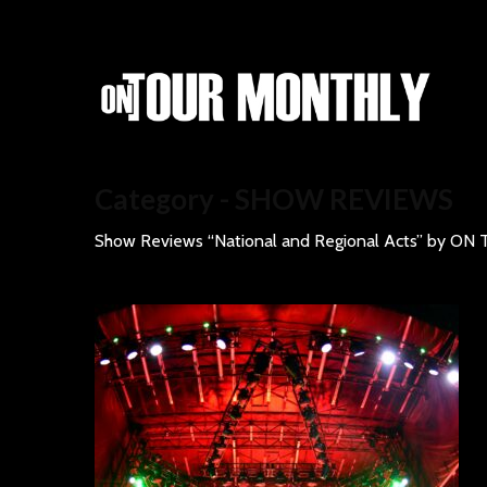
Category - SHOW REVIEWS
Show Reviews “National and Regional Acts” by 