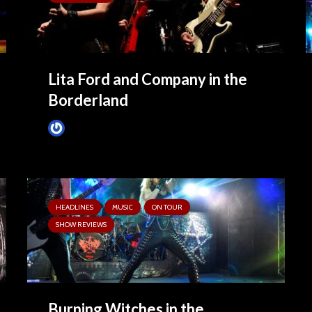
Lita Ford and Company in the
Borderland
Tim Schumann
February 26, 2025
HEADLINES
MUSIC
ON TOUR
SHOW REVIEWS
Burning Witches in the