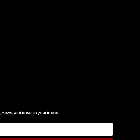
, news, and ideas in your inbox.