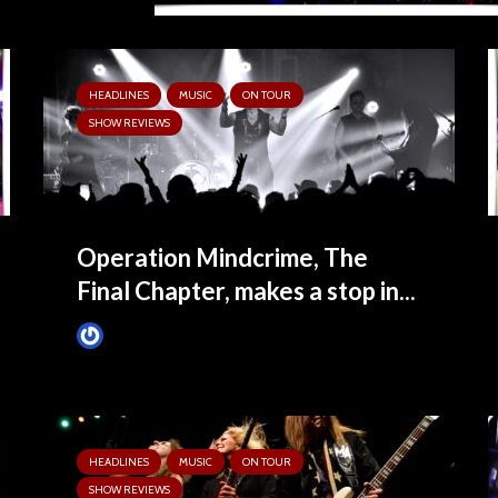
HEADLINES
MUSIC
ON TOUR
SHOW REVIEWS
Operation Mindcrime, The
Final Chapter, makes a stop in...
Tim Schumann
6 months ago
HEADLINES
MUSIC
ON TOUR
SHOW REVIEWS