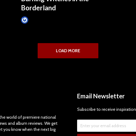
Borderland
Tim Schumann
November 12, 2024
LOAD MORE
Email Newsletter
Subscribe to receive inspiration
e world of premiere national
views and album reviews. We get
let you know when the next big