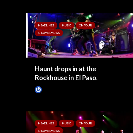
HEADLINES
MUSIC
ON TOUR
SHOW REVIEWS
Haunt drops in at the
Rockhouse in El Paso.
Tim Schumann
4 months ago
HEADLINES
MUSIC
ON TOUR
SHOW REVIEWS