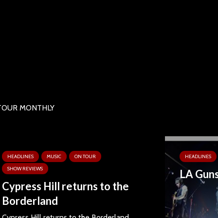
ON TOUR MONTHLY
HEADLINES
MUSIC
ON TOUR
HEADLINES
SHOW REVIEWS
LA Guns
Cypress Hill returns to the
Borderland
Cypress Hill returns to the Borderland