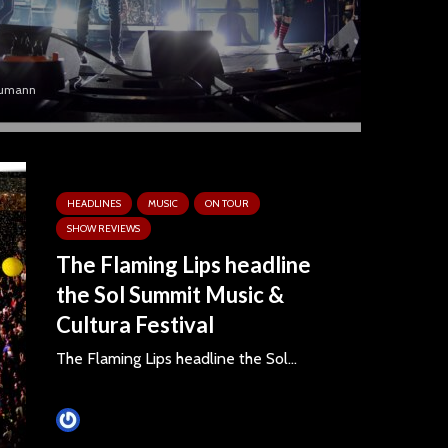
umann
HEADLINES
MUSIC
ON TOUR
SHOW REVIEWS
The Flaming Lips headline
the Sol Summit Music &
Cultura Festival
The Flaming Lips headline the Sol...
Tim Schumann