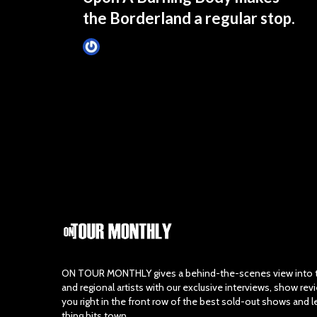
the Borderland a regular stop.
Tim Schumann
December 18, 2024
ON TOUR MONTHLY gives a behind-the-scenes view into th
and regional artists with our exclusive interviews, show re
you right in the front row of the best sold-out shows and 
thing hits town.