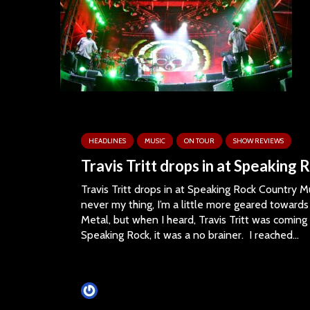
HEADLINES
MUSIC
ON TOUR
SHOW REVIEWS
Travis Tritt drops in at Speaking 
Travis Tritt drops in at Speaking Rock Country M
never my thing, I’m a little more geared toward
Metal, but when I heard, Travis Tritt was coming
Speaking Rock, it was a no brainer. I reached...
Tim Schumann