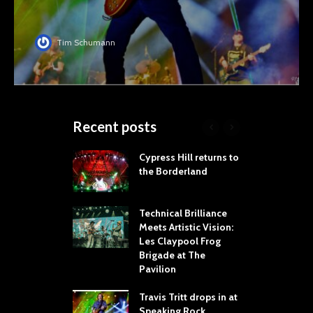
Tim Schumann
Recent posts
Your Hand If You
Cypress Hill returns to
S
 Throw Down To
the Borderland
R
ER
T
W
dust Brings the
Technical Brilliance
er to House of
Meets Artistic Vision:
T
Dallas
Les Claypool Frog
h
Brigade at The
S
Cooper Brings
Pavilion
C
ice’s Attic Tour
e Toyota Music
Travis Tritt drops in at
“
ry
Speaking Rock
S