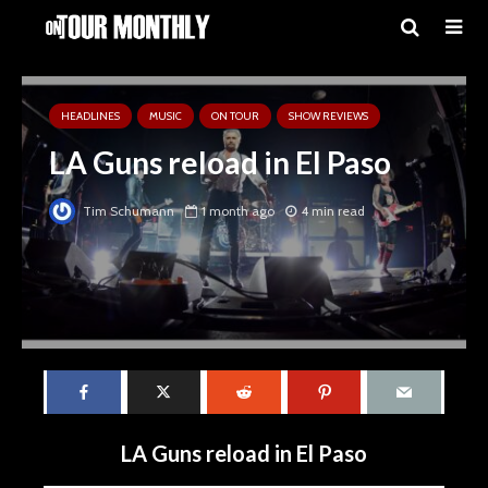
HEADLINES
MUSIC
ON TOUR
SHOW REVIEWS
LA Guns reload in El Paso
Tim Schumann
1 month ago
4 min read
LA Guns reload in El Paso