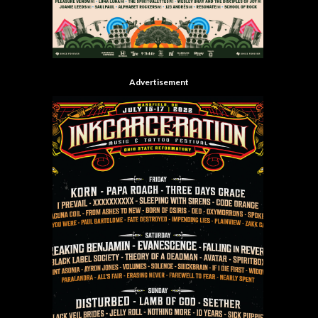
Advertisement