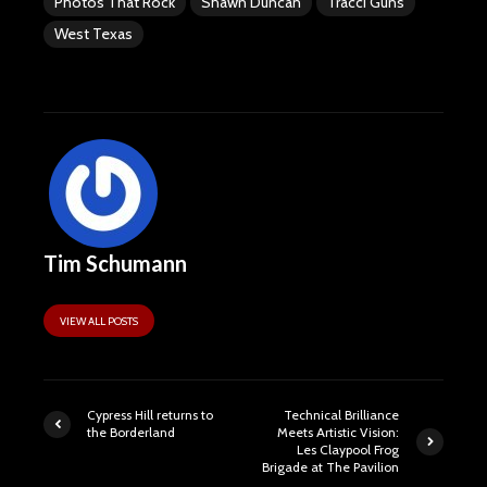
Photos That Rock
Shawn Duncan
Tracci Guns
West Texas
Tim Schumann
VIEW ALL POSTS
Cypress Hill returns to
Technical Brilliance
the Borderland
Meets Artistic Vision:
Les Claypool Frog
Brigade at The Pavilion