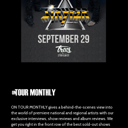
ON TOUR MONTHLY gives a behind-the-scenes view into
the world of premiere national and regional artists with our
exclusive interviews, show reviews and album reviews. We
get you right in the front row of the best sold-out shows