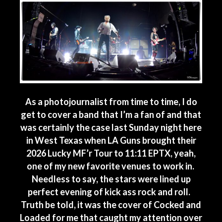
As a photojournalist from time to time, I do
get to cover a band that I’m a fan of and that
was certainly the case last Sunday night here
in West Texas when LA Guns brought their
2026 Lucky MF’r Tour to 11:11 EPTX, yeah,
one of my new favorite venues to work in.
Needless to say, the stars were lined up
perfect evening of kick ass rock and roll.
Truth be told, it was the cover of Cocked and
Loaded for me that caught my attention over