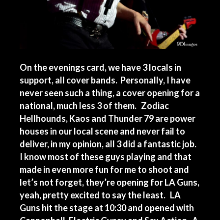
On the evenings card, we have 3 locals in
support, all cover bands. Personally, I have
never seen such a thing, a cover opening for a
national, much less 3 of them. Zodiac
Hellhounds, Kaos and Thunder 79 are power
houses in our local scene and never fail to
deliver, in my opinion, all 3 did a fantastic job.
I know most of these guys playing and that
made in even more fun for me to shoot and
let’s not forget, they’re opening for LA Guns,
yeah, pretty excited to say the least. LA
Guns hit the stage at 10:30 and opened with