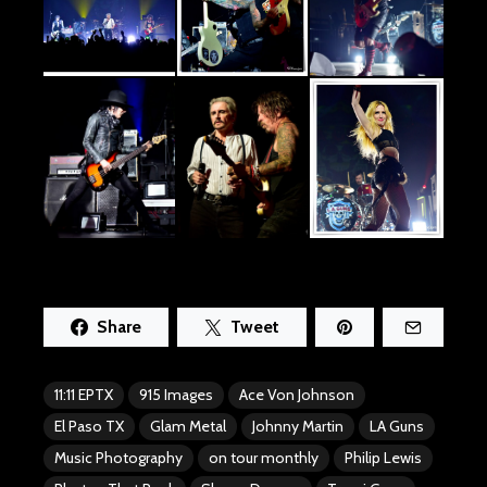
Share
Tweet
11:11 EPTX
915 Images
Ace Von Johnson
El Paso TX
Glam Metal
Johnny Martin
LA Guns
Music Photography
on tour monthly
Philip Lewis