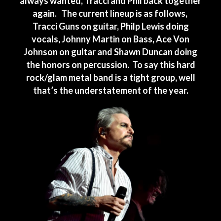
always wanted, Tracci and Phil back together
again. The current lineup is as follows,
Tracci Guns on guitar, Philp Lewis doing
vocals, Johnny Martin on Bass, Ace Von
Johnson on guitar and Shawn Duncan doing
the honors on percussion. To say this hard
rock/glam metal band is a tight group, well
that’s the understatement of the year.