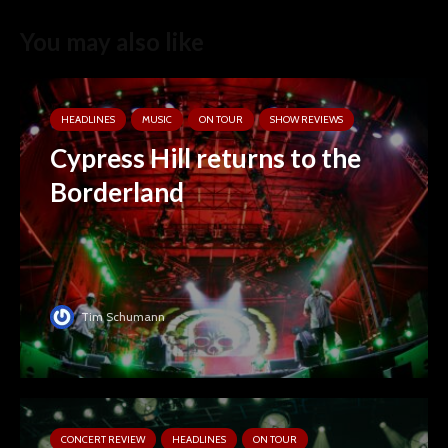
You may also like
HEADLINES
MUSIC
ON TOUR
SHOW REVIEWS
Cypress Hill returns to the
Borderland
Tim Schumann
CONCERT REVIEW
HEADLINES
ON TOUR