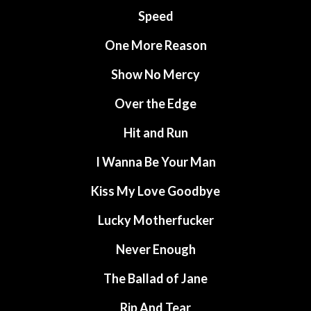
Speed
One More Reason
Show No Mercy
Over the Edge
Hit and Run
I Wanna Be Your Man
Kiss My Love Goodbye
Lucky Motherfucker
Never Enough
The Ballad of Jane
Rip And Tear