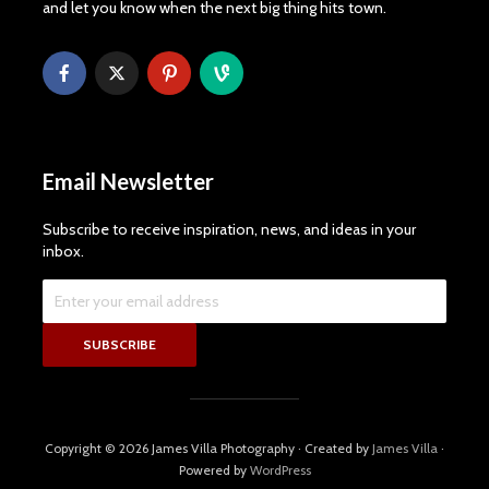
and let you know when the next big thing hits town.
Email Newsletter
Subscribe to receive inspiration, news, and ideas in your
inbox.
Copyright © 2026 James Villa Photography · Created by
James Villa
·
Powered by
WordPress