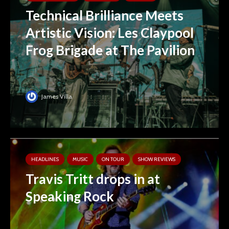
Technical Brilliance Meets
Artistic Vision: Les Claypool
Frog Brigade at The Pavilion
James Villa
HEADLINES
MUSIC
ON TOUR
SHOW REVIEWS
Travis Tritt drops in at
Speaking Rock