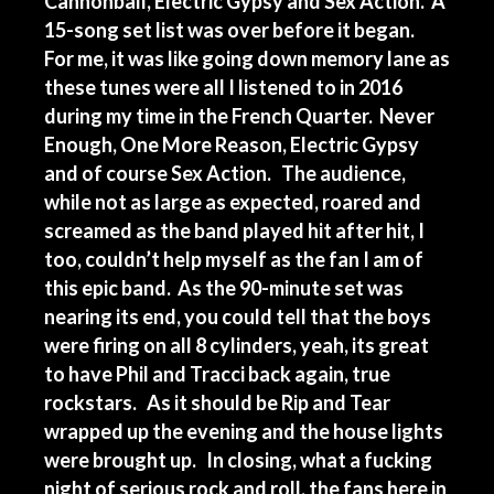
Cannonball, Electric Gypsy and Sex Action. A
15-song set list was over before it began.
For me, it was like going down memory lane as
these tunes were all I listened to in 2016
during my time in the French Quarter. Never
Enough, One More Reason, Electric Gypsy
and of course Sex Action. The audience,
while not as large as expected, roared and
screamed as the band played hit after hit, I
too, couldn’t help myself as the fan I am of
this epic band. As the 90-minute set was
nearing its end, you could tell that the boys
were firing on all 8 cylinders, yeah, its great
to have Phil and Tracci back again, true
rockstars. As it should be Rip and Tear
wrapped up the evening and the house lights
were brought up. In closing, what a fucking
night of serious rock and roll, the fans here in