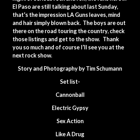
El Paso are still talking about last Sunday,
that’s the impression LA Guns leaves, mind
and hair simply blown back. The boys are out
there on the road touring the country, check
those listings and get to the show. Thank
you so much and of course I’ll see you at the
next rock show.
Story and Photography by Tim Schumann
Set list-
Cannonball
Electric Gypsy
Sex Action
Like A Drug