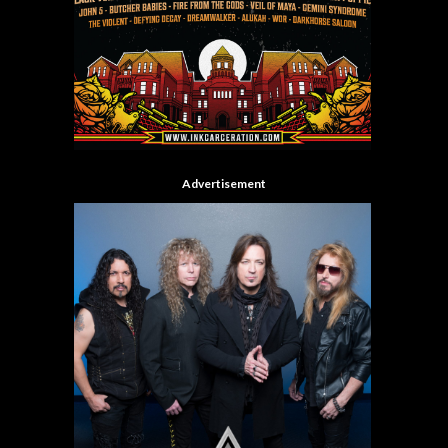
Advertisement