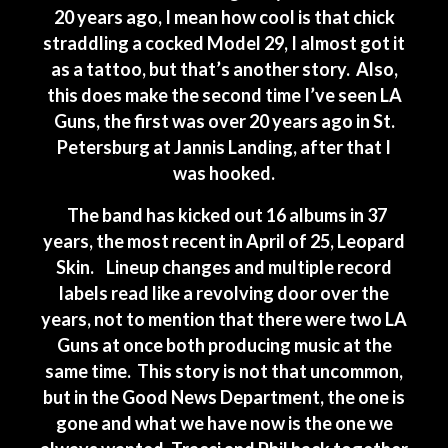
20 years ago, I mean how cool is that chick
straddling a cocked Model 29, I almost got it
as a tattoo, but that’s another story. Also,
this does make the second time I’ve seen LA
Guns, the first was over 20 years ago in St.
Petersburg at Jannis Landing, after that I
was hooked.
The band has kicked out 16 albums in 37
years, the most recent in April of 25, Leopard
Skin. Lineup changes and multiple record
labels read like a revolving door over the
years, not to mention that there were two LA
Guns at once both producing music at the
same time. This story is not that uncommon,
but in the Good News Department, the one is
gone and what we have now is the one we