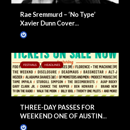
Rae Sremmurd – ‘No Type’
Xavier Dunn Cover...
James Villa
June 9, 2015
FESTIVALS
HEADLINES
THREE-DAY PASSES FOR
WEEKEND ONE OF AUSTIN...
James Villa
May 14, 2015