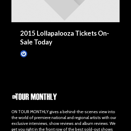
2015 Lollapalooza Tickets On-
Sale Today
James Villa
March 24, 2015
ON TOUR MONTHLY gives a behind-the-scenes view into
the world of premiere national and regional artists with our
exclusive interviews, show reviews and album reviews. We
get you right in the front row of the best sold-out shows