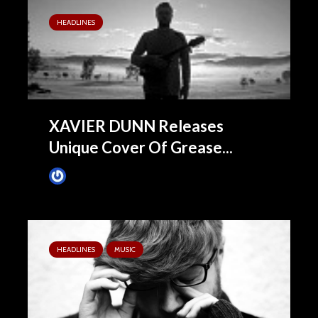
HEADLINES
XAVIER DUNN Releases
Unique Cover Of Grease...
James Villa
September 2, 2015
HEADLINES
MUSIC