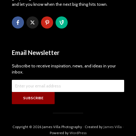
and let you know when the next big thing hits town.
Email Newsletter
Subscribe to receive inspiration, news, and ideas in your
inbox.
Copyright © 2026 James Villa Photography · Created by
James Villa
·
Powered by
WordPress