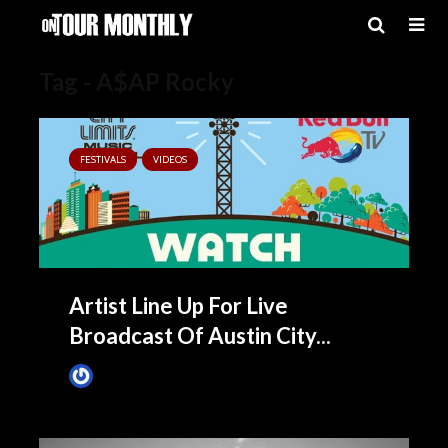
Tag - A$AP Rocky
FESTIVALS
VIDEOS
Artist Line Up For Live
Broadcast Of Austin City...
James Villa
September 29, 2015