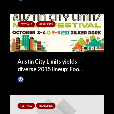
FESTIVALS
HEADLINES
Austin City Limits yields
diverse 2015 lineup: Foo...
James Villa
May 5, 2015
FESTIVALS
HEADLINES