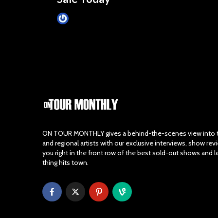
James Villa
March 24, 2015
ON TOUR MONTHLY gives a behind-the-scenes view into th
and regional artists with our exclusive interviews, show re
you right in the front row of the best sold-out shows and 
thing hits town.