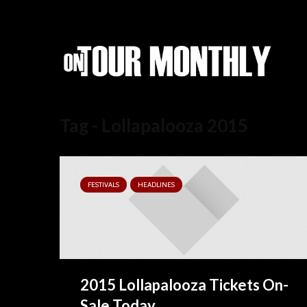
Tag - Lollapalooza 2015
FESTIVALS
HEADLINES
2015 Lollapalooza Tickets On-
Sale Today