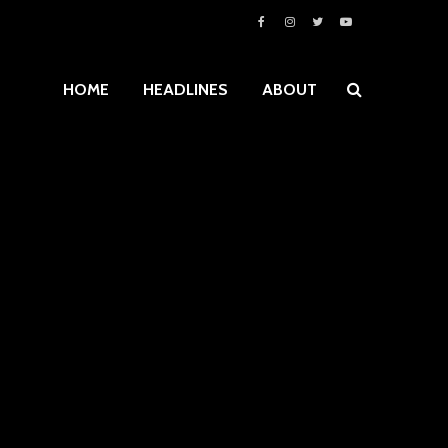
HOME
HEADLINES
ABOUT