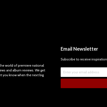
Email Newsletter
Subscribe to receive inspiration
e world of premiere national
views and album reviews. We get
let you know when the next big