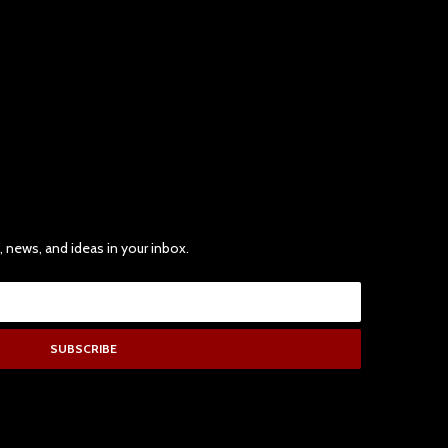
, news, and ideas in your inbox.