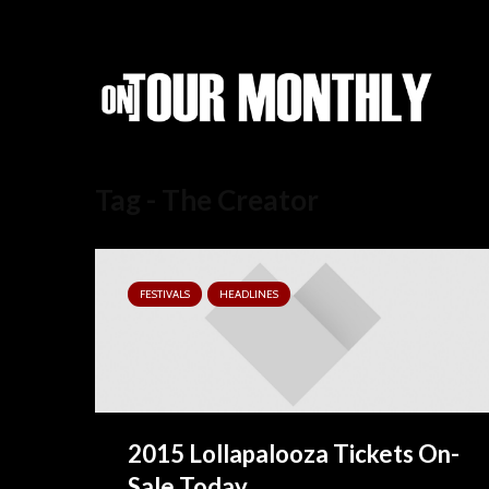
Tag - The Creator
FESTIVALS
HEADLINES
2015 Lollapalooza Tickets On-
Sale Today