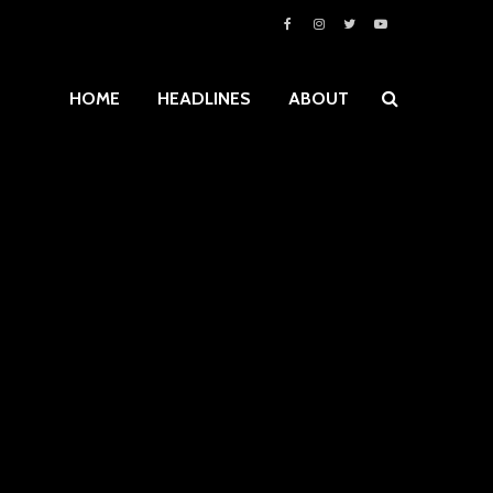
HOME
HEADLINES
ABOUT