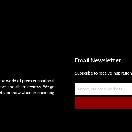
Email Newsletter
Subscribe to receive inspiration
e world of premiere national
views and album reviews. We get
let you know when the next big