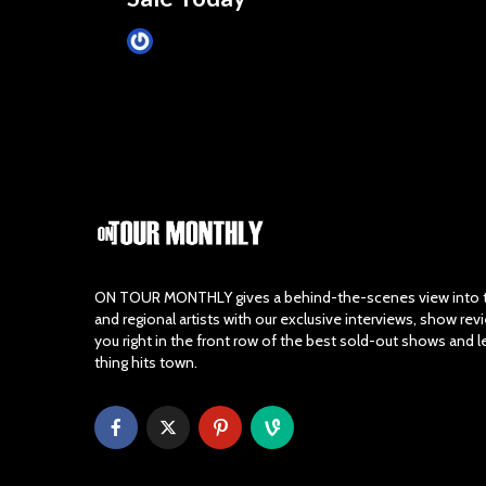
James Villa
March 24, 2015
ON TOUR MONTHLY gives a behind-the-scenes view into th
and regional artists with our exclusive interviews, show re
you right in the front row of the best sold-out shows and 
thing hits town.