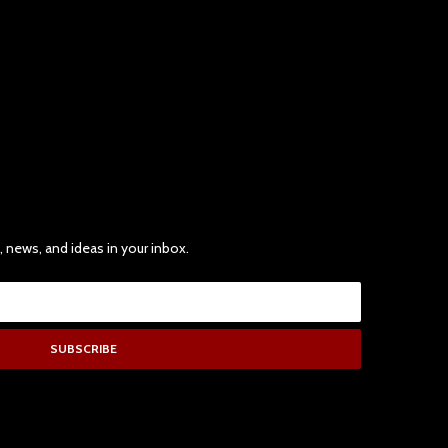
, news, and ideas in your inbox.