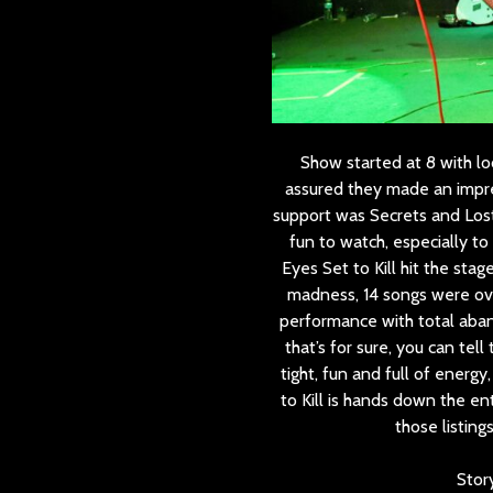
Show started at 8 with lo
assured they made an impre
support was Secrets and Lost
fun to watch, especially t
Eyes Set to Kill hit the sta
madness, 14 songs were ove
performance with total aban
that’s for sure, you can tel
tight, fun and full of ener
to Kill is hands down the ent
those listing
Stor