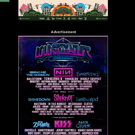
Advertisement