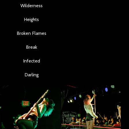
Wilderness
Heights
Broken Flames
Break
Infected
Darling