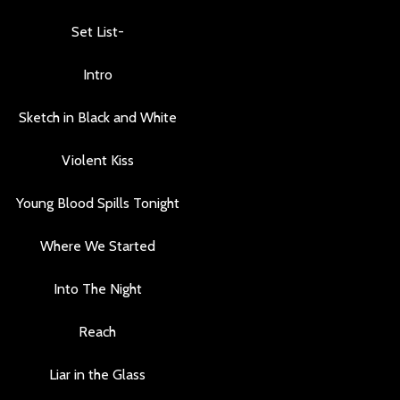
Set List-
Intro
Sketch in Black and White
Violent Kiss
Young Blood Spills Tonight
Where We Started
Into The Night
Reach
Liar in the Glass