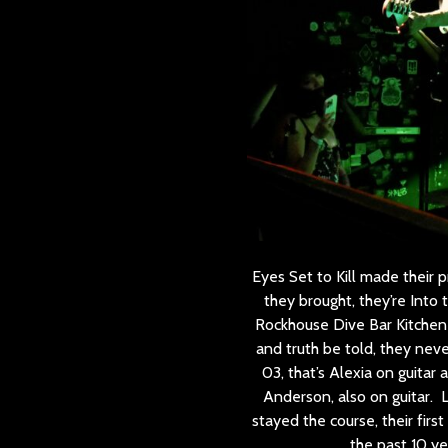
Eyes Set to Kill made their
they brought, they’re Into
Rockhouse Dive Bar Kitchen 
and truth be told, they neve
03, that’s Alexia on guitar
Anderson, also on guitar. 
stayed the course, their fir
the past 10 ye