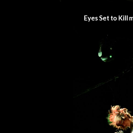
Eyes Set to Kill