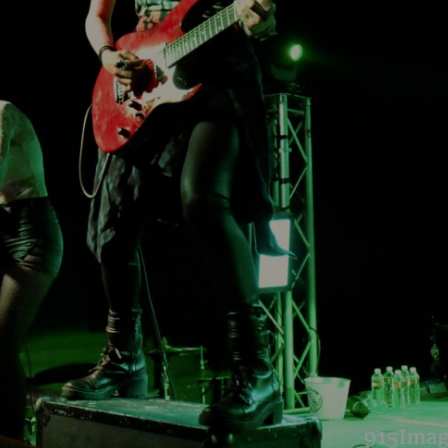
headline the Sol
Sevendu
Summit Music &
Thunder
Cultura Festival
Blues Da