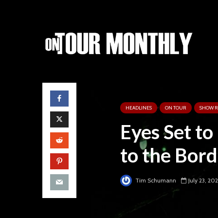
HEADLINES
ON TOUR
SHOW R
Eyes Set to
to the Bor
Tim Schumann
July 23, 20