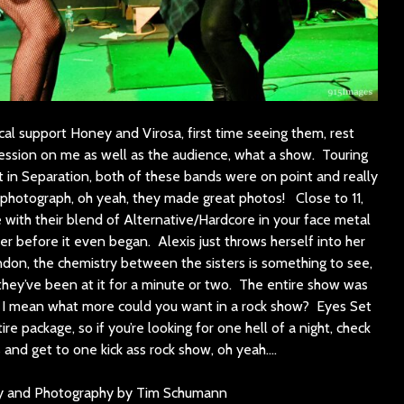
cal support Honey and Virosa, first time seeing them, rest
ssion on me as well as the audience, what a show. Touring
 in Separation, both of these bands were on point and really
o photograph, oh yeah, they made great photos! Close to 11,
ge with their blend of Alternative/Hardcore in your face metal
r before it even began. Alexis just throws herself into her
don, the chemistry between the sisters is something to see,
l they’ve been at it for a minute or two. The entire show was
gy, I mean what more could you want in a rock show? Eyes Set
ire package, so if you’re looking for one hell of a night, check
s and get to one kick ass rock show, oh yeah….
y and Photography by Tim Schumann