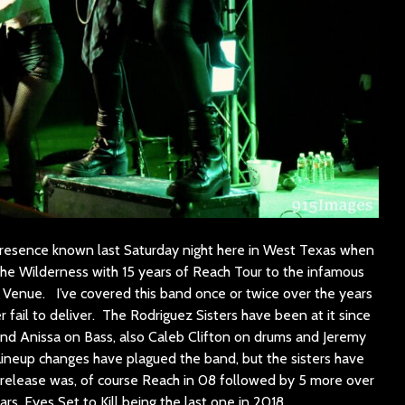
 presence known last Saturday night here in West Texas when
 the Wilderness with 15 years of Reach Tour to the infamous
Venue. I’ve covered this band once or twice over the years
r fail to deliver. The Rodriguez Sisters have been at it since
 and Anissa on Bass, also Caleb Clifton on drums and Jeremy
Lineup changes have plagued the band, but the sisters have
st release was, of course Reach in 08 followed by 5 more over
ars, Eyes Set to Kill being the last one in 2018.