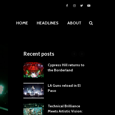
HOME
HEADLINES
ABOUT
Recent posts
roves
Cypress Hill returns to
Tra
st Still Knows
the Borderland
Spe
ling the Rock:
-by-Track Deep
LA Guns reload in El
STY
Paso
Roc
ur Hand If You
Tim
hrow Down To
Wa
Technical Brilliance
Meets Artistic Vision:
The