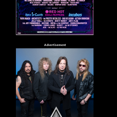
Advertisement