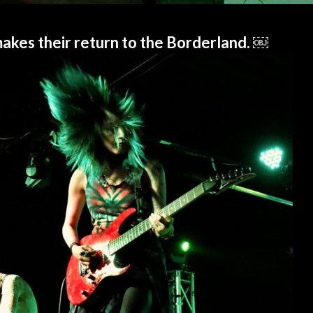
 makes their return to the Borderland. ￼