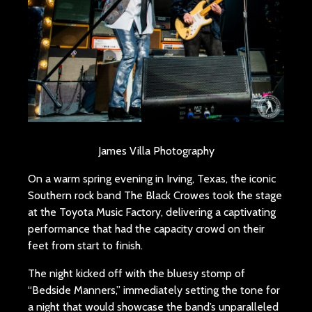
James Villa Photography
On a warm spring evening in Irving, Texas, the iconic
Southern rock band The Black Crowes took the stage
at the Toyota Music Factory, delivering a captivating
performance that had the capacity crowd on their
feet from start to finish.
The night kicked off with the bluesy stomp of
“Bedside Manners,” immediately setting the tone for
a night that would showcase the band’s unparalleled