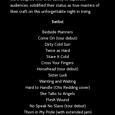
audiences, solidified their status as true masters of
their craft on this unforgettable night in Irving.
Setlist
Bedside Manners
Come On (tour debut)
Dirty Cold Sun
Twice as Hard
Stare It Cold
Cross Your Fingers
Horsehead (tour debut)
Sister Luck
Wanting and Waiting
Hard to Handle (Otis Redding cover)
She Talks to Angels
Flesh Wound
No Speak No Slave (tour debut)
Thorn in My Pride (with extended jam)