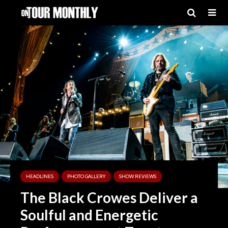
HEADLINES
PHOTO GALLERY
SHOW REVIEWS
The Black Crowes Deliver a
Soulful and Energetic