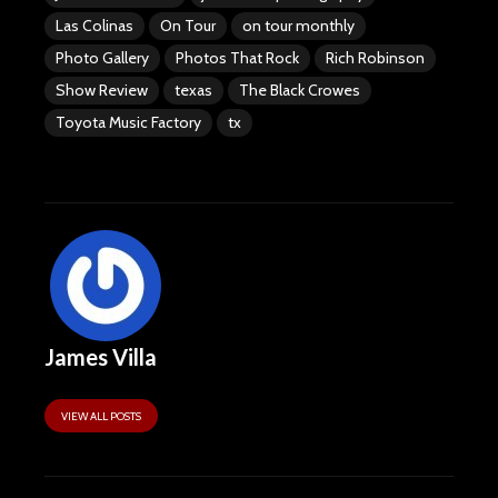
Las Colinas
On Tour
on tour monthly
Photo Gallery
Photos That Rock
Rich Robinson
Show Review
texas
The Black Crowes
Toyota Music Factory
tx
James Villa
VIEW ALL POSTS