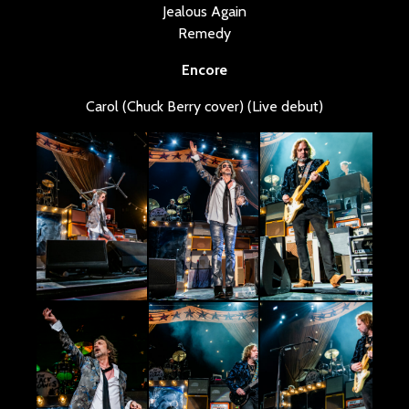
Jealous Again
Remedy
Encore
Carol (Chuck Berry cover) (Live debut)