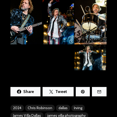
Share
Tweet
2024
Chris Robinson
dallas
Irving
James Villa Dallas
james villa photography