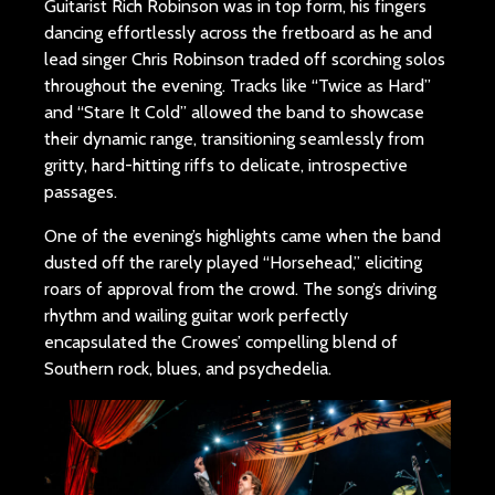
Guitarist Rich Robinson was in top form, his fingers
dancing effortlessly across the fretboard as he and
lead singer Chris Robinson traded off scorching solos
throughout the evening. Tracks like “Twice as Hard”
and “Stare It Cold” allowed the band to showcase
their dynamic range, transitioning seamlessly from
gritty, hard-hitting riffs to delicate, introspective
passages.
One of the evening’s highlights came when the band
dusted off the rarely played “Horsehead,” eliciting
roars of approval from the crowd. The song’s driving
rhythm and wailing guitar work perfectly
encapsulated the Crowes’ compelling blend of
Southern rock, blues, and psychedelia.