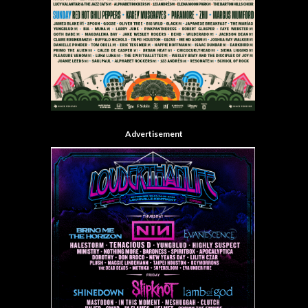
Advertisement