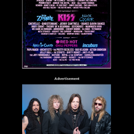
Advertisement