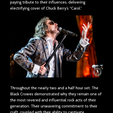
paying tribute to their influences, delivering
electrifying cover of Chuck Berry’s “Carol.”
Throughout the nearly two and a half hour set, The
Black Crowes demonstrated why they remain one of
the most revered and influential rock acts of their
generation. Their unwavering commitment to their
craft, coupled with their ability to captivate