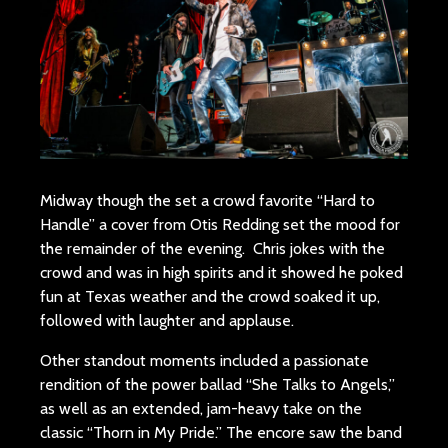
Midway though the set a crowd favorite “Hard to
Handle” a cover from Otis Redding set the mood for
the remainder of the evening. Chris jokes with the
crowd and was in high spirits and it showed he poked
fun at Texas weather and the crowd soaked it up,
followed with laughter and applause.
Other standout moments included a passionate
rendition of the power ballad “She Talks to Angels,”
as well as an extended, jam-heavy take on the
classic “Thorn in My Pride.” The encore saw the band