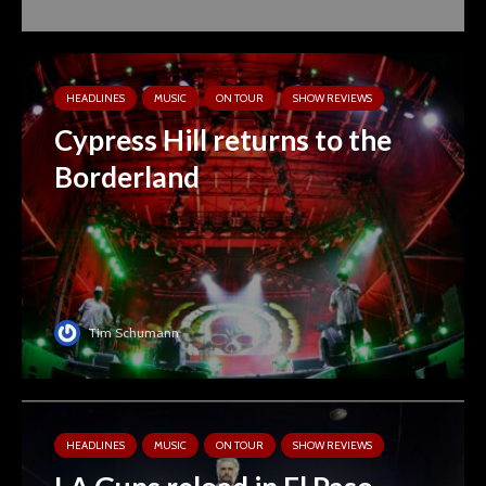
HEADLINES
MUSIC
ON TOUR
SHOW REVIEWS
Cypress Hill returns to the
Borderland
Tim Schumann
HEADLINES
MUSIC
ON TOUR
SHOW REVIEWS