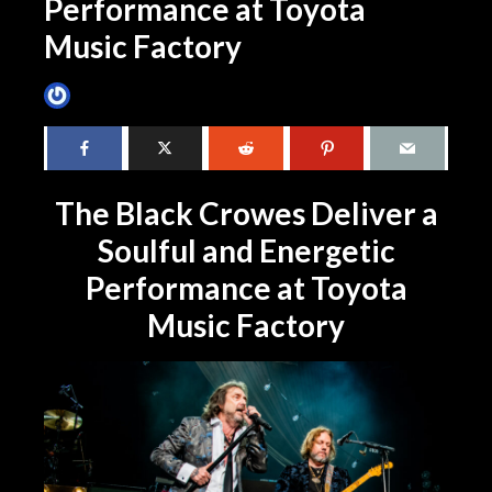
Performance at Toyota
Music Factory
James Villa
April 8, 2024
3 min read
The Black Crowes Deliver a
Soulful and Energetic
Performance at Toyota
Music Factory