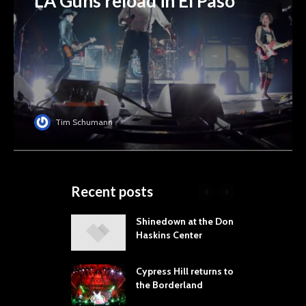
LA Guns reload in El Paso
Tim Schumann
Recent posts
laming Lips
Shinedown at the Don
T
ne the Sol
Haskins Center
M
t Music &
L
a Festival
B
Cypress Hill returns to
P
the Borderland
 Proves
dust Still Knows
T