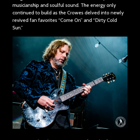
musicianship and soulful sound. The energy only
continued to build as the Crowes delved into newly
revived fan favorites “Come On” and “Dirty Cold
Sun.”