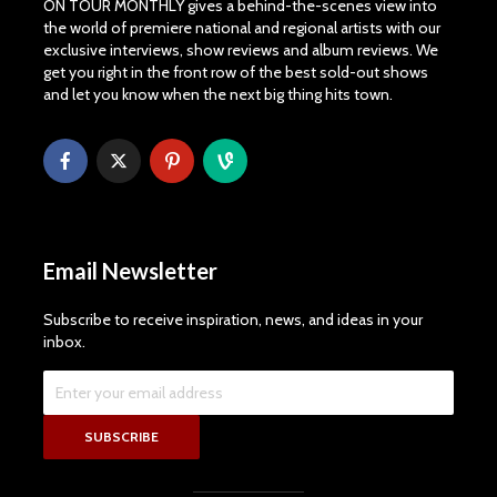
ON TOUR MONTHLY gives a behind-the-scenes view into
the world of premiere national and regional artists with our
exclusive interviews, show reviews and album reviews. We
get you right in the front row of the best sold-out shows
and let you know when the next big thing hits town.
Email Newsletter
Subscribe to receive inspiration, news, and ideas in your
inbox.