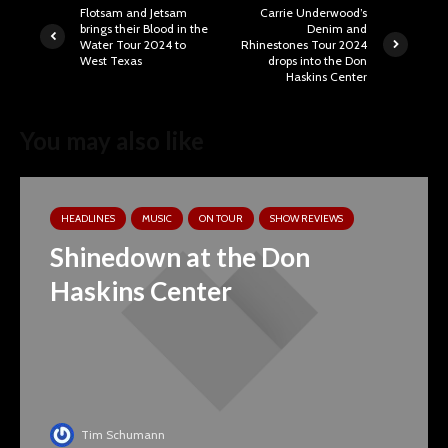
Flotsam and Jetsam
Carrie Underwood’s
brings their Blood in the
Denim and
Water Tour 2024 to
Rhinestones Tour 2024
West Texas
drops into the Don
Haskins Center
You may also like
HEADLINES
MUSIC
ON TOUR
SHOW REVIEWS
Shinedown at the Don
Haskins Center
Tim Schumann