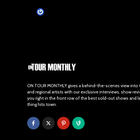
Tim Schumann
1 month ago
ON TOUR MONTHLY gives a behind-the-scenes view into th
and regional artists with our exclusive interviews, show re
you right in the front row of the best sold-out shows and 
thing hits town.