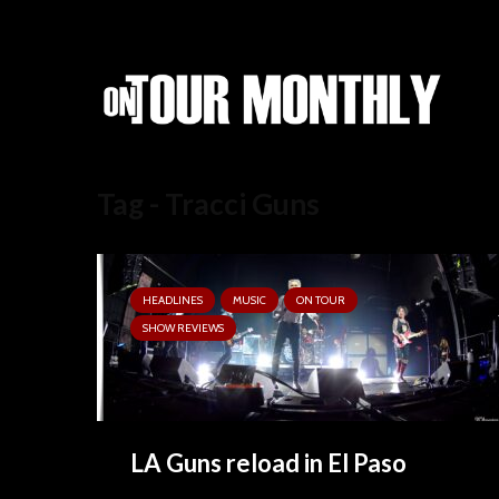
Tag - Tracci Guns
HEADLINES
MUSIC
ON TOUR
SHOW REVIEWS
LA Guns reload in El Paso