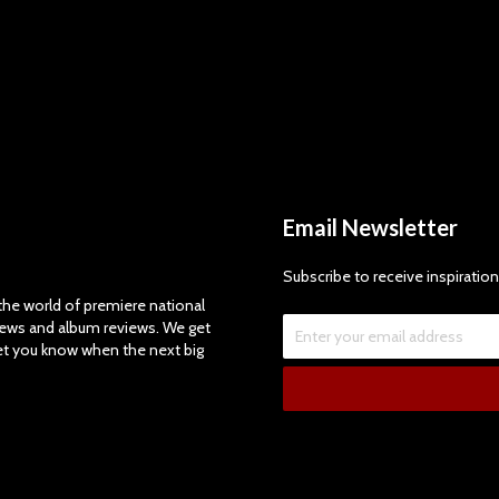
Email Newsletter
Subscribe to receive inspiration
e world of premiere national
views and album reviews. We get
let you know when the next big