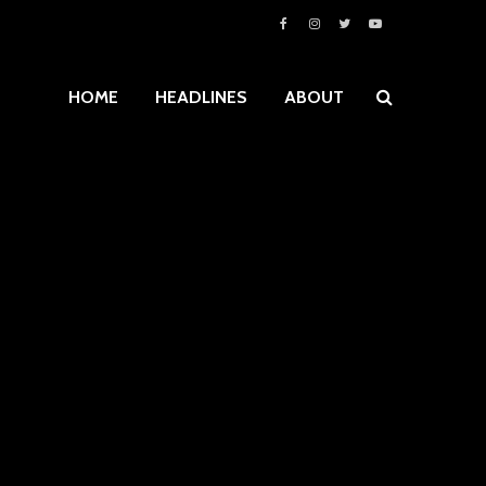
HOME
HEADLINES
ABOUT