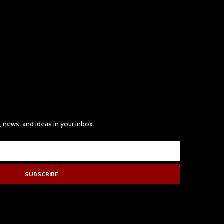
, news, and ideas in your inbox.