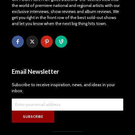
the world of premiere national and regional artists with our
exclusive interviews, show reviews and album reviews. We
get you right in the front row of the best sold-out shows
and let you know when the next big thing hits town.
Email Newsletter
Subscribe to receive inspiration, news, and ideas in your
inbox.