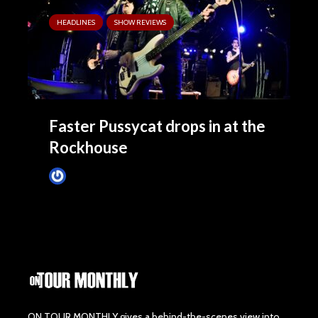
HEADLINES
SHOW REVIEWS
Faster Pussycat drops in at the
Rockhouse
Tim Schumann
December 2, 2023
ON TOUR MONTHLY gives a behind-the-scenes view into