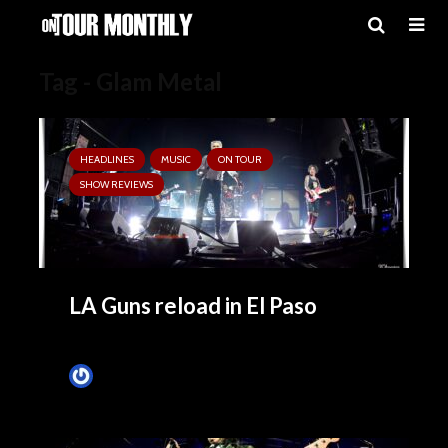
Tag - Glam Metal
HEADLINES
MUSIC
ON TOUR
SHOW REVIEWS
LA Guns reload in El Paso
Tim Schumann
1 month ago