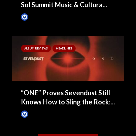
Sol Summit Music & Cultura...
Tim Schumann
3 months ago
ALBUM REVIEWS
HEADLINES
“ONE” Proves Sevendust Still
Knows How to Sling the Rock:...
James Villa
3 months ago