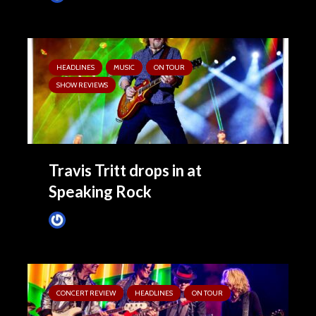
HEADLINES
MUSIC
ON TOUR
SHOW REVIEWS
Travis Tritt drops in at
Speaking Rock
Tim Schumann
2 months ago
CONCERT REVIEW
HEADLINES
ON TOUR