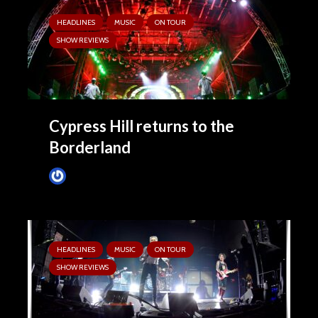
HEADLINES
MUSIC
ON TOUR
SHOW REVIEWS
Cypress Hill returns to the
Borderland
Tim Schumann
1 week ago
HEADLINES
MUSIC
ON TOUR
SHOW REVIEWS