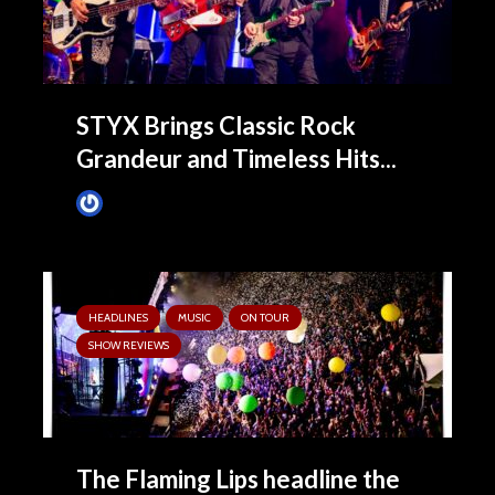
STYX Brings Classic Rock
Grandeur and Timeless Hits...
James Villa
3 months ago
HEADLINES
MUSIC
ON TOUR
SHOW REVIEWS
The Flaming Lips headline the