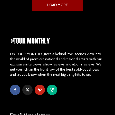
LOAD MORE
ON TOUR MONTHLY gives a behind-the-scenes view into
the world of premiere national and regional artists with our
exclusive interviews, show reviews and album reviews. We
get you right in the front row of the best sold-out shows
and let you know when the next big thing hits town.