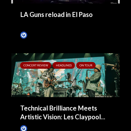
LA Guns reload in El Paso
Tim Schumann
1 month ago
CONCERT REVIEW
HEADLINES
ON TOUR
Technical Brilliance Meets
Artistic Vision: Les Claypool...
James Villa
1 month ago