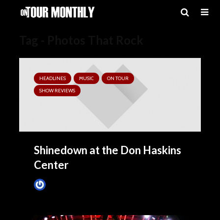
Tag - Photos That Rock
HEADLINES
MUSIC
ON TOUR
SHOW REVIEWS
Shinedown at the Don Haskins
Center
Tim Schumann
3 hours ago