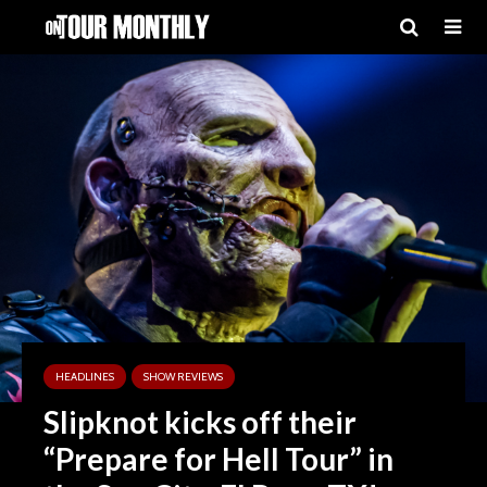
HEADLINES
SHOW REVIEWS
Slipknot kicks off their
“Prepare for Hell Tour” in