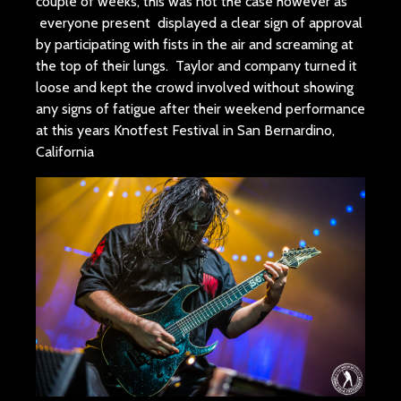
couple of weeks, this was not the case however as
everyone present displayed a clear sign of approval
by participating with fists in the air and screaming at
the top of their lungs. Taylor and company turned it
loose and kept the crowd involved without showing
any signs of fatigue after their weekend performance
at this years Knotfest Festival in San Bernardino,
California