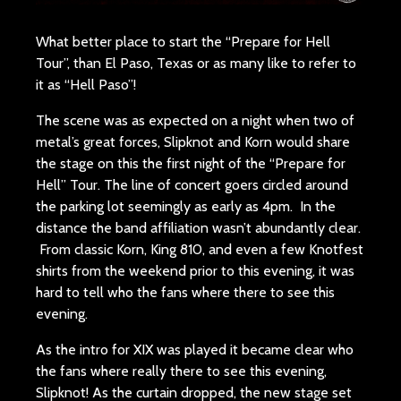
What better place to start the “Prepare for Hell
Tour”, than El Paso, Texas or as many like to refer to
it as “Hell Paso”!
The scene was as expected on a night when two of
metal’s great forces, Slipknot and Korn would share
the stage on this the first night of the “Prepare for
Hell” Tour. The line of concert goers circled around
the parking lot seemingly as early as 4pm. In the
distance the band affiliation wasn’t abundantly clear.
From classic Korn, King 810, and even a few Knotfest
shirts from the weekend prior to this evening, it was
hard to tell who the fans where there to see this
evening.
As the intro for XIX was played it became clear who
the fans where really there to see this evening,
Slipknot! As the curtain dropped, the new stage set