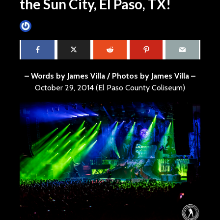
the Sun City, El Paso, TX!
James Villa
October 31, 2014
4 min read
– Words by James Villa / Photos by James Villa –
October 29, 2014 (El Paso County Coliseum)