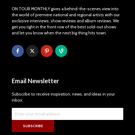
ON TOUR MONTHLY gives a behind-the-scenes view into
the world of premiere national and regional artists with our
exclusive interviews, show reviews and album reviews. We
get you right in the front row of the best sold-out shows
and let you know when the next big thing hits town.
Email Newsletter
Subscribe to receive inspiration, news, and ideas in your
inbox.