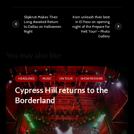
Slipknot Makes Their
Korn unleash their best
Long Awaited Return
in El Paso on opening
to Dallas on Halloween
night of the Prepare for
Night
Hell Tour! – Photo
Gallery
You may also like
HEADLINES
MUSIC
ON TOUR
SHOW REVIEWS
Cypress Hill returns to the
Borderland