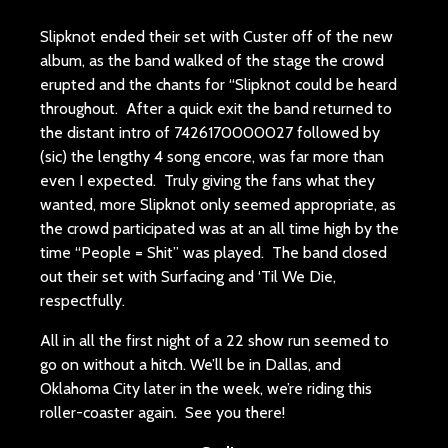
Slipknot ended their set with Custer off of the new
album, as the band walked of the stage the crowd
erupted and the chants for “Slipknot could be heard
throughout. After a quick exit the band returned to
the distant intro of 7426170000027 followed by
(sic) the lengthy 4 song encore, was far more than
even I expected. Truly giving the fans what they
wanted, more Slipknot only seemed appropriate, as
the crowd participated was at an all time high by the
time “People = Shit” was played. The band closed
out their set with Surfacing and ‘Til We Die,
respectfully.
All in all the first night of a 22 show run seemed to
go on without a hitch. We’ll be in Dallas, and
Oklahoma City later in the week, we’re riding this
roller-coaster again. See you there!