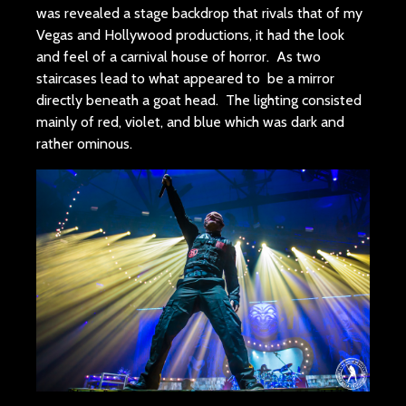
was revealed a stage backdrop that rivals that of my
Vegas and Hollywood productions, it had the look
and feel of a carnival house of horror. As two
staircases lead to what appeared to be a mirror
directly beneath a goat head. The lighting consisted
mainly of red, violet, and blue which was dark and
rather ominous.