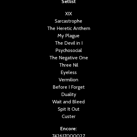
Setlist
XIX
Sarcastrophe
The Heretic Anthem
My Plague
The Devil in I
Psychosocial
The Negative One
Three Nil
Eyeless
Vermilion
Before I Forget
Duality
Wait and Bleed
Spit It Out
Custer
Encore:
742617000027