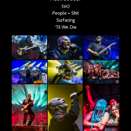
(sic)
People = Shit
Surfacing
‘Til We Die