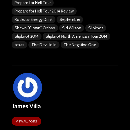
Prepare for Hell Tour
Prepare for Hell Tour 2014 Review
Rockstar Energy Drink
September
Shawn "Clown" Crahan
Sid Wilson
Slipknot
Slipknot 2014
Slipknot North American Tour 2014
texas
The Devil in In
The Negative One
James Villa
VIEW ALL POSTS