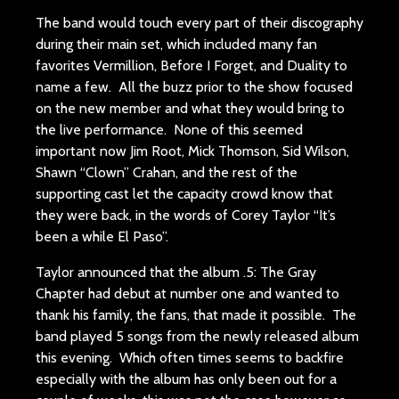
The band would touch every part of their discography
during their main set, which included many fan
favorites Vermillion, Before I Forget, and Duality to
name a few. All the buzz prior to the show focused
on the new member and what they would bring to
the live performance. None of this seemed
important now Jim Root, Mick Thomson, Sid Wilson,
Shawn “Clown” Crahan, and the rest of the
supporting cast let the capacity crowd know that
they were back, in the words of Corey Taylor “It’s
been a while El Paso”.
Taylor announced that the album .5: The Gray
Chapter had debut at number one and wanted to
thank his family, the fans, that made it possible. The
band played 5 songs from the newly released album
this evening. Which often times seems to backfire
especially with the album has only been out for a