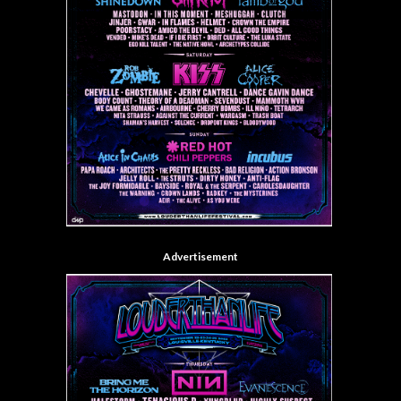
Advertisement