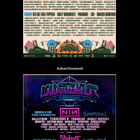
Advertisement