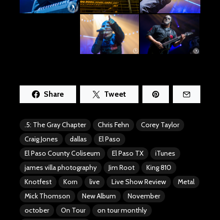
Share
Tweet
.5: The Gray Chapter
Chris Fehn
Corey Taylor
Craig Jones
dallas
El Paso
El Paso County Coliseum
El Paso TX
iTunes
james villa photography
Jim Root
King 810
Knotfest
Korn
live
Live Show Review
Metal
Mick Thomson
New Album
November
october
On Tour
on tour monthly