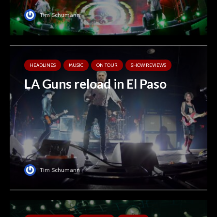
Tim Schumann
HEADLINES
MUSIC
ON TOUR
SHOW REVIEWS
LA Guns reload in El Paso
Tim Schumann