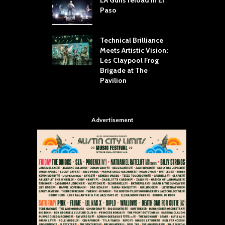
Paso
R
Your Hand If You
T
 Throw Down To
W
ER
Technical Brilliance
Meets Artistic Vision:
T
dust Brings the
Les Claypool Frog
h
er to House of
Brigade at The
S
Dallas
Pavilion
C
Advertisement