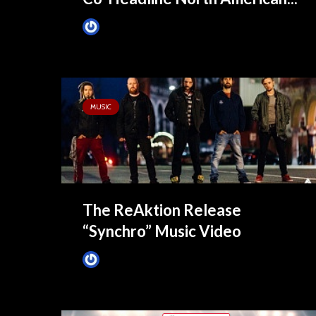
James Villa
July 13, 2021
MUSIC
The ReAktion Release
“Synchro” Music Video
James Villa
September 25, 2015