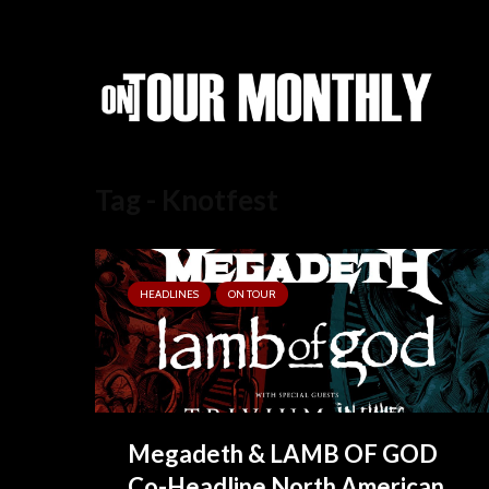
Tag - Knotfest
HEADLINES
ON TOUR
Megadeth & LAMB OF GOD
Co-Headline North American...