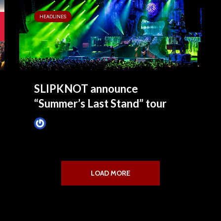
HEADLINES
SLIPKNOT announce
“Summer’s Last Stand” tour
James Villa
January 26, 2015
LOAD MORE