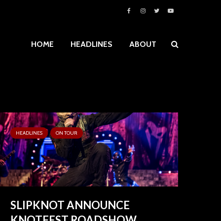
HOME
HEADLINES
ABOUT
HEADLINES
ON TOUR
SLIPKNOT ANNOUNCE
KNOTFEST ROADSHOW...