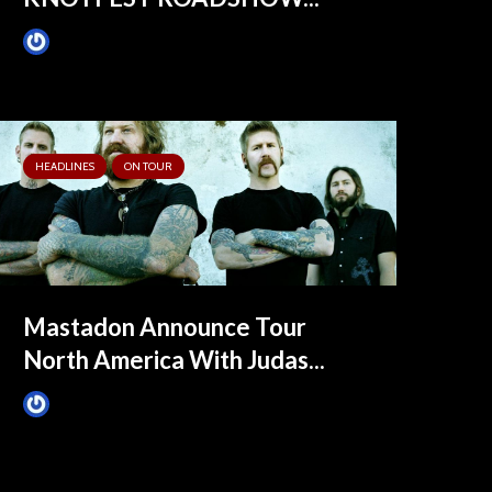
James Villa
February 9, 2020
HEADLINES
ON TOUR
Mastadon Announce Tour
North America With Judas...
James Villa
August 2, 2015