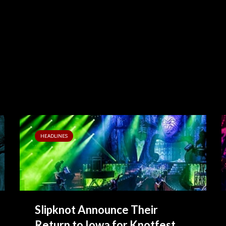
HEADLINES
Slipknot Announce Their
Return to Iowa for Knotfest...