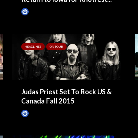
James Villa
May 25, 2021
HEADLINES
ON TOUR
Judas Priest Set To Rock US &
Canada Fall 2015
James Villa
August 2, 2015