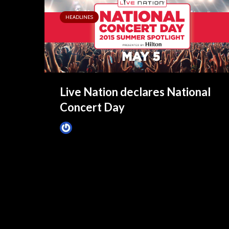
HEADLINES
Live Nation declares National
Concert Day
James Villa
May 5, 2015