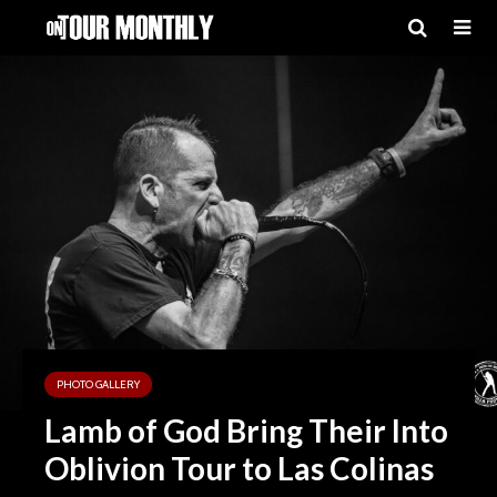
PHOTO GALLERY
Lamb of God Bring Their Into
Oblivion Tour to Las Colinas