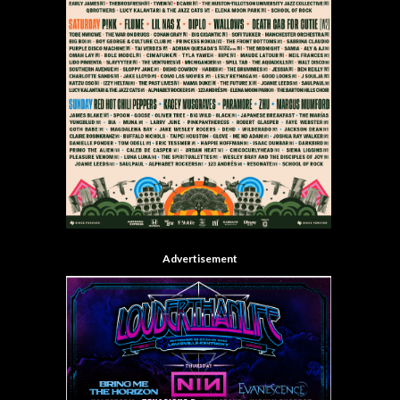
Advertisement