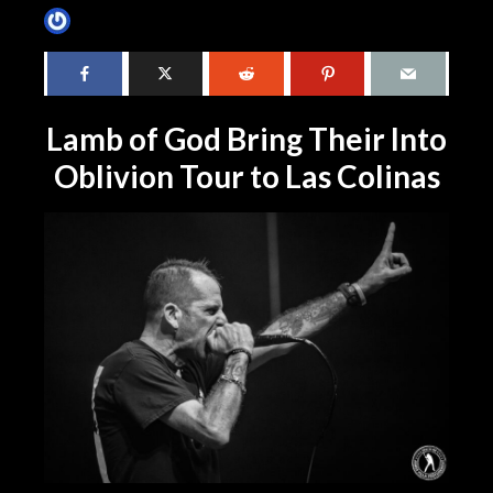
James Villa
4 months ago
1 min read
Lamb of God Bring Their Into
Oblivion Tour to Las Colinas