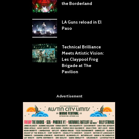
dust Still Knows
the Borderland
S
 Sling the Rock:
ck-by-Track Deep
LA Guns reload in El
S
Paso
R
Your Hand If You
T
 Throw Down To
W
ER
Technical Brilliance
Meets Artistic Vision:
T
dust Brings the
Les Claypool Frog
h
er to House of
Brigade at The
S
Dallas
Pavilion
C
Advertisement