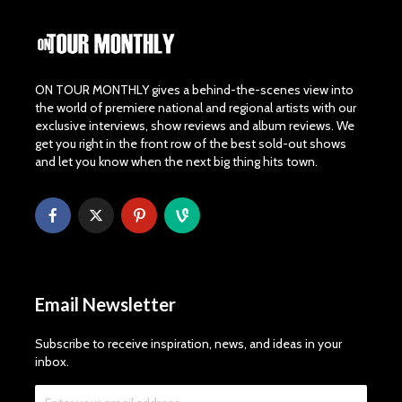
ON TOUR MONTHLY gives a behind-the-scenes view into
the world of premiere national and regional artists with our
exclusive interviews, show reviews and album reviews. We
get you right in the front row of the best sold-out shows
and let you know when the next big thing hits town.
Email Newsletter
Subscribe to receive inspiration, news, and ideas in your
inbox.