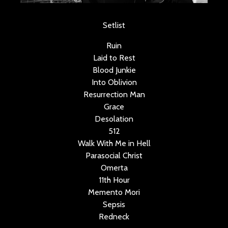
Setlist
Ruin
Laid to Rest
Blood Junkie
Into Oblivion
Resurrection Man
Grace
Desolation
512
Walk With Me in Hell
Parasocial Christ
Omerta
11th Hour
Memento Mori
Sepsis
Redneck