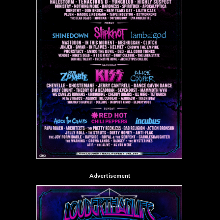
Advertisement