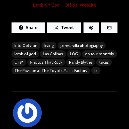
Lamb Of God – Official Website
Share
Tweet
Into Oblivion
Irving
james villa photography
lamb of god
Las Colinas
LOG
on tour monthly
OTM
Photos That Rock
Randy Blythe
texas
The Pavilion at The Toyota Music Factory
tx