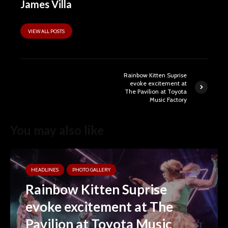
James Villa
VIEW ALL POSTS
Rainbow Kitten Suprise
evoke excitement at
The Pavilion at Toyota
Music Factory
You may also like
HEADLINES
PHOTO GALLERY
Rainbow Kitten Suprise
evoke excitement at The
Pavilion at Toyota Music