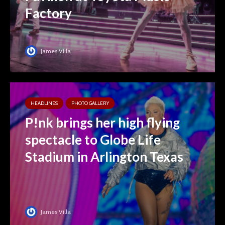
Factory
James Villa
HEADLINES
PHOTO GALLERY
P!nk brings her high flying
spectacle to Globe Life
Stadium in Arlington Texas
James Villa