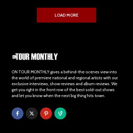
LOAD MORE
ON TOUR MONTHLY gives a behind-the-scenes view into
the world of premiere national and regional artists with our
exclusive interviews, show reviews and album reviews. We
get you right in the front row of the best sold-out shows
and let you know when the next big thing hits town.