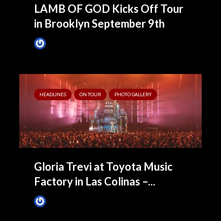
LAMB OF GOD Kicks Off Tour
in Brooklyn September 9th
James Villa
September 2, 2022
HEADLINES
ON TOUR
PHOTO GALLERY
Gloria Trevi at Toyota Music
Factory in Las Colinas –...
James Villa
August 26, 2022