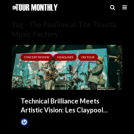
Tag - The Pavilion at The Toyota
Music Factory
CONCERT REVIEW
HEADLINES
ON TOUR
Technical Brilliance Meets
Artistic Vision: Les Claypool...
James Villa
1 month ago