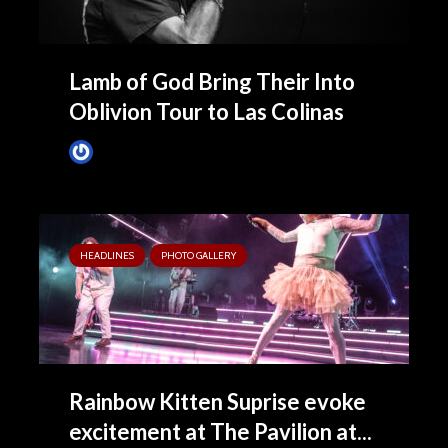
Lamb of God Bring Their Into
Oblivion Tour to Las Colinas
James Villa
4 months ago
HEADLINES
PHOTO GALLERY
Rainbow Kitten Suprise evoke
excitement at The Pavilion at...