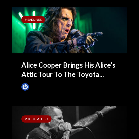
HEADLINES
Alice Cooper Brings His Alice’s
Attic Tour To The Toyota...
James Villa
4 months ago
PHOTO GALLERY