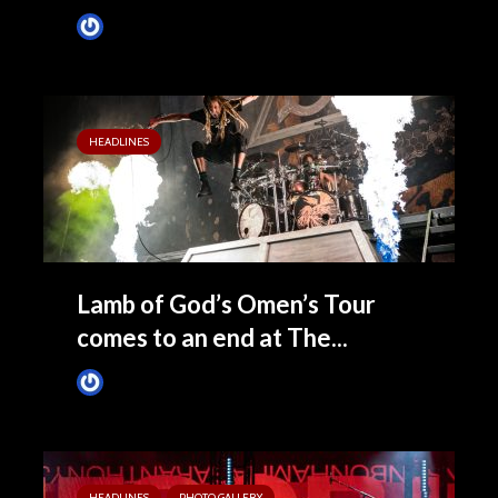
James Villa
November 11, 2024
HEADLINES
Lamb of God’s Omen’s Tour
comes to an end at The...
James Villa
October 29, 2022
HEADLINES
PHOTO GALLERY