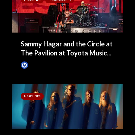
Sammy Hagar and the Circle at
The Pavilion at Toyota Music...
James Villa
September 18, 2022
HEADLINES