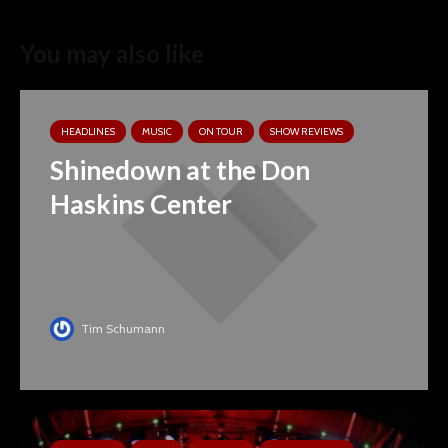
You may also like
HEADLINES
MUSIC
ON TOUR
SHOW REVIEWS
Shinedown at the Don
Haskins Center
Tim Schumann