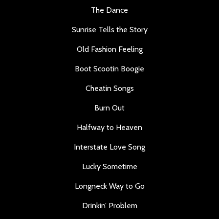
The Dance
Sunrise Tells the Story
Old Fashion Feeling
Boot Scootin Boogie
Cheatin Songs
Burn Out
Halfway to Heaven
Interstate Love Song
Lucky Sometime
Longneck Way to Go
Drinkin’ Problem