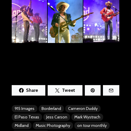
Share
Tweet
915 Images
Borderland
Cameron Duddy
El Paso Texas
Jess Carson
Mark Wystrach
Midland
Music Photography
on tour monthly