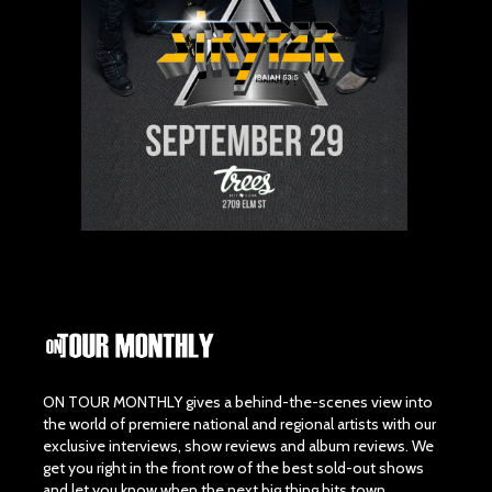
ON TOUR MONTHLY gives a behind-the-scenes view into
the world of premiere national and regional artists with our
exclusive interviews, show reviews and album reviews. We
get you right in the front row of the best sold-out shows
and let you know when the next big thing hits town.