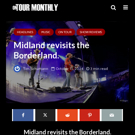
HEADLINES
MUSIC
ON TOUR
SHOW REVIEWS
Midland revisits the
Borderland.
Tim Schumann
October 15, 2024
3 min read
Midland revisits the Borderland.