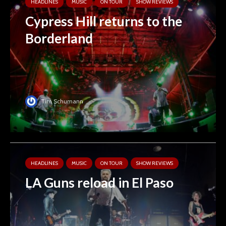
HEADLINES
MUSIC
ON TOUR
SHOW REVIEWS
Cypress Hill returns to the
Borderland
Tim Schumann
HEADLINES
MUSIC
ON TOUR
SHOW REVIEWS
LA Guns reload in El Paso