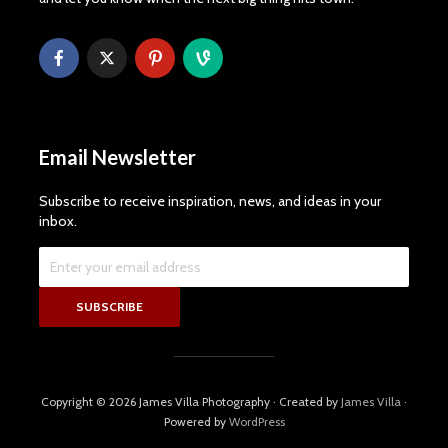
Email Newsletter
Subscribe to receive inspiration, news, and ideas in your
inbox.
Copyright © 2026 James Villa Photography · Created by
James Villa
·
Powered by
WordPress