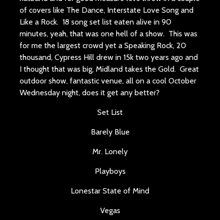
of covers like The Dance, Interstate Love Song and
Like a Rock. 18 song set list eaten alive in 90
minutes, yeah, that was one hell of a show. This was
for me the largest crowd yet a Speaking Rock, 20
thousand, Cypress Hill drew in 15k two years ago and
I thought that was big, Midland takes the Gold. Great
outdoor show, fantastic venue, all on a cool October
Wednesday night, does it get any better?
Set List
Barely Blue
Mr. Lonely
Playboys
Lonestar State of Mind
Vegas