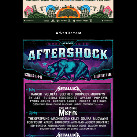
Advertisement