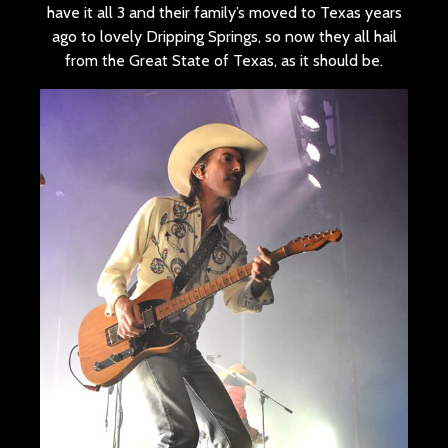
have it all 3 and their family’s moved to Texas years
ago to lovely Dripping Springs, so now they all hail
from the Great State of Texas, as it should be.