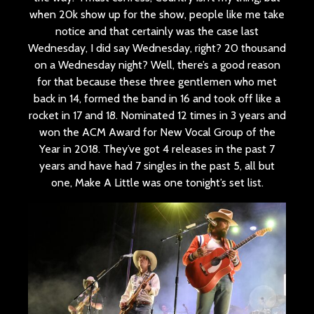
when 20k show up for the show, people like me take
notice and that certainly was the case last
Wednesday, I did say Wednesday, right? 20 thousand
on a Wednesday night? Well, there’s a good reason
for that because these three gentlemen who met
back in 14, formed the band in 16 and took off like a
rocket in 17 and 18. Nominated 12 times in 3 years and
won the ACM Award for New Vocal Group of the
Year in 2018. They’ve got 4 releases in the past 7
years and have had 7 singles in the past 5, all but
one, Make A Little was one tonight’s set list.