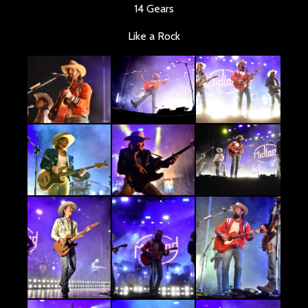
14 Gears
Like a Rock