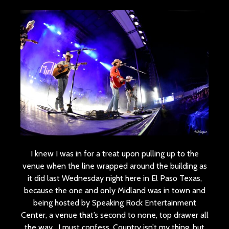
I knew I was in for a treat upon pulling up to the
venue when the line wrapped around the building as
it did last Wednesday night here in El Paso Texas,
because the one and only Midland was in town and
being hosted by Speaking Rock Entertainment
Center, a venue that’s second to none, top drawer all
the way. I must confess, Country isn’t my thing, but