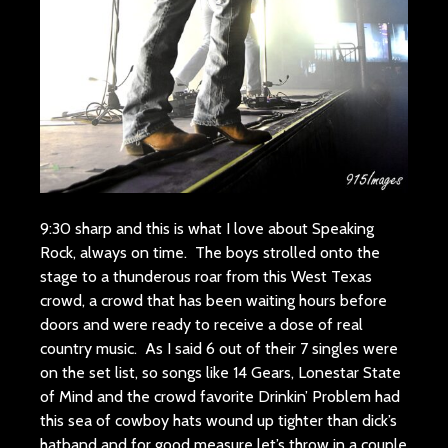
9:30 sharp and this is what I love about Speaking
Rock, always on time. The boys strolled onto the
stage to a thunderous roar from this West Texas
crowd, a crowd that has been waiting hours before
doors and were ready to receive a dose of real
country music. As I said 6 out of their 7 singles were
on the set list, so songs like 14 Gears, Lonestar State
of Mind and the crowd favorite Drinkin’ Problem had
this sea of cowboy hats wound up tighter than dick’s
hatband and for good measure let’s throw in a couple