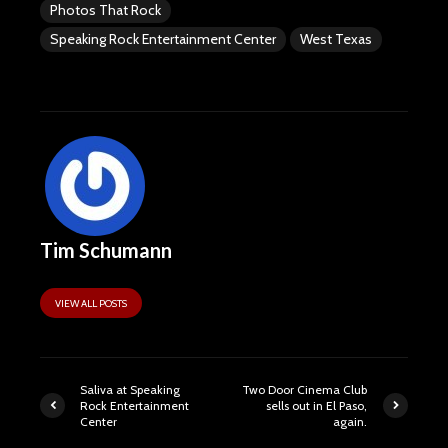
Photos That Rock
Speaking Rock Entertainment Center
West Texas
Tim Schumann
VIEW ALL POSTS
Saliva at Speaking
Two Door Cinema Club
Rock Entertainment
sells out in El Paso,
Center
again.