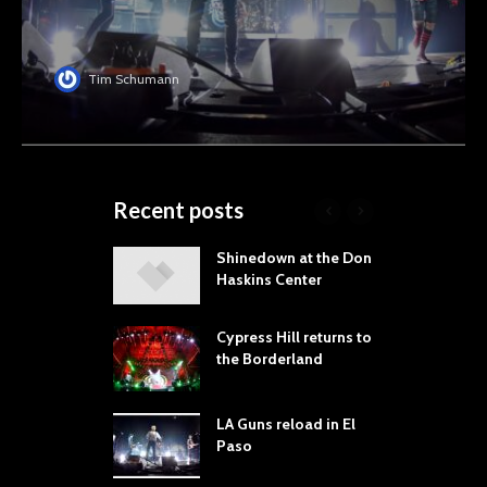
Tim Schumann
Recent posts
laming Lips
Shinedown at the Don
T
ne the Sol
Haskins Center
M
t Music &
L
a Festival
B
Cypress Hill returns to
P
the Borderland
 Proves
dust Still Knows
T
 Sling the Rock:
S
LA Guns reload in El
ck-by-Track Deep
Paso
S