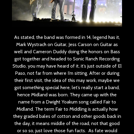
As stated, the band was formed in 14, legend has it,
Mark Wystrach on Guitar, Jess Carson on Guitar as
well and Cameron Duddy doing the honors on Bass
got together and headed to Sonic Ranch Recording
Studio, you may have heard of it, it’s just outside of El
Paso, not far from where I’m sitting. After or during
their first visit, the idea of this may work, maybe we
got something special here, let’s really start a band,
hence Midland was born. They came up with the
name from a Dwight Yoakum song called Fair to
Midland. The term Fair to Middling is actually how
they graded bales of cotton and other goods back in
the day, it means middle of the road, not that good
or so so, just love those fun facts. As fate would