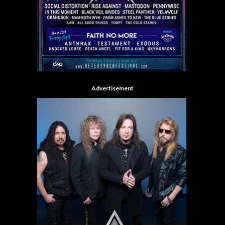
Advertisement