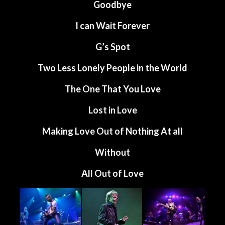
Goodbye
I can Wait Forever
G’s Spot
Two Less Lonely People in the World
The One That You Love
Lost in Love
Making Love Out of Nothing At all
Without
All Out of Love