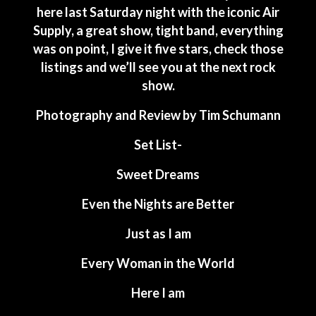
here last Saturday night with the iconic Air
Supply, a great show, tight band, everything
was on point, I give it five stars, check those
listings and we’ll see you at the next rock
show.
Photography and Review by Tim Schumann
Set List-
Sweet Dreams
Even the Nights are Better
Just as I am
Every Woman in the World
Here I am