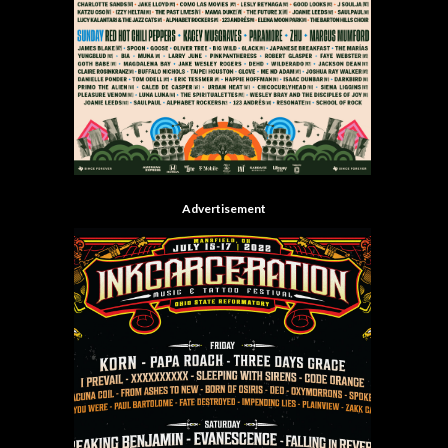
Advertisement