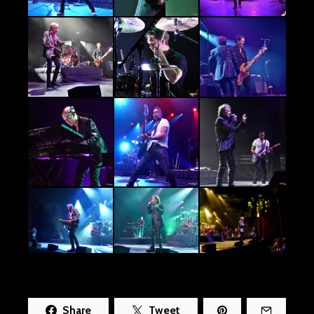
Share
Tweet