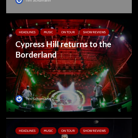
Tim Schumann
HEADLINES
MUSIC
ON TOUR
SHOW REVIEWS
Cypress Hill returns to the
Borderland
Tim Schumann
HEADLINES
MUSIC
ON TOUR
SHOW REVIEWS