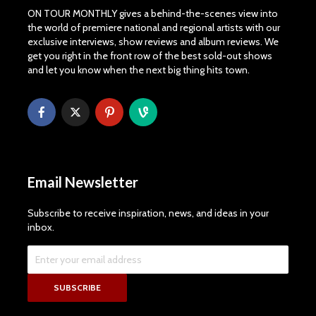
ON TOUR MONTHLY gives a behind-the-scenes view into
the world of premiere national and regional artists with our
exclusive interviews, show reviews and album reviews. We
get you right in the front row of the best sold-out shows
and let you know when the next big thing hits town.
Email Newsletter
Subscribe to receive inspiration, news, and ideas in your
inbox.