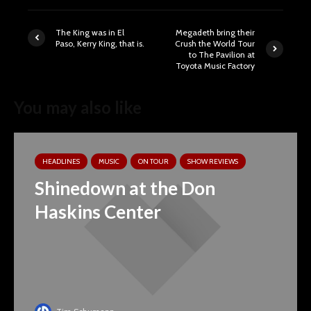
The King was in El
Megadeth bring their
Paso, Kerry King, that is.
Crush the World Tour
to The Pavilion at
Toyota Music Factory
You may also like
HEADLINES
MUSIC
ON TOUR
SHOW REVIEWS
Shinedown at the Don
Haskins Center