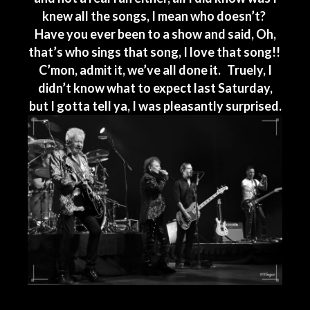
knew all the songs, I mean who doesn’t?
Have you ever been to a show and said, Oh,
that’s who sings that song, I love that song!!
C’mon, admit it, we’ve all done it. Truely, I
didn’t know what to expect last Saturday,
but I gotta tell ya, I was pleasantly surprised.