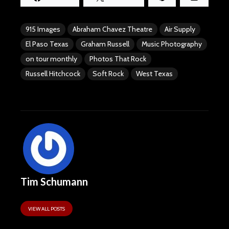
915 Images
Abraham Chavez Theatre
Air Supply
El Paso Texas
Graham Russell
Music Photography
on tour monthly
Photos That Rock
Russell Hitchcock
Soft Rock
West Texas
Tim Schumann
VIEW ALL POSTS