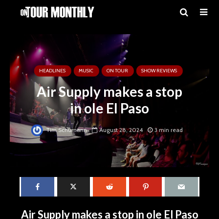
HEADLINES
MUSIC
ON TOUR
SHOW REVIEWS
Air Supply makes a stop
in ole El Paso
Tim Schumann
August 28, 2024
3 min read
Air Supply makes a stop in ole El Paso