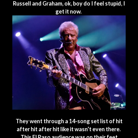
Russell and Graham, ok, boy do I feel stupid, I
get it now.
They went through a 14-song set list of hit
after hit after hit like it wasn’t even there.
This El Paso audience was on their feet