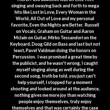
singing and swaying back and forth to mega
hits like Lost in Love, Every Woman in the
World, All Out of Love and my personal
favorite, Even the Nights are Better. Russell
on Vocals, Graham on Guitar and Aaron
Mclain on Guitar, Mirko Tessandori on the
Keyboard, Doug Gild on Bass and last but not
least, Pavel Valdman doing the honors on
Percussion. I was promised a great time by
the publicist, and he wasn’t wrong, I caught
myself singing along as well during the
second song, truth be told, you just can’t
help yourself, I stopped for a moment
shooting and looked around at the audience,
nothing gives me more joy than watching
people enjoy themselves, truly enjoy
themselves and that was certainly the case