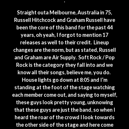
.
Straight outa Melbourne, Australia in 75,
Russell Hitchcock and Graham Russell have
been the core of this band for the past 44
years, oh yeah, I forgot to mention 17
releases as well to their credit. Lineup
changes are the norm, but as stated, Russell
and Graham are Air Supply. Soft Rock / Pop
Rock is the category they fall into and we
know all their songs, believe me, you do.
House lights go down at 8:05 and I’m
standing at the foot of the stage watching
each member come out, and saying to myself,
these guys look pretty young, unknowing
that these guys are just the band, so when I
heard the roar of the crowd I look towards
the other side of the stage and here come