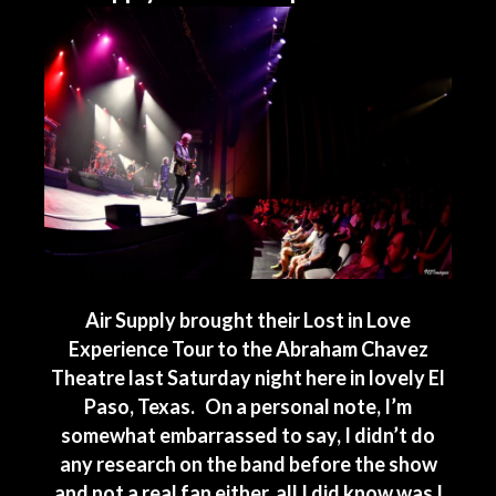
Air Supply brought their Lost in Love
Experience Tour to the Abraham Chavez
Theatre last Saturday night here in lovely El
Paso, Texas. On a personal note, I’m
somewhat embarrassed to say, I didn’t do
any research on the band before the show
and not a real fan either, all I did know was I