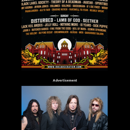
Advertisement