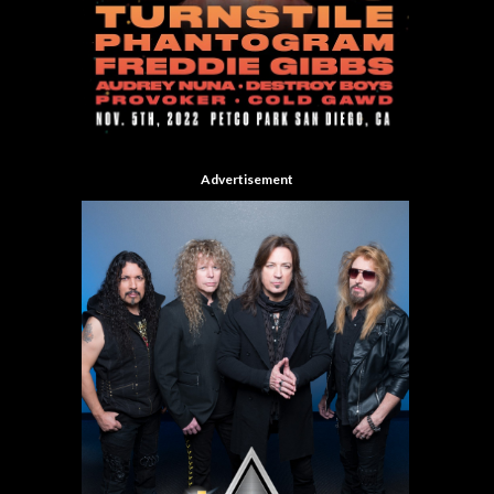
Advertisement