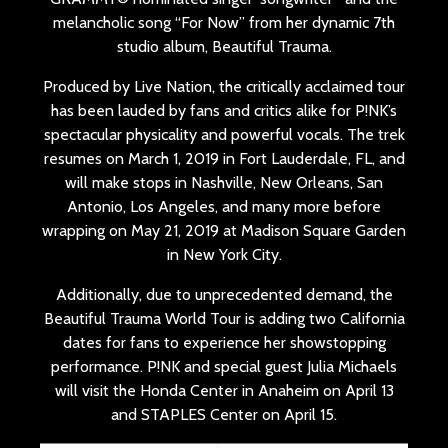
melancholic song “For Now” from her dynamic 7th
studio album, Beautiful Trauma.
Produced by Live Nation, the critically acclaimed tour
has been lauded by fans and critics alike for P!NK’s
spectacular physicality and powerful vocals. The trek
resumes on March 1, 2019 in Fort Lauderdale, FL, and
will make stops in Nashville, New Orleans, San
Antonio, Los Angeles, and many more before
wrapping on May 21, 2019 at Madison Square Garden
in New York City.
Additionally, due to unprecedented demand, the
Beautiful Trauma World Tour is adding two California
dates for fans to experience her showstopping
performance. P!NK and special guest Julia Michaels
will visit the Honda Center in Anaheim on April 13
and STAPLES Center on April 15.