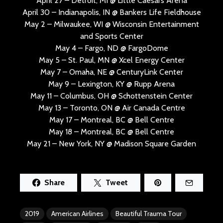
April 27 – Detroit, MI @ Little Caesars Arena
April 30 – Indianapolis, IN @ Bankers Life Fieldhouse
May 2 – Milwaukee, WI @ Wisconsin Entertainment
and Sports Center
May 4 – Fargo, ND @ FargoDome
May 5 – St. Paul, MN @ Xcel Energy Center
May 7 – Omaha, NE @ CenturyLink Center
May 9 – Lexington, KY @ Rupp Arena
May 11 – Columbus, OH @ Schottenstein Center
May 13 – Toronto, ON @ Air Canada Centre
May 17 – Montreal, BC @ Bell Centre
May 18 – Montreal, BC @ Bell Centre
May 21 – New York, NY @ Madison Square Garden
Share
Tweet
2019
American Airlines
Beautiful Trauma Tour