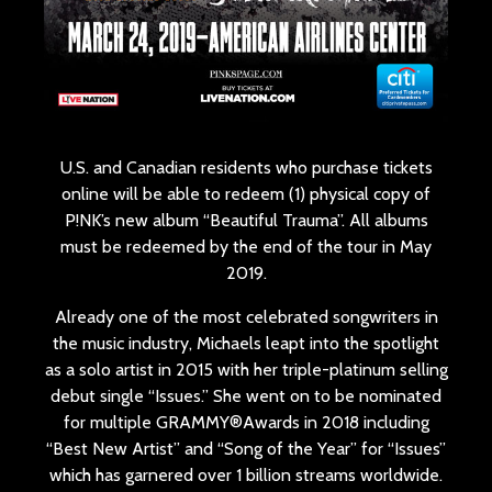
U.S. and Canadian residents who purchase tickets
online will be able to redeem (1) physical copy of
P!NK’s new album “Beautiful Trauma”. All albums
must be redeemed by the end of the tour in May
2019.
Already one of the most celebrated songwriters in
the music industry, Michaels leapt into the spotlight
as a solo artist in 2015 with her triple-platinum selling
debut single “Issues.” She went on to be nominated
for multiple GRAMMY®Awards in 2018 including
“Best New Artist” and “Song of the Year” for “Issues”
which has garnered over 1 billion streams worldwide.