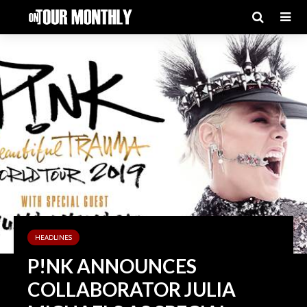
HEADLINES
P!NK ANNOUNCES
COLLABORATOR JULIA