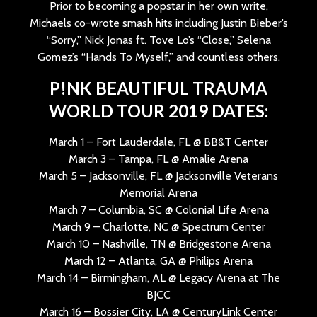
Prior to becoming a popstar in her own write,
Michaels co-wrote smash hits including Justin Bieber’s
“Sorry,” Nick Jonas ft. Tove Lo’s “Close,” Selena
Gomez’s “Hands To Myself,” and countless others.
P!NK BEAUTIFUL TRAUMA
WORLD TOUR 2019 DATES:
March 1 – Fort Lauderdale, FL @ BB&T Center
March 3 – Tampa, FL @ Amalie Arena
March 5 – Jacksonville, FL @ Jacksonville Veterans
Memorial Arena
March 7 – Columbia, SC @ Colonial Life Arena
March 9 – Charlotte, NC @ Spectrum Center
March 10 – Nashville, TN @ Bridgestone Arena
March 12 – Atlanta, GA @ Philips Arena
March 14 – Birmingham, AL @ Legacy Arena at The
BJCC
March 16 – Bossier City, LA @ CenturyLink Center