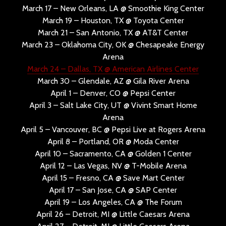
March 17 – New Orleans, LA @ Smoothie King Center
March 19 – Houston, TX @ Toyota Center
March 21 – San Antonio, TX @ AT&T Center
March 23 – Oklahoma City, OK @ Chesapeake Energy
Arena
March 24 – Dallas, TX @ American Airlines Center
March 30 – Glendale, AZ @ Gila River Arena
April 1 – Denver, CO @ Pepsi Center
April 3 – Salt Lake City, UT @ Vivint Smart Home
Arena
April 5 – Vancouver, BC @ Pepsi Live at Rogers Arena
April 8 – Portland, OR @ Moda Center
April 10 – Sacramento, CA @ Golden 1 Center
April 12 – Las Vegas, NV @ T-Mobile Arena
April 15 – Fresno, CA @ Save Mart Center
April 17 – San Jose, CA @ SAP Center
April 19 – Los Angeles, CA @ The Forum
April 26 – Detroit, MI @ Little Caesars Arena