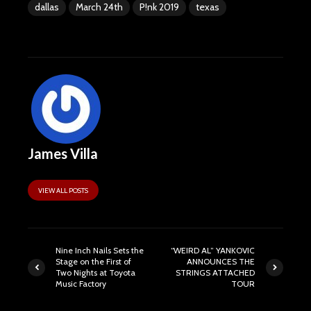
dallas
March 24th
P!nk 2019
texas
James Villa
VIEW ALL POSTS
Nine Inch Nails Sets the
“WEIRD AL” YANKOVIC
Stage on the First of
ANNOUNCES THE
Two Nights at Toyota
STRINGS ATTACHED
Music Factory
TOUR