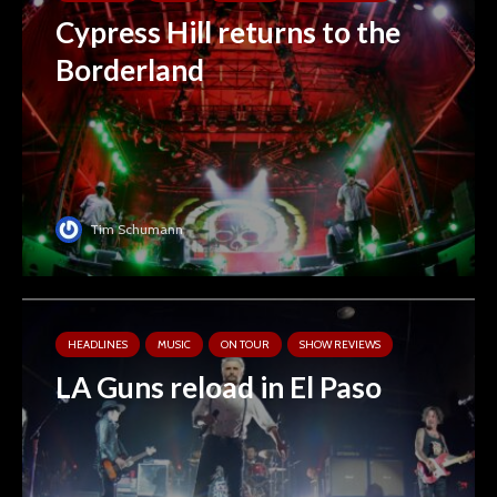
Cypress Hill returns to the
Borderland
Tim Schumann
HEADLINES
MUSIC
ON TOUR
SHOW REVIEWS
LA Guns reload in El Paso