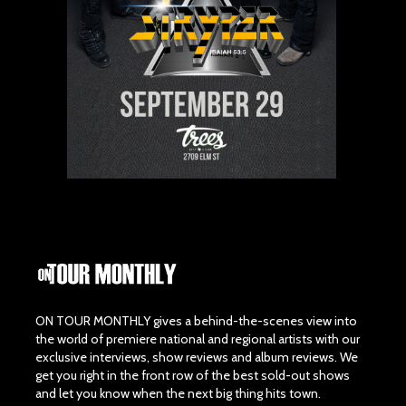
ON TOUR MONTHLY gives a behind-the-scenes view into
the world of premiere national and regional artists with our
exclusive interviews, show reviews and album reviews. We
get you right in the front row of the best sold-out shows
and let you know when the next big thing hits town.