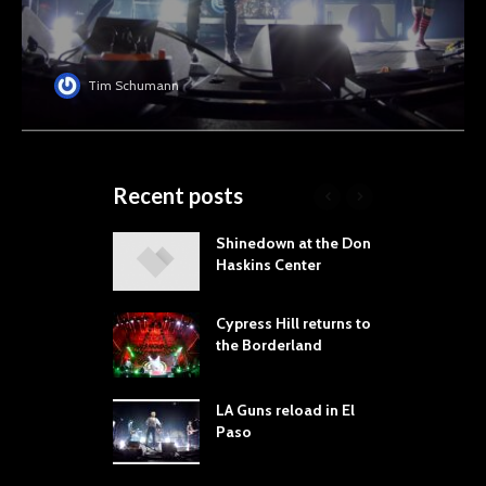
Tim Schumann
Recent posts
laming Lips
Shinedown at the Don
T
ne the Sol
Haskins Center
M
t Music &
L
a Festival
B
Cypress Hill returns to
P
the Borderland
 Proves
dust Still Knows
T
 Sling the Rock:
S
LA Guns reload in El
ck-by-Track Deep
Paso
S
Your Hand If You
R