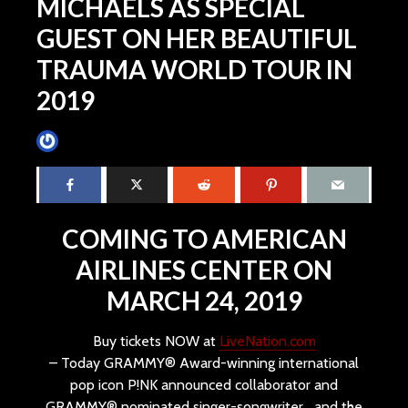
MICHAELS AS SPECIAL
GUEST ON HER BEAUTIFUL
TRAUMA WORLD TOUR IN
2019
James Villa
November 12, 2018
4 min read
COMING TO AMERICAN
AIRLINES CENTER ON
MARCH 24, 2019
Buy tickets NOW at
LiveNation.com
– Today GRAMMY® Award-winning international
pop icon P!NK announced collaborator and
GRAMMY® nominated singer-songwriter and the