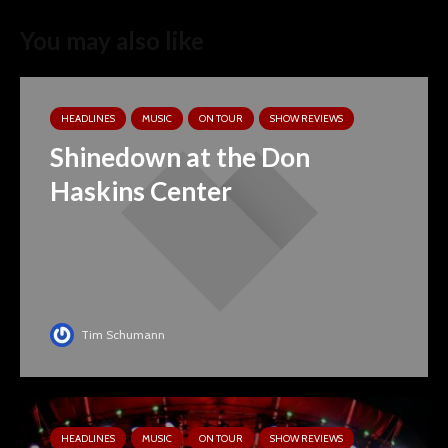
You may also like
HEADLINES
MUSIC
ON TOUR
SHOW REVIEWS
Shinedown at the Don
Haskins Center
Tim Schumann
HEADLINES
MUSIC
ON TOUR
SHOW REVIEWS