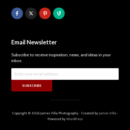
Email Newsletter
Subscribe to receive inspiration, news, and ideas in your
inbox.
Copyright © 2026 James Villa Photography · Created by
James Villa
·
Powered by
WordPress