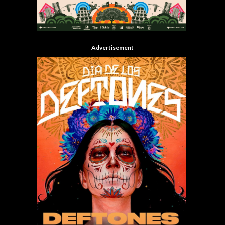
Advertisement