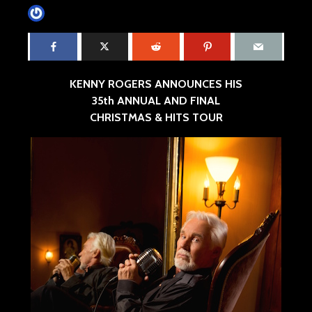
James Villa
July 18, 2016
6 min read
KENNY ROGERS ANNOUNCES HIS
35th ANNUAL AND FINAL
CHRISTMAS & HITS TOUR