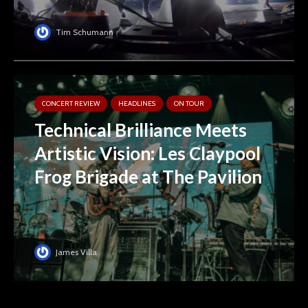
Tim Schumann
CONCERT REVIEW
HEADLINES
ON TOUR
Technical Brilliance Meets
Artistic Vision: Les Claypool
Frog Brigade at The Pavilion
James Villa