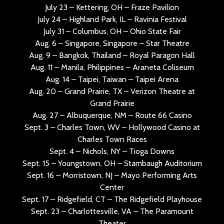
July 23 – Kettering, OH – Fraze Pavilion
July 24 – Highland Park, IL – Ravinia Festival
July 31 – Columbus, OH – Ohio State Fair
Aug. 6 – Singapore, Singapore – Star Theatre
Aug. 9 – Bangkok, Thailand – Royal Paragon Hall
Aug. 11 – Manila, Philippines – Araneta Coliseum
Aug. 14 – Taipei, Taiwan – Taipei Arena
Aug. 20 – Grand Prairie, TX – Verizon Theatre at
Grand Prairie
Aug. 27 – Albuquerque, NM – Route 66 Casino
Sept. 3 – Charles Town, WV – Hollywood Casino at
Charles Town Races
Sept. 4 – Nichols, NY – Tioga Downs
Sept. 15 – Youngstown, OH – Stambaugh Auditorium
Sept. 16 – Morristown, NJ – Mayo Performing Arts
Center
Sept. 17 – Ridgefield, CT – The Ridgefield Playhouse
Sept. 23 – Charlottesville, VA – The Paramount
Theater