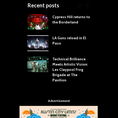
Recent posts
 Proves
Cypress Hill returns to
T
dust Still Knows
the Borderland
S
 Sling the Rock:
ck-by-Track Deep
LA Guns reload in El
S
Paso
R
Your Hand If You
T
 Throw Down To
W
ER
Technical Brilliance
Meets Artistic Vision:
T
dust Brings the
Les Claypool Frog
h
er to House of
Brigade at The
S
Dallas
Pavilion
C
Advertisement