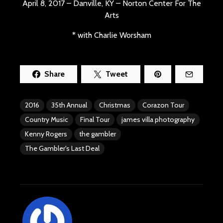
April 8, 2017 – Danville, KY – Norton Center For The
Arts
* with Charlie Worsham
Share
Tweet
2016
35th Annual
Christmas
Corazon Tour
Country Music
Final Tour
james villa photography
Kenny Rogers
the gambler
The Gambler's Last Deal