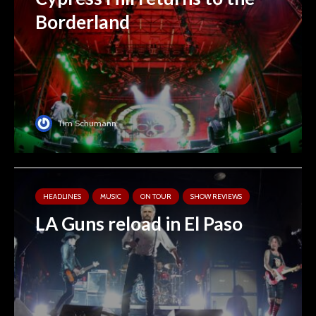
Borderland
Tim Schumann
HEADLINES
MUSIC
ON TOUR
SHOW REVIEWS
LA Guns reload in El Paso