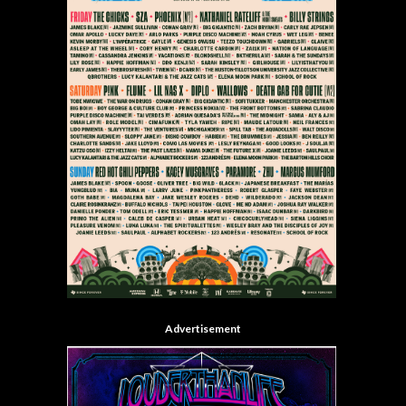
Advertisement