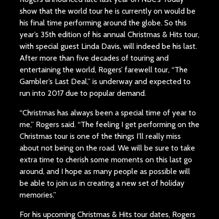
show that the world tour he is currently on would be
his final time performing around the globe. So this
year’s 35th edition of his annual Christmas & Hits tour,
with special guest Linda Davis, will indeed be his last.
After more than five decades of touring and
entertaining the world, Rogers’ farewell tour, “The
Gambler’s Last Deal,” is underway and expected to
run into 2017 due to popular demand.
“Christmas has always been a special time of year to
me,” Rogers said. “The feeling I get performing on the
Christmas tour is one of the things I’ll really miss
about not being on the road. We will be sure to take
extra time to cherish some moments on this last go
around, and I hope as many people as possible will
be able to join us in creating a new set of holiday
memories.”
For his upcoming Christmas & Hits tour dates, Rogers