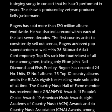
is singing songs in concert that he hasn’t performed in
years. The show is produced by veteran producer
Kelly Junkermann.
Rogers has sold more than 120 million albums
worldwide. He has charted a record within each of
the last seven decades. The first country artist to
consistently sell out arenas, Rogers achieved pop
superstardom as well — his 28 Billboard Adult
Contemporary Top 10’s rank him fourth-best of all
time among men, trailing only Elton John, Neil
Diamond, and Elvis Presley. Rogers has recorded 24
No. 1 hits, 12 No. 1 albums, 25 Top 10 country albums
and is the RIAA’s eighth best-selling male solo artist
of all time. The Country Music Hall of Fame member
has received three GRAMMY® Awards, 11 People’s
Choice Awards, 19 American Music Awards, eight
Academy of Country Music (ACM) Awards and six
Country Music Association (CMA) Awards, among