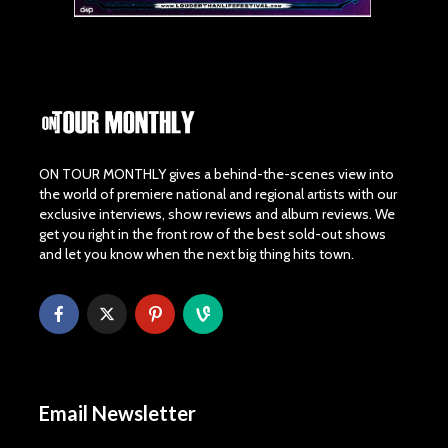
ON TOUR MONTHLY gives a behind-the-scenes view into
the world of premiere national and regional artists with our
exclusive interviews, show reviews and album reviews. We
get you right in the front row of the best sold-out shows
and let you know when the next big thing hits town.
Email Newsletter