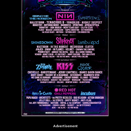
Advertisement