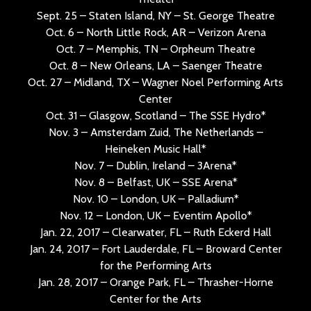
Sept. 25 – Staten Island, NY – St. George Theatre
Oct. 6 – North Little Rock, AR – Verizon Arena
Oct. 7 – Memphis, TN – Orpheum Theatre
Oct. 8 – New Orleans, LA – Saenger Theatre
Oct. 27 – Midland, TX – Wagner Noel Performing Arts
Center
Oct. 31 – Glasgow, Scotland – The SSE Hydro*
Nov. 3 – Amsterdam Zuid, The Netherlands –
Heineken Music Hall*
Nov. 7 – Dublin, Ireland – 3Arena*
Nov. 8 – Belfast, UK – SSE Arena*
Nov. 10 – London, UK – Palladium*
Nov. 12 – London, UK – Eventim Apollo*
Jan. 22, 2017 – Clearwater, FL – Ruth Eckerd Hall
Jan. 24, 2017 – Fort Lauderdale, FL – Broward Center
for the Performing Arts
Jan. 28, 2017 – Orange Park, FL – Thrasher-Horne
Center for the Arts