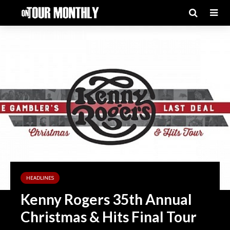
HEADLINES
Kenny Rogers 35th Annual
Christmas & Hits Final Tour