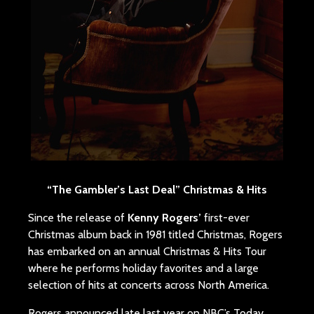
“The Gambler’s Last Deal” Christmas & Hits
Since the release of
Kenny Rogers’
first-ever
Christmas album back in 1981 titled Christmas, Rogers
has embarked on an annual Christmas & Hits Tour
where he performs holiday favorites and a large
selection of hits at concerts across North America.
Rogers announced late last year on NBC’s Today