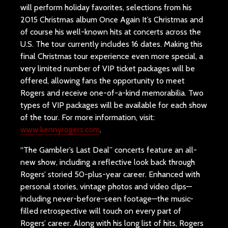
will perform holiday favorites, selections from his
2015 Christmas album Once Again It’s Christmas and
of course his well-known hits at concerts across the
U.S. The tour currently includes 16 dates. Making this
final Christmas tour experience even more special, a
very limited number of VIP ticket packages will be
offered, allowing fans the opportunity to meet
Rogers and receive one-of-a-kind memorabilia. Two
types of VIP packages will be available for each show
of the tour. For more information, visit:
www.kennyrogers.com
.
“The Gambler’s Last Deal” concerts feature an all-
new show, including a reflective look back through
Rogers’ storied 50-plus-year career. Enhanced with
personal stories, vintage photos and video clips—
including never-before-seen footage—the music-
filled retrospective will touch on every part of
Rogers’ career. Along with his long list of hits, Rogers