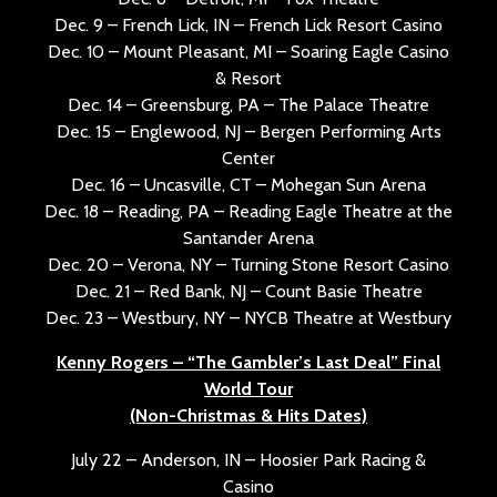
Dec. 9 – French Lick, IN – French Lick Resort Casino
Dec. 10 – Mount Pleasant, MI – Soaring Eagle Casino
& Resort
Dec. 14 – Greensburg, PA – The Palace Theatre
Dec. 15 – Englewood, NJ – Bergen Performing Arts
Center
Dec. 16 – Uncasville, CT – Mohegan Sun Arena
Dec. 18 – Reading, PA – Reading Eagle Theatre at the
Santander Arena
Dec. 20 – Verona, NY – Turning Stone Resort Casino
Dec. 21 – Red Bank, NJ – Count Basie Theatre
Dec. 23 – Westbury, NY – NYCB Theatre at Westbury
Kenny Rogers – “The Gambler’s Last Deal” Final
World Tour
(Non-Christmas & Hits Dates)
July 22 – Anderson, IN – Hoosier Park Racing &
Casino