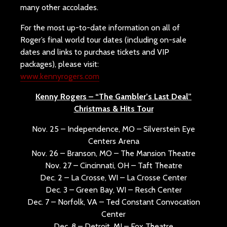
many other accolades.
For the most up-to-date information on all of
Roger’s final world tour dates (including on-sale
dates and links to purchase tickets and VIP
packages), please visit:
www.kennyrogers.com
Kenny Rogers – “The Gambler’s Last Deal”
Christmas & Hits Tour
Nov. 25 – Independence, MO – Silverstein Eye
Centers Arena
Nov. 26 – Branson, MO – The Mansion Theatre
Nov. 27 – Cincinnati, OH – Taft Theatre
Dec. 2 – La Crosse, WI – La Crosse Center
Dec. 3 – Green Bay, WI – Resch Center
Dec. 7 – Norfolk, VA – Ted Constant Convocation
Center
Dec. 8 – Detroit, MI – Fox Theatre