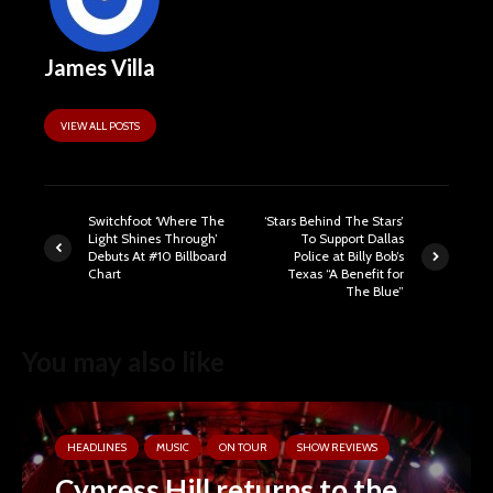
James Villa
VIEW ALL POSTS
Switchfoot ‘Where The
‘Stars Behind The Stars’
Light Shines Through’
To Support Dallas
Debuts At #10 Billboard
Police at Billy Bob’s
Chart
Texas “A Benefit for
The Blue”
You may also like
HEADLINES
MUSIC
ON TOUR
SHOW REVIEWS
Cypress Hill returns to the