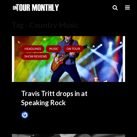
Tag - Country Music
HEADLINES
MUSIC
ON TOUR
SHOW REVIEWS
Travis Tritt drops in at
Speaking Rock
Tim Schumann
2 months ago