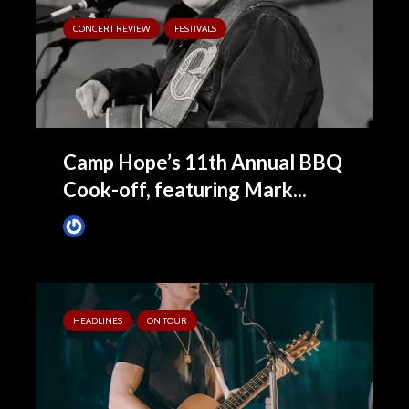
CONCERT REVIEW
FESTIVALS
Camp Hope’s 11th Annual BBQ
Cook-off, featuring Mark...
Tim Schumann
November 16, 2022
HEADLINES
ON TOUR