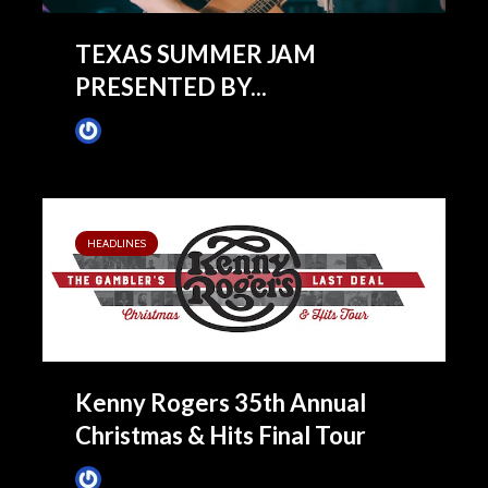
TEXAS SUMMER JAM
PRESENTED BY...
James Villa
February 10, 2020
HEADLINES
Kenny Rogers 35th Annual
Christmas & Hits Final Tour
James Villa
July 18, 2016