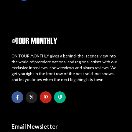
ON TOUR MONTHLY gives a behind-the-scenes view into
the world of premiere national and regional artists with our
exclusive interviews, show reviews and album reviews. We
get you right in the front row of the best sold-out shows
and let you know when the next big thing hits town.
Email Newsletter