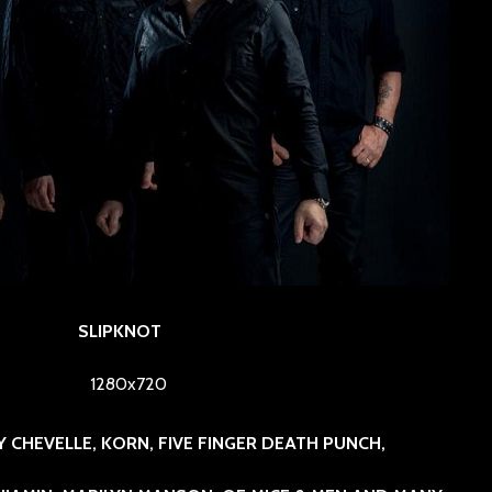
SLIPKNOT
BY CHEVELLE, KORN, FIVE FINGER DEATH PUNCH,