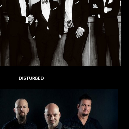
DISTURBED