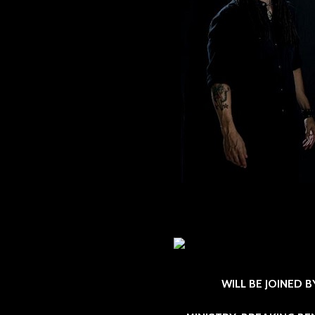
WILL BE JOINED 