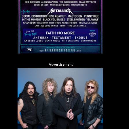
Advertisement