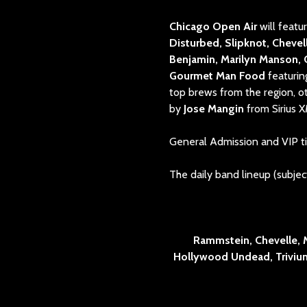
Chicago Open Air
will feat
Disturbed, Slipknot, Chevel
Benjamin, Marilyn Manson,
Gourmet Man Food
featurin
top brews from the region, o
by
Jose Mangin
from Sirius X
General Admission and VIP ti
The daily band lineup (subject
Rammstein, Chevelle, 
Hollywood Undead, Trivium