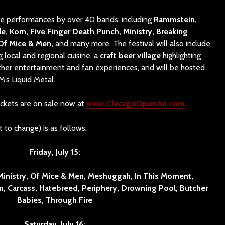
ure performances by over 40 bands, including
Rammstein,
le, Korn, Five Finger Death Punch, Ministry, Breaking
 Of Mice & Men,
and many more. The festival will also include
g local and regional cuisine, a
craft beer
village
highlighting
ther entertainment and fan experiences, and will be hosted
M’s Liquid Metal.
ckets are on sale now at
www.ChicagoOpenAir.com
.
 to change) is as follows:
Friday, July 15:
Ministry, Of Mice & Men, Meshuggah, In This Moment,
, Carcass, Hatebreed, Periphery, Drowning Pool, Butcher
Babies, Through Fire
Saturday, July 16: