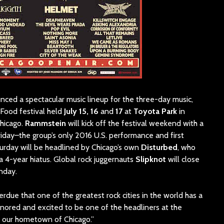
nced a spectacular music lineup for the three-day music,
Food festival held
July 15, 16
and
17
at
Toyota Park
in
Chicago.
Rammstein
will kick off the festival weekend with a
iday–the group’s only 2016 U.S. performance and first
urday will be headlined by Chicago’s own
Disturbed
, who
a 4-year hiatus. Global rock juggernauts
Slipknot
will close
nday.
overdue that one of the greatest rock cities in the world has a
onored and excited to be one of the headliners at the
n our hometown of Chicago.”