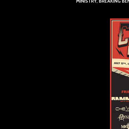
MINISTRY, BREAKING BE