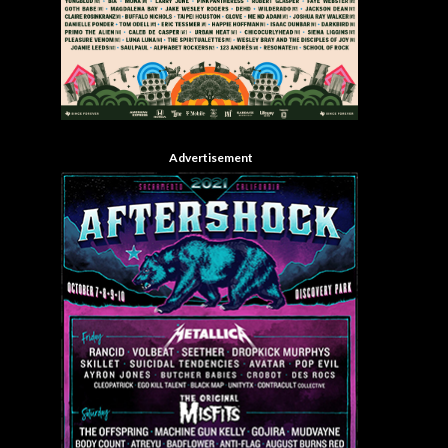
Advertisement