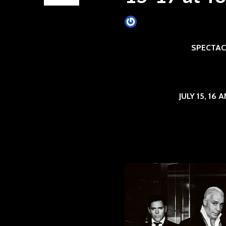
James Villa
February 16, 201
SPECTAC
JULY 15, 16