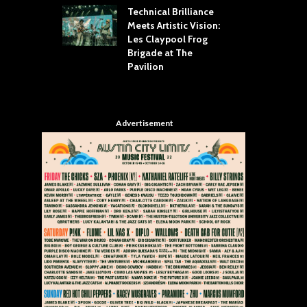
Technical Brilliance
Meets Artistic Vision:
The
st Brings the
Les Claypool Frog
hea
 to House of
Brigade at The
Su
llas
Pavilion
Cul
Advertisement