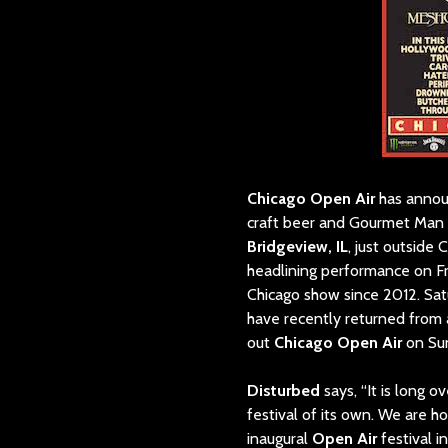
Chicago Open Air
has annou
craft beer and Gourmet Man 
Bridgeview, IL
, just outside 
headlining performance on Fr
Chicago show since 2012. Sat
have recently returned from 
out
Chicago Open Air
on Su
Disturbed
says, “It is long 
festival of its own. We are h
inaugural
Open Air
festival i