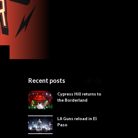
Recent posts
roves
Cypress Hill returns to
Tra
st Still Knows
the Borderland
Spe
ling the Rock:
-by-Track Deep
LA Guns reload in El
STY
Paso
Roc
ur Hand If You
Tim
hrow Down To
Wa