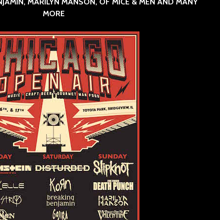
NJAMIN, MARILYN MANSON, OF MICE & MEN AND MANY
MORE