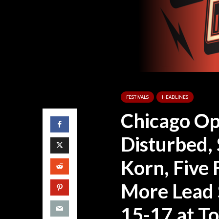
FESTIVALS
HEADLINES
Chicago Op
Disturbed, 
Korn, Five
More Lead 
15-17 at T