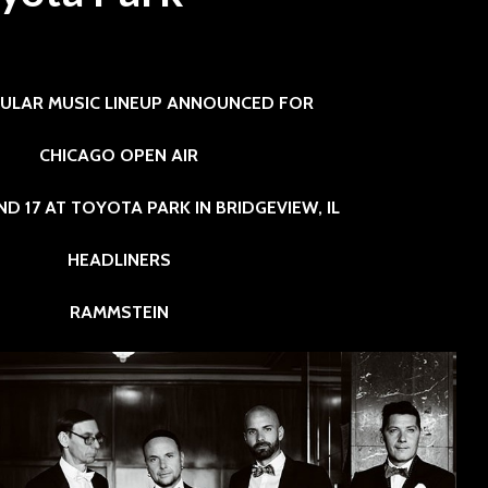
SINNER
The Flaming Lips
6
3 min read
headline the Sol
Sevendu
Summit Music &
Thunder
ULAR MUSIC LINEUP ANNOUNCED FOR
Cultura Festival
Blues Da
CHICAGO OPEN AIR
 AND 17 AT TOYOTA PARK IN BRIDGEVIEW, IL
HEADLINERS
RAMMSTEIN