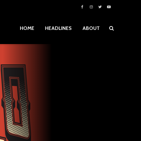
HOME
HEADLINES
ABOUT