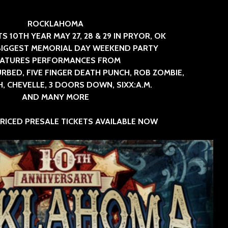
SINNER
The Flaming Lips
ROCKLAHOMA
headline the Sol
Sevendu
S 10TH YEAR MAY 27, 28 & 29 IN PRYOR, OK
Summit Music &
Thunder
BIGGEST MEMORIAL DAY WEEKEND PARTY
Cultura Festival
Blues Da
EATURES PERFORMANCES FROM
RBED, FIVE FINGER DEATH PUNCH, ROB ZOMBIE,
 CHEVELLE, 3 DOORS DOWN, SIXX:A.M.
AND MANY MORE
PRICED PRESALE TICKETS AVAILABLE NOW