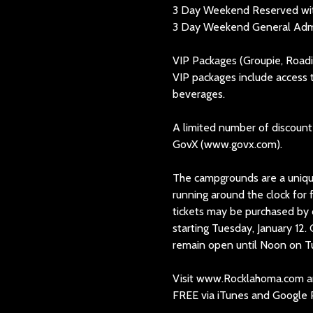
3 Day Weekend Reserved wit
3 Day Weekend General Admis
VIP Packages (Groupie, Roadi
VIP packages include access 
beverages.
A limited number of discounted
GovX (www.govx.com).
The campgrounds are a uniqu
running around the clock fo
tickets may be purchased by
starting Tuesday, January 1
remain open until Noon on T
Visit www.Rocklahoma.com an
FREE via iTunes and Google P