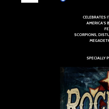
CELEBRATES IT
AMERICA’S 
F
SCORPIONS, DISTU
MEGADETH,
SPECIALLY 