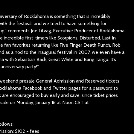
iversary of Rocklahoma is something that is incredibly
 with the festival, and we tried to have something for
neup,” comments Joe Litvag, Executive Producer of Rocklahoma
incredible first-timers like Scorpions, Disturbed, Last In
e fan favorites returning like Five Finger Death Punch, Rob
d as a nod to the inaugural festival in 2007, we even have a
ma with Sebastian Bach, Great White and Bang Tango. It’s
anniversary party!”
 weekend presale General Admission and Reserved tickets
 Rocklahoma Facebook and Twitter pages for a password to
s are encouraged to buy early and save, since ticket prices
n-sale on Monday, January 18 at Noon CST at
ollows:
ssion: $102 + fees