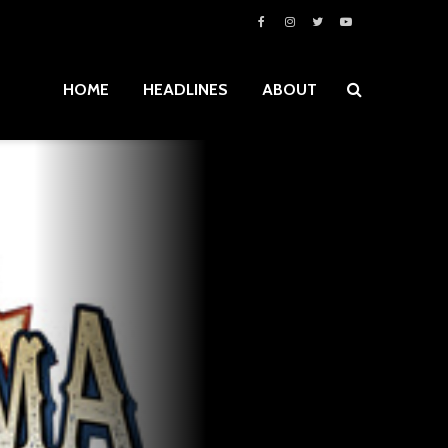
HOME
HEADLINES
ABOUT