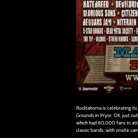
Rocklahoma is celebrating its
Grounds in Pryor, OK, just o
which had 60,000 fans in att
classic bands, with onsite c