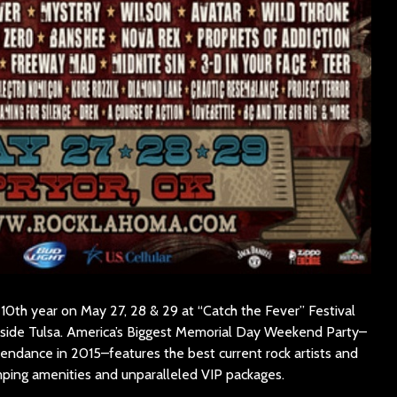
 10th year on May 27, 28 & 29 at “Catch the Fever” Festival
utside Tulsa. America’s Biggest Memorial Day Weekend Party–
endance in 2015–features the best current rock artists and
amping amenities and unparalleled VIP packages.