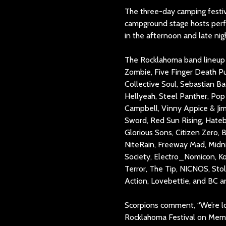
The three-day camping festiva
campground stage hosts perf
in the afternoon and late nig
The Rocklahoma band lineup i
Zombie, Five Finger Death Pu
Collective Soul, Sebastian Ba
Hellyeah, Steel Panther, Pop 
Campbell, Vinny Appice & Jim
Sword, Red Sun Rising, Hateb
Glorious Sons, Citizen Zero,
NiteRain, Freeway Mad, Midni
Society, Electro_Nomicon, K
Terror, The Tip, NICNOS, Sto
Action, Lovebettie, and BC an
Scorpions comment, “We’re lo
Rocklahoma Festival on Memo