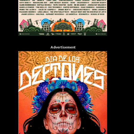
Advertisement