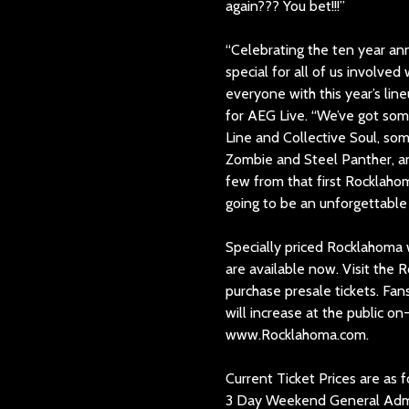
again??? You bet!!!”
“Celebrating the ten year ann
special for all of us involved
everyone with this year’s li
for AEG Live. “We’ve got some 
Line and Collective Soul, som
Zombie and Steel Panther, an
few from that first Rocklaho
going to be an unforgettable 
Specially priced Rocklahoma
are available now. Visit the
purchase presale tickets. Fan
will increase at the public o
www.Rocklahoma.com.
Current Ticket Prices are as f
3 Day Weekend General Admi