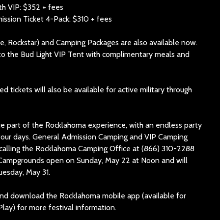
h VIP: $352 + fees
sion Ticket 4-Pack: $310 + fees
e, Rockstar) and Camping Packages are also available now.
to the Bud Light VIP Tent with complimentary meals and
 tickets will also be available for active military through
e part of the Rocklahoma experience, with an endless party
r four days. General Admission Camping and VIP Camping
 calling the Rocklahoma Camping Office at (866) 310-2288
2. Campgrounds open on Sunday, May 22 at Noon and will
uesday, May 31.
d download the Rocklahoma mobile app (available for
lay) for more festival information.