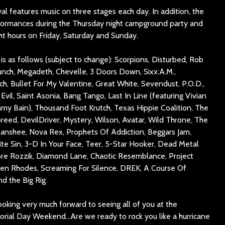
l features music on three stages each day. In addition, the
ormances during the Thursday night campground party and
ht hours on Friday, Saturday and Sunday.
s as follows (subject to change): Scorpions, Disturbed, Rob
nch, Megadeth, Chevelle, 3 Doors Down, Sixx:A.M.,
ch, Bullet For My Valentine, Great White, Sevendust, P.O.D.,
Evil, Saint Asonia, Bang Tango, Last In Line (featuring Vivian
my Bain), Thousand Foot Krutch, Texas Hippie Coalition, The
reed, DevilDriver, Mystery, Wilson, Avatar, Wild Throne, The
 Banshee, Nova Rex, Prophets Of Addiction, Beggars Jam,
te Sin, 3-D In Your Face, Teer, 5-Star Hooker, Dead Metal
ore Rozzik, Diamond Lane, Chaotic Resemblance, Project
len Rhodes, Screaming For Silence, DREK, A Course Of
d the Big Rig.
oking very much forward to seeing all of you at the
rial Day Weekend…Are we ready to rock you like a hurricane