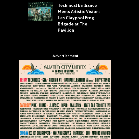
Technical Brilliance
Meets Artistic Vision:
The
st Brings the
Les Claypool Frog
hea
 to House of
Brigade at The
Su
llas
Pavilion
Cul
Advertisement