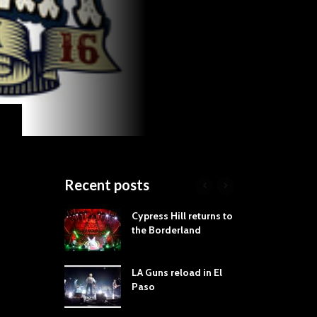
Recent posts
roves
Cypress Hill returns to
Tra
st Still Knows
the Borderland
Spe
ling the Rock:
-by-Track Deep
LA Guns reload in El
STY
Paso
Roc
ur Hand If You
Tim
hrow Down To
Wa