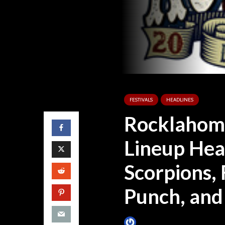
FESTIVALS
HEADLINES
Rocklahom
Lineup Hea
Scorpions, 
Punch, and
James Villa
January 11, 2016