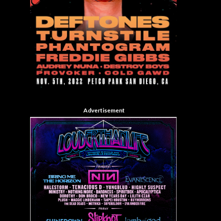
Advertisement