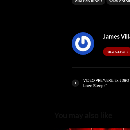
Villa Park Illinois
www.ontou
James Vill
VIEW ALL POSTS
VIDEO PREMIERE: Exit 380
Love Sleeps”
You may also like