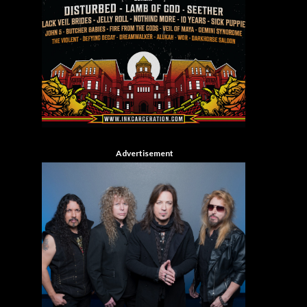
Advertisement