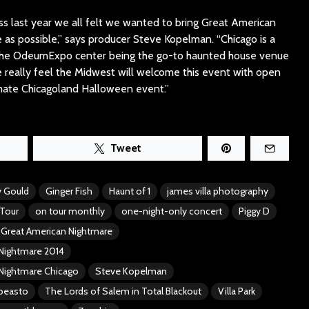
s last year we all felt we wanted to bring Great American
as possible,” says producer Steve Kopelman. “Chicago is a
the OdeumExpo center being the go-to haunted house venue
 really feel the Midwest will welcome this event with open
timate Chicagoland Halloween event.”
Tweet
 Gould
Ginger Fish
Haunt of 1
james villa photography
Tour
on tour monthly
one-night-only concert
Piggy D
Great American Nightmare
Nightmare 2014
Nightmare Chicago
Steve Kopelman
rbeasto
The Lords of Salem in Total Blackout
Villa Park