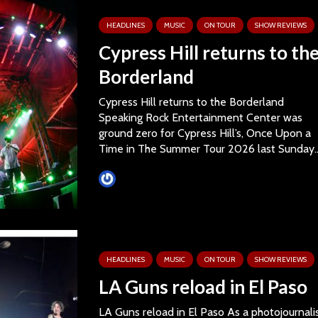
HEADLINES
MUSIC
ON TOUR
SHOW REVIEWS
Cypress Hill returns to th
Borderland
Cypress Hill returns to the Borderland
Speaking Rock Entertainment Center was
ground zero for Cypress Hill’s, Once Upon a
Time in The Summer Tour 2026 last Sunday..
Tim Schumann
HEADLINES
MUSIC
ON TOUR
SHOW REVIEWS
LA Guns reload in El Paso
LA Guns reload in El Paso As a photojournali