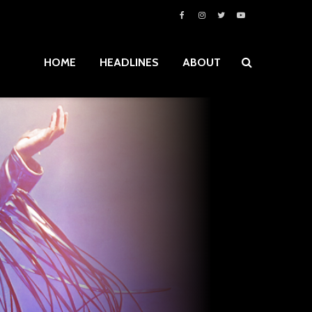
HOME
HEADLINES
ABOUT