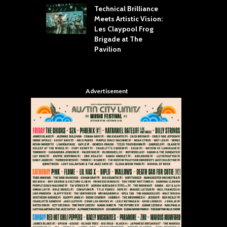
Technical Brilliance
Meets Artistic Vision:
The
st Brings the
Les Claypool Frog
hea
 to House of
Brigade at The
Su
llas
Pavilion
Cul
Advertisement