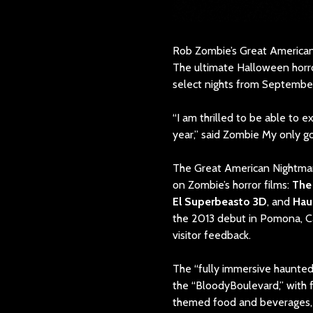
Rob Zombie’s Great America
The ultimate Halloween horro
select nights from September
“I am thrilled to be able to 
year,” said Zombie My only goa
The Great American Nightmare’
on Zombie’s horror films:
The 
El Superbeasto 3D
, and
Hau
the 2013 debut in Pomona, C
visitor feedback.
The “fully immersive haunted
the “BloodyBoulevard,” with 
themed food and beverages, 