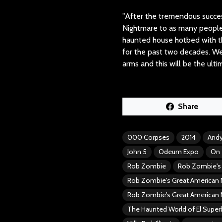
”After the tremendous succes
Nightmare to as many people 
haunted house hotbed with 
for the past two decades. We
arms and this will be the ul
Share
000 Corpses
2014
Andy
John 5
Odeum Expo
On 
Rob Zombie
Rob Zombie's 
Rob Zombie's Great American 
Rob Zombie's Great American 
The Haunted World of El Supe