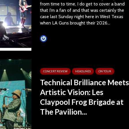
from time to time, I do get to cover a band
that I’m a fan of and that was certainly the
case last Sunday night here in West Texas
when LA Guns brought their 2026...
Tim Schumann
CONCERT REVIEW
HEADLINES
ON TOUR
Technical Brilliance Meets
Artistic Vision: Les
Claypool Frog Brigade at
The Pavilion...