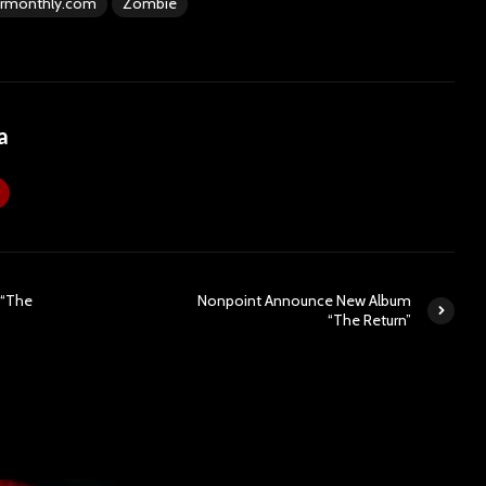
rmonthly.com
Zombie
a
 “The
Nonpoint Announce New Album
“The Return”