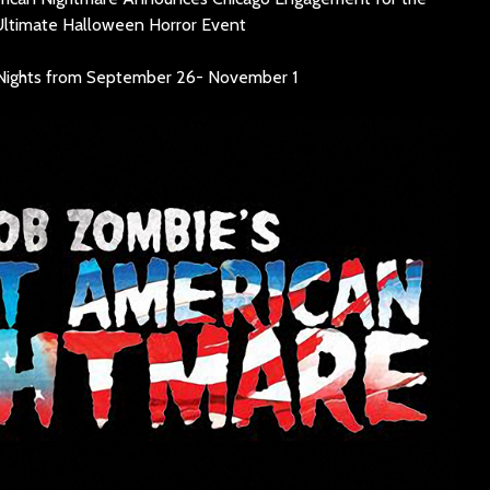
SINNER
Ultimate Halloween Horror Event
The Flaming Lips
headline the Sol
Sevendu
Nights from September 26- November 1
Summit Music &
Thunder
Cultura Festival
Blues Da