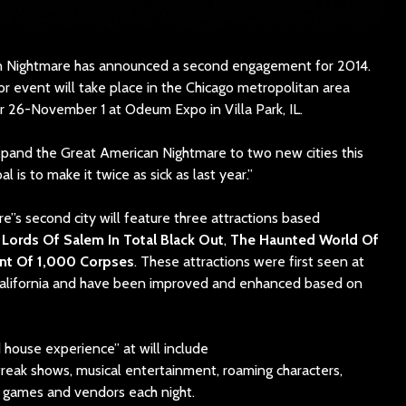
n Nightmare has announced a second engagement for 2014.
r event will take place in the Chicago metropolitan area
 26-November 1 at Odeum Expo in Villa Park, IL.
expand the Great American Nightmare to two new cities this
l is to make it twice as sick as last year.”
’s second city will feature three attractions based
Lords Of Salem In Total Black Out
,
The Haunted World Of
nt Of 1,000 Corpses
. These attractions were first seen at
alifornia and have been improved and enhanced based on
 house experience” at will include
freak shows, musical entertainment, roaming characters,
games and vendors each night.