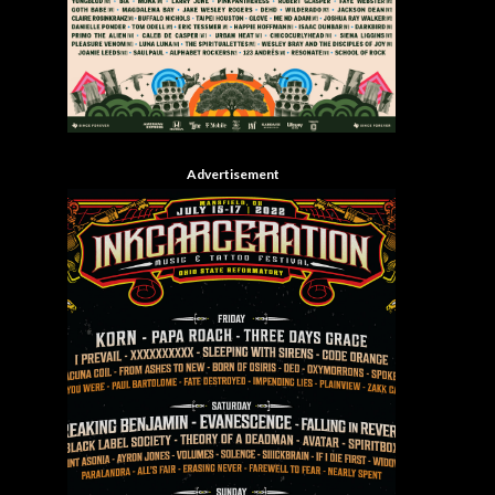
Advertisement