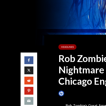
HEADLINES
Rob Zombie
Nightmare
Chicago E
James Villa
July 25, 2014
Rob Zombie’s Great Ame