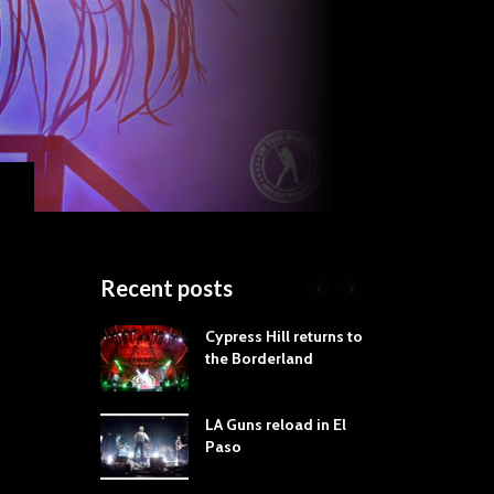
Recent posts
roves
Cypress Hill returns to
Tra
st Still Knows
the Borderland
Spe
ling the Rock:
-by-Track Deep
LA Guns reload in El
STY
Paso
Roc
ur Hand If You
Tim
hrow Down To
Wa