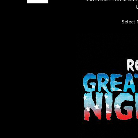
Select 