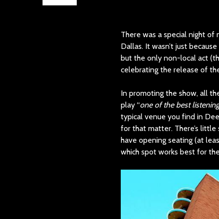
There was a special night of 
Dallas. It wasn’t just becaus
but the only non-local act (th
celebrating the release of th
In promoting the show, all t
play “
one of the best listenin
typical venue you find in Dee
for that matter. There’s littl
have opening seating (at least
which spot works best for th