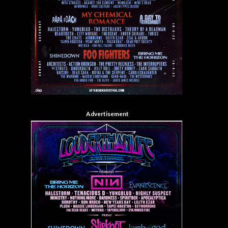
Advertisement