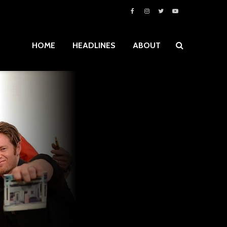
HOME
HEADLINES
ABOUT