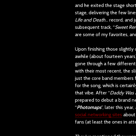
and he exited the stage short
stage, delivering the few li
Life and Death
… record, and j
subsequent track, “
Sweet Re
are some of my favorites, and
Upon finishing those slightly
awhile (about fourteen years)
gone through a few different 
with their most recent, the s
just the core band members f
for the song, which is certain
that vibe. After “
Daddy Was A 
prepared to debut a brand ne
“
Photomaps
”, later this yea
social networking sites
about 
fans (at least the ones in att