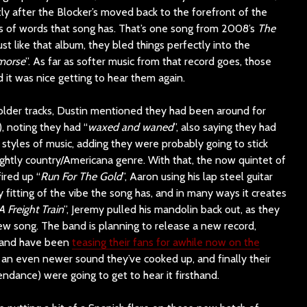
ly after the Blocker’s moved back to the forefront of the
nes of words that song has. That’s one song from 2008’s
The
ust like that album, they bled things perfectly into the
morse
”. As far as softer music from that record goes, those
 it was nice getting to hear them again.
 older tracks, Dustin mentioned they had been around for
, noting they had “
waxed and waned
”, also saying they had
styles of music, adding they were probably going to stick
lightly country/Americana genre. With that, the now quintet of
ired up “
Run For The Gold
”, Aaron using his lap steel guitar
ly fitting of the vibe the song has, and in many ways it creates
Freight Train
”, Jeremy pulled his mandolin back out, as they
w song. The band is planning to release a new record,
r, and have been
teasing their fans for awhile now on the
an even newer sound they’ve cooked up, and finally their
endance) were going to get to hear it firsthand.