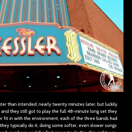
ater than intended, nearly twenty minutes later, but luckily
, and they still got to play the full 48-minute long set they
r fit in with the environment, each of the three bands had
they typically do it, doing some softer, even slower songs