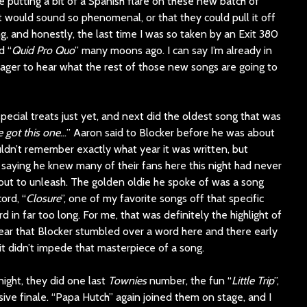
putting a bit of a Spanish flare on these new batch of
t would sound so phenomenal, or that they could pull it off
ng, and honestly, the last time I was so taken by an Exit 380
d “
Quid Pro Quo
” many moons ago. I can say I’m already in
eager to hear what the rest of those new songs are going to
ecial treats just yet, and next did the oldest song that was
ve got this one
…” Aaron said to Blocker before he was about
uldn’t remember exactly what year it was written, but
saying he knew many of their fans here this night had never
ut to unleash. The golden oldie he spoke of was a song
ord, “
Closure
”, one of my favorite songs off that specific
 in far too long. For me, that was definitely the highlight of
ppear that Blocker stumbled over a word here and there early
it didn’t impede that masterpiece of a song.
 night, they did one last
Townies
number, the fun “
Little Trip
”,
ive finale. “Papa Hutch” again joined them on stage, and I