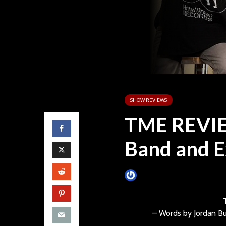
SHOW REVIEWS
TME REVIE
Band and E
James Villa
July 5, 2013
– Words by Jordan Bu