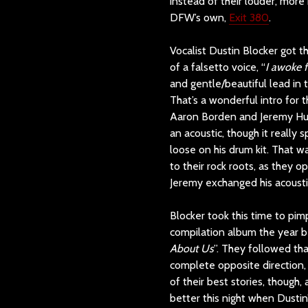
instead of their louder, more 
DFW’s own,
Exit 380
.
Vocalist Dustin Blocker got t
of a falsetto voice, “
I awoke 
and gentle/beautiful lead in 
That’s a wonderful intro for th
Aaron Borden and Jeremy Hutch
an acoustic, though it really 
loose on his drum kit. That w
to their rock roots, as they o
Jeremy exchanged his acousti
Blocker took this time to pimp
compilation album the year b
About Us
”. They followed tha
complete opposite direction, 
of their best stories, though,
better this night when Dustin’