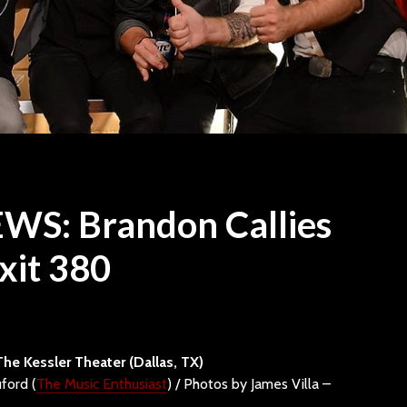
WS: Brandon Callies
xit 380
Travis Tritt drops in at
“ONE” P
Speaking Rock
Sevendu
How to S
13 min read
A Track
STYX Brings Classic
Dive
The Kessler Theater (Dallas, TX)
Rock Grandeur and
ford (
The Music Enthusiast
) / Photos by James Villa –
Timeless Hits to
Raise Yo
Walmart AMP
Still T