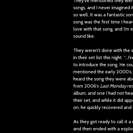
They’ve mentioned they were 
songs, and I never imagined i
so well. It was a fantastic so
song was the first time I hear
love with that song, and I’m 
sound like.
They weren’t done with the sp
in their set list this night. “…
I’
to introduce the song. He co
mentioned the early 2000’s, 
heard the song they were abo
from 2006’s
Last Monday
rec
album, and one I had not heard
their set, and while it did a
on, he quickly recovered and 
As they got ready to call it a
and then ended with a explos