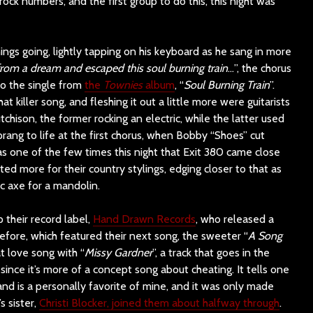
rock numbers, and the first group to do this, this night was
hings going, lightly tapping on his keyboard as he sang in more
from a dream and escaped this soul burning train
…”, the chorus
to the single from
the
Townies
album
, “
Soul Burning Train
”.
at killer song, and fleshing it out a little more were guitarists
ison, the former rocking an electric, while the latter used
sprang to life at the first chorus, when Bobby “Shoes” cut
as one of the few times this night that Exit 380 came close
pted more for their country stylings, edging closer to that as
c axe for a mandolin.
 their record label,
Hand Drawn Records
, who released a
efore, which featured their next song, the sweeter “
A Song
t love song with “
Missy Gardner
”, a track that goes in the
since it’s more of a concept song about cheating. It tells one
 and is a personally favorite of mine, and it was only made
s sister,
Christi Blocker, joined them about halfway through
.