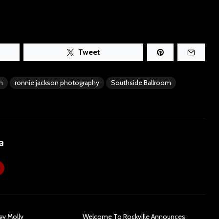
Tweet
h
ronnie jackson photography
Southside Ballroom
a
gy Molly
Welcome To Rockville Announces