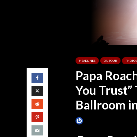
HEADLINES
ON TOUR
PHOTO 
Papa Roach
You Trust” 
Ballroom in
James Villa
July 28, 2019