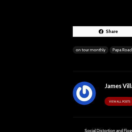
Share
on tour monthly
Papa Roac
James Vill
VIEW ALL POSTS
Social Distortion and Flog