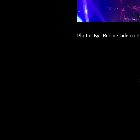
Photos By: Ronnie Jackson 