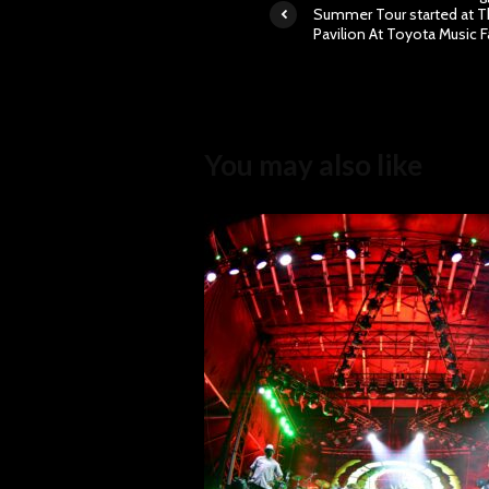
Summer Tour started at 
Pavilion At Toyota Music F
You may also like