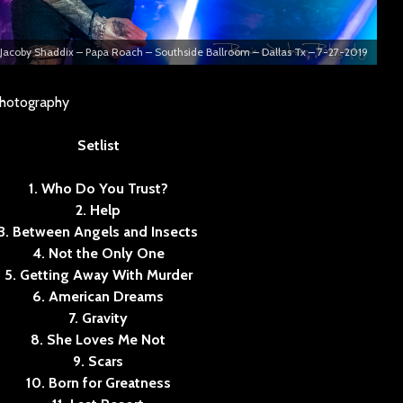
Jacoby Shaddix – Papa Roach – Southside Ballroom – Dallas Tx – 7-27-2019
Photography
Setlist
1. Who Do You Trust?
2. Help
3. Between Angels and Insects
4. Not the Only One
5. Getting Away With Murder
6. American Dreams
7. Gravity
8. She Loves Me Not
9. Scars
10. Born for Greatness