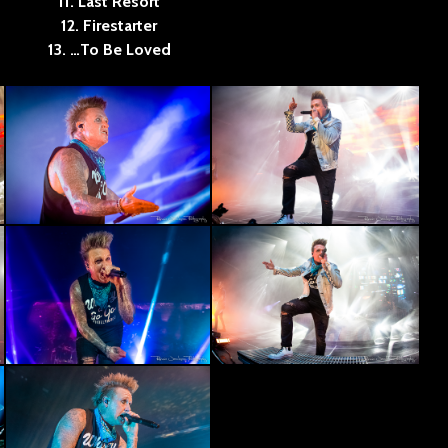
11. Last Resort
12. Firestarter
13. …To Be Loved