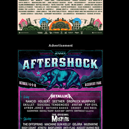
Advertisement