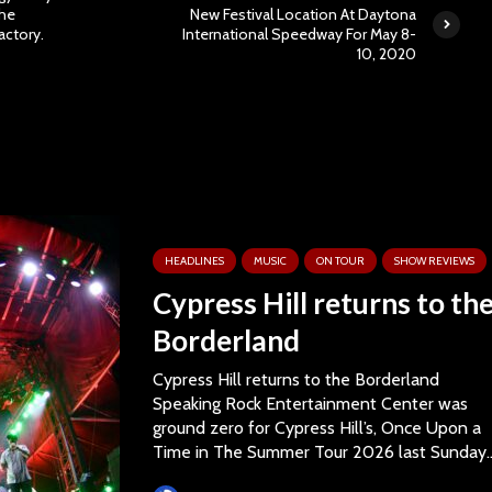
The
New Festival Location At Daytona
actory.
International Speedway For May 8-
10, 2020
HEADLINES
MUSIC
ON TOUR
SHOW REVIEWS
Cypress Hill returns to th
Borderland
Cypress Hill returns to the Borderland
Speaking Rock Entertainment Center was
ground zero for Cypress Hill’s, Once Upon a
Time in The Summer Tour 2026 last Sunday..