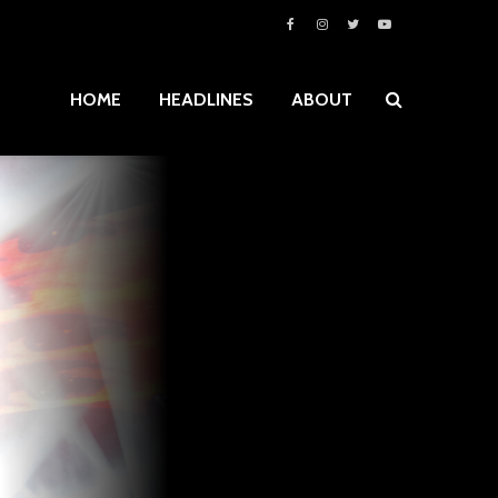
HOME
HEADLINES
ABOUT