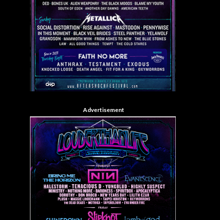
Advertisement