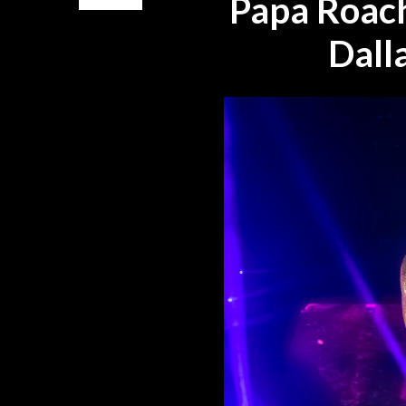
Papa Roach
Dall