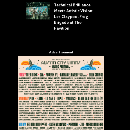
Technical Brilliance
Meets Artistic Vision:
The
st Brings the
Les Claypool Frog
hea
 to House of
Brigade at The
Su
llas
Pavilion
Cul
Advertisement