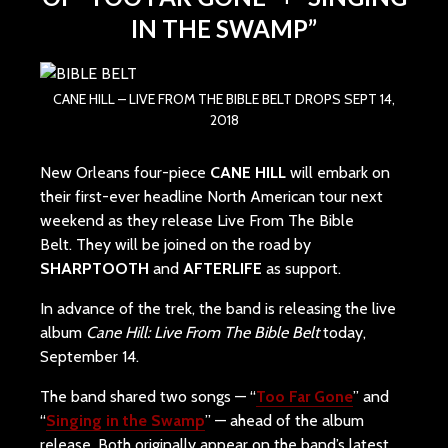
IN THE SWAMP”
CANE HILL – LIVE FROM THE BIBLE BELT DROPS SEPT 14,
2018
New Orleans four-piece
CANE HILL
will embark on
their first-ever headline North American tour next
weekend as they release Live From The Bible
Belt. They will be joined on the road by
SHARPTOOTH
and
AFTERLIFE
as support.
In advance of the trek, the band is releasing the live
album
Cane Hill: Live From The Bible Belt
today,
September 14.
The band shared two songs — “
Too Far Gone
” and
“
Singing in the Swamp
” — ahead of the album
release. Both originally appear on the band’s latest