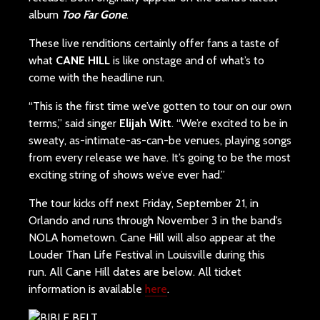
album
Too Far Gone
.
These live renditions certainly offer fans a taste of
what
CANE HILL
is like onstage and of what’s to
come with the headline run.
“This is the first time we’ve gotten to tour on our own
terms,” said singer
Elijah Witt
. “We’re excited to be in
sweaty, as-intimate-as-can-be venues, playing songs
from every release we have. It’s going to be the most
exciting string of shows we’ve ever had.”
The tour kicks off next Friday, September 21, in
Orlando and runs through November 3 in the band’s
NOLA hometown. Cane Hill will also appear at the
Louder Than Life Festival in Louisville during this
run. All Cane Hill dates are below. All ticket
information is available
here
.