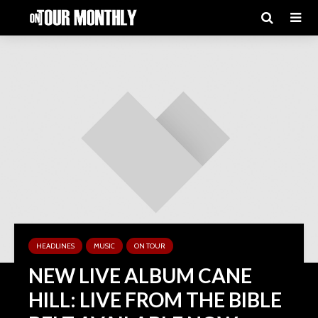
HEADLINES
MUSIC
ON TOUR
NEW LIVE ALBUM CANE
HILL: LIVE FROM THE BIBLE