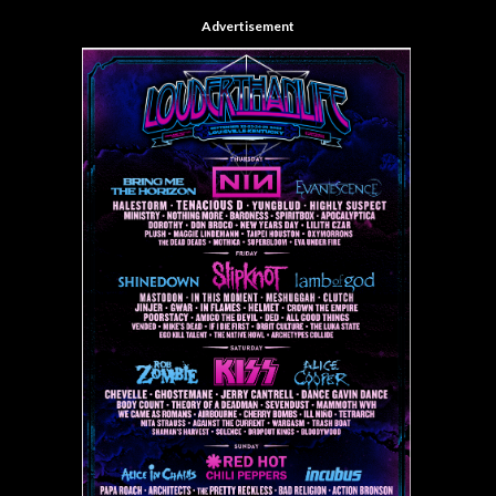
Advertisement