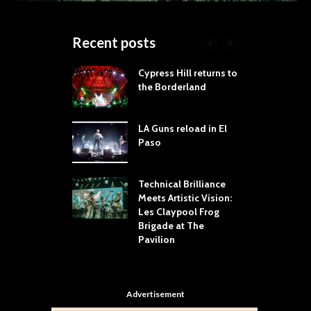
Recent posts
 Proves
Cypress Hill returns to
T
dust Still Knows
the Borderland
S
 Sling the Rock:
ck-by-Track Deep
LA Guns reload in El
S
Paso
R
Your Hand If You
T
 Throw Down To
W
ER
Technical Brilliance
Meets Artistic Vision:
T
dust Brings the
Les Claypool Frog
h
er to House of
Brigade at The
S
Dallas
Pavilion
C
Advertisement