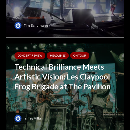
Tim Schumann
CONCERT REVIEW
HEADLINES
ON TOUR
Technical Brilliance Meets
Artistic Vision: Les Claypool
Frog Brigade at The Pavilion
James Villa