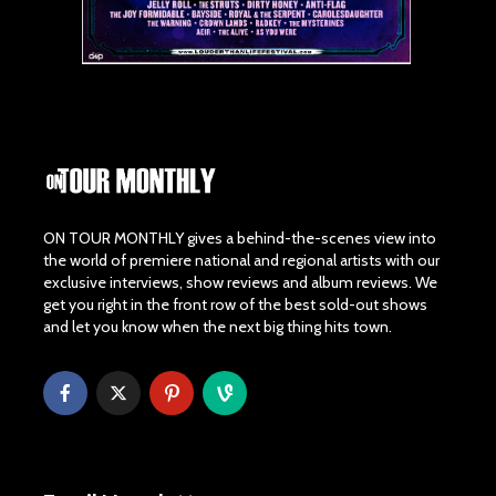
ON TOUR MONTHLY gives a behind-the-scenes view into
the world of premiere national and regional artists with our
exclusive interviews, show reviews and album reviews. We
get you right in the front row of the best sold-out shows
and let you know when the next big thing hits town.