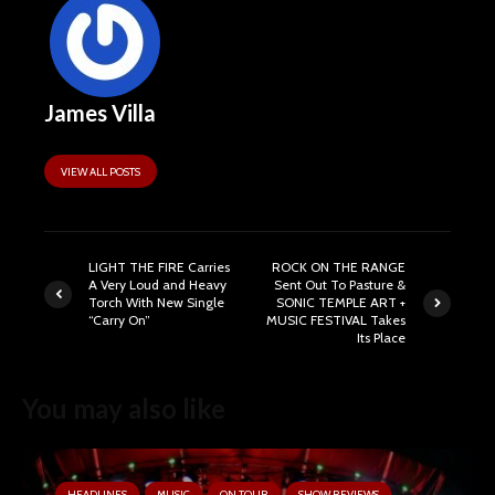
James Villa
VIEW ALL POSTS
LIGHT THE FIRE Carries
ROCK ON THE RANGE
A Very Loud and Heavy
Sent Out To Pasture &
Torch With New Single
SONIC TEMPLE ART +
“Carry On”
MUSIC FESTIVAL Takes
Its Place
You may also like
HEADLINES
MUSIC
ON TOUR
SHOW REVIEWS