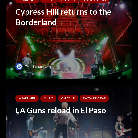
Cypress Hill returns to the
Borderland
Tim Schumann
HEADLINES
MUSIC
ON TOUR
SHOW REVIEWS
LA Guns reload in El Paso