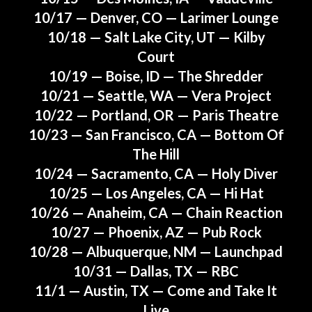
10/17 — Denver, CO — Larimer Lounge
10/18 — Salt Lake City, UT — Kilby
Court
10/19 — Boise, ID — The Shredder
10/21 — Seattle, WA — Vera Project
10/22 — Portland, OR — Paris Theatre
10/23 — San Francisco, CA — Bottom Of
The Hill
10/24 — Sacramento, CA — Holy Diver
10/25 — Los Angeles, CA — Hi Hat
10/26 — Anaheim, CA — Chain Reaction
10/27 — Phoenix, AZ — Pub Rock
10/28 — Albuquerque, NM — Launchpad
10/31 — Dallas, TX — RBC
11/1 — Austin, TX — Come and Take It
Live