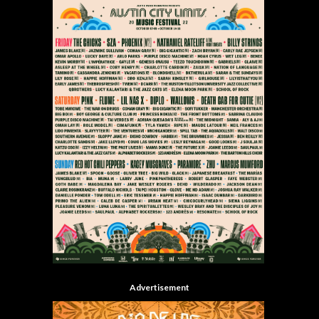
Advertisement