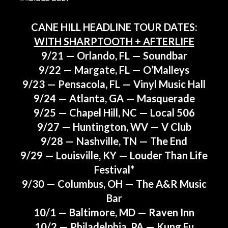
CANE HILL HEADLINE TOUR DATES:
WITH SHARPTOOTH + AFTERLIFE
9/21 — Orlando, FL — Soundbar
9/22 — Margate, FL — O’Malleys
9/23 — Pensacola, FL — Vinyl Music Hall
9/24 — Atlanta, GA — Masquerade
9/25 — Chapel Hill, NC — Local 506
9/27 — Huntington, WV — V Club
9/28 — Nashville, TN — The End
9/29 — Louisville, KY — Louder Than Life
Festival*
9/30 — Columbus, OH — The A&R Music
Bar
10/1 — Baltimore, MD — Raven Inn
10/2 — Philadelphia, PA — Kung Fu