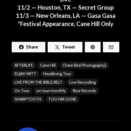
11/2 — Houston, TX — Secret Group
11/3 — New Orleans, LA — Gasa Gasa
*Festival Appearance, Cane Hill Only
Share
Tweet
AFTERLIFE
Cane Hill
Cherri Bird Photography]
ELIJAH WITT
Headlining Tour
LIVE FROM THE BIBLE BELT
Live Recording
On Tour
on tour monthly
Rise Records
SHARPTOOTH
TOO FAR GONE