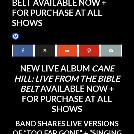
BELT AVAILABLE NOW +
FOR PURCHASE AT ALL
SHOWS
James Villa
September 14, 2018
3 min read
NEW LIVE ALBUM
CANE
HILL: LIVE FROM THE BIBLE
BELT
AVAILABLE NOW +
FOR PURCHASE AT ALL
SHOWS
BAND SHARES LIVE VERSIONS
OF “TOO FAR GONE” + “SINGING