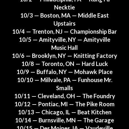
Necktie
10/3 — Boston, MA — Middle East
Upstairs
10/4 — Trenton, NJ — Championship Bar
10/5 — Amityville, NY — Amityville
Music Hall
10/6 — Brooklyn, NY — Knitting Factory
10/8 — Toronto, ON — Hard Luck
10/9 —
Buffalo, NY — Mohawk Place
10/10 — Millvale, PA — Funhouse Mr.
Smalls
10/11 — Cleveland, OH — The Foundry
10/12 — Pontiac, MI — The Pike Room
10/13 — Chicago, IL — Beat Kitchen
10/14 — Burnsville, MN — The Garage
10/15 — Des Moines, IA — Vaudeville