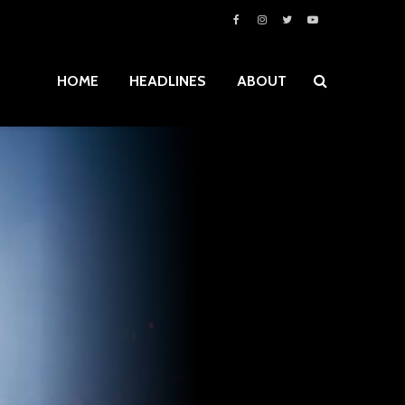
HOME
HEADLINES
ABOUT