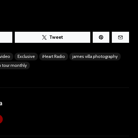
Tweet
 video
Exclusive
iHeart Radio
james villa photography
 tour monthly
a