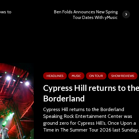
ows to
Ben Folds Announces New Spring
Tour Dates With yMusic
HEADLINES
MUSIC
ON TOUR
SHOW REVIEWS
Cypress Hill returns to th
Borderland
Cypress Hill returns to the Borderland
Speaking Rock Entertainment Center was
ground zero for Cypress Hill’s, Once Upon a
Time in The Summer Tour 2026 last Sunday..