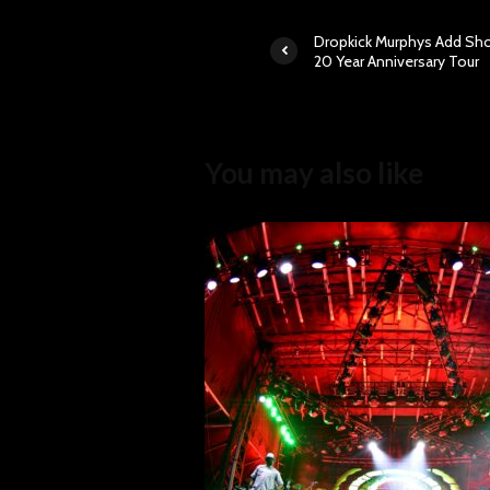
Dropkick Murphys Add Sh
20 Year Anniversary Tour
You may also like