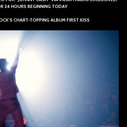
SINNER
R 24 HOURS BEGINNING TODAY
The Flaming Lips
headline the Sol
Sevendu
OCK’S CHART-TOPPING ALBUM FIRST KISS
Summit Music &
Thunder
Cultura Festival
Blues Da