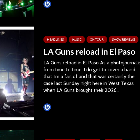
Tim Schumann
HEADLINES
MUSIC
ON TOUR
SHOW REVIEWS
LA Guns reload in El Paso
LA Guns reload in El Paso As a photojournali
from time to time, I do get to cover a band
that I’m a fan of and that was certainly the
case last Sunday night here in West Texas
when LA Guns brought their 2026...
Tim Schumann