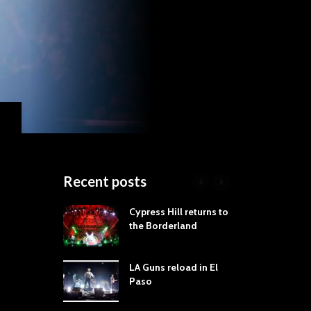
Recent posts
roves
Cypress Hill returns to
Tra
st Still Knows
the Borderland
Spe
ling the Rock:
-by-Track Deep
LA Guns reload in El
STY
Paso
Roc
ur Hand If You
Tim
hrow Down To
Wa