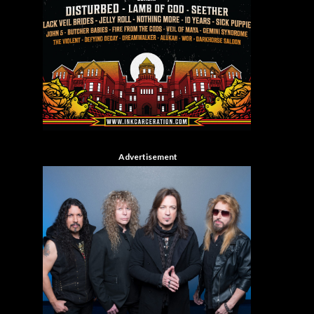
Advertisement