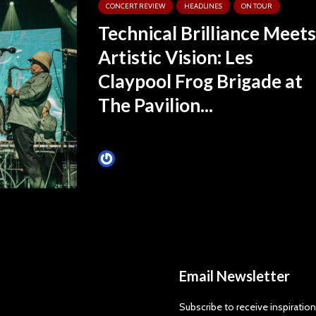
CONCERT REVIEW
HEADLINES
ON TOUR
Technical Brilliance Meets
Artistic Vision: Les
Claypool Frog Brigade at
The Pavilion...
James Villa
Email Newsletter
Subscribe to receive inspiration