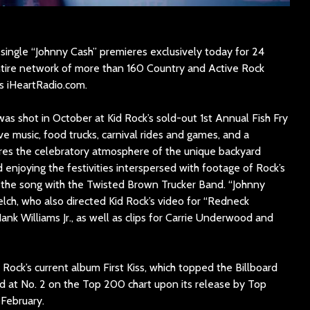
 single “Johnny Cash” premieres exclusively today for 24
ntire network of more than 160 Country and Active Rock
s iHeartRadio.com.
as shot in October at Kid Rock’s sold-out 1st Annual Fish Fry
ive music, food trucks, carnival rides and games, and a
ures the celebratory atmosphere of the unique backyard
d enjoying the festivities interspersed with footage of Rock’s
the song with the Twisted Brown Trucker Band. “Johnny
lch, who also directed Kid Rock’s video for “Redneck
ank Williams Jr., as well as clips for Carrie Underwood and
Rock’s current album First Kiss, which topped the Billboard
 at No. 2 on the Top 200 chart upon its release by Top
February.