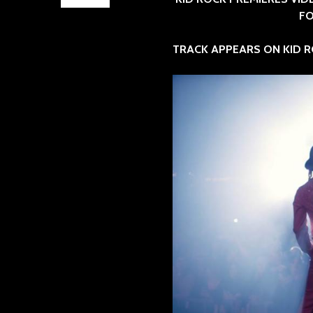
FO
TRACK APPEARS ON KID R