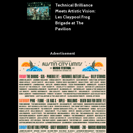
Technical Brilliance
Meets Artistic Vision:
The
st Brings the
Les Claypool Frog
hea
 to House of
Brigade at The
Su
llas
Pavilion
Cul
Advertisement