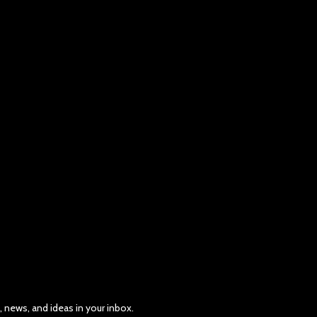
, news, and ideas in your inbox.