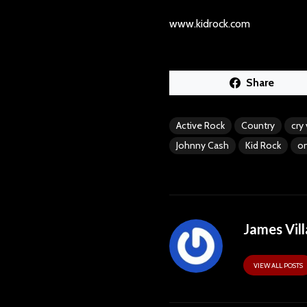
www.kidrock.com
Share
Active Rock
Country
cry
Johnny Cash
Kid Rock
on
James Vill
VIEW ALL POSTS