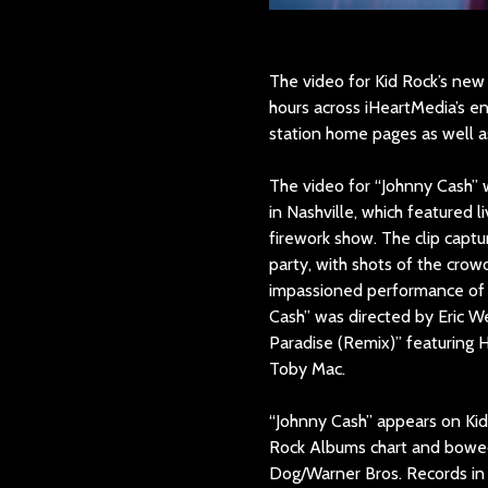
The video for Kid Rock’s new
hours across iHeartMedia’s e
station home pages as well a
The video for “Johnny Cash” w
in Nashville, which featured l
firework show. The clip capt
party, with shots of the crow
impassioned performance of 
Cash” was directed by Eric We
Paradise (Remix)” featuring H
Toby Mac.
“Johnny Cash” appears on Kid 
Rock Albums chart and bowed
Dog/Warner Bros. Records in 