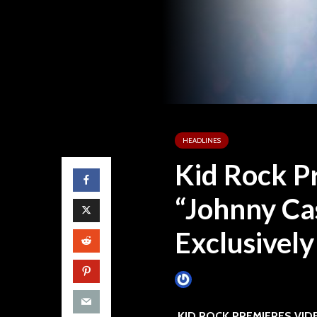
HEADLINES
Kid Rock P
“Johnny Ca
Exclusively
James Villa
December 9, 2
KID ROCK PREMIERES VID