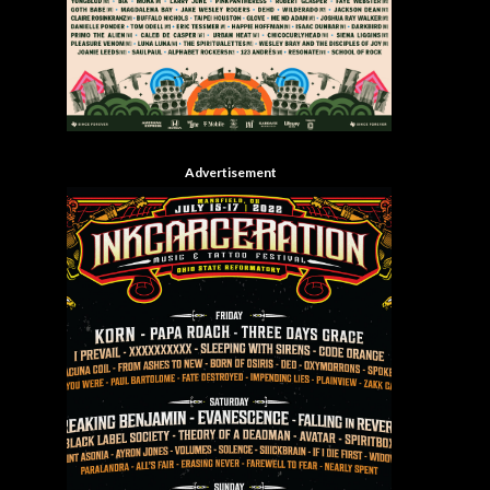
Advertisement