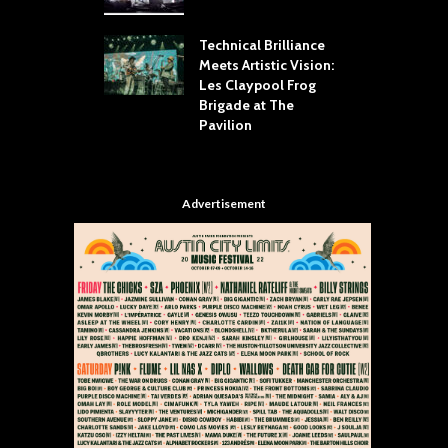
Your Hand If You
T
 Throw Down To
W
ER
Technical Brilliance
Meets Artistic Vision:
T
dust Brings the
Les Claypool Frog
h
er to House of
Brigade at The
S
Dallas
Pavilion
C
Advertisement