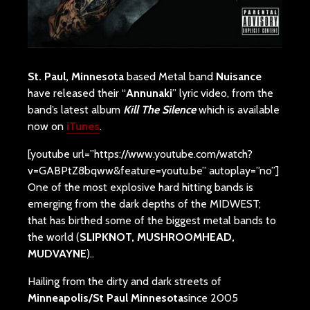
St. Paul, Minnesota
based Metal band
Nuisance
have released their “
Annunaki
” lyric video, from the
band’s latest album
Kill The Silence
which is available
now on
iTunes
.
[youtube url=”https://www.youtube.com/watch?
v=GABPtZ8bqww&feature=youtu.be” autoplay=”no”]
One of the most explosive hard hitting bands is
emerging from the dark depths of the MIDWEST;
that has birthed some of the biggest metal bands to
the world (
SLIPKNOT, MUSHROOMHEAD,
MUDVAYNE
)..
Hailing from the dirty and dark streets of
Minneapolis/St Paul Minnesota
since 2005