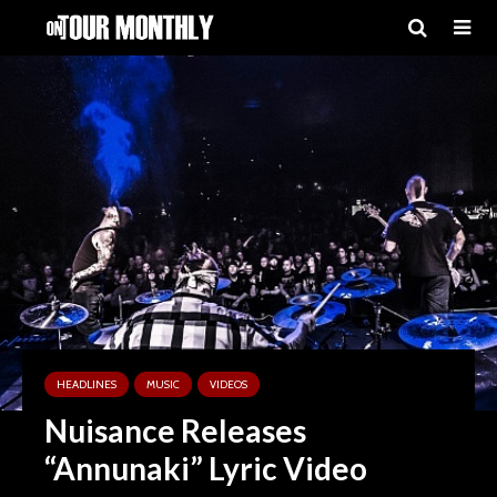
HEADLINES
MUSIC
VIDEOS
Nuisance Releases
“Annunaki” Lyric Video