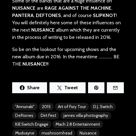
Some of the bands that are a huge influence on
NUISANCE
are
RAGE AGAINST THE MACHINE
,
PANTERA
,
DEFTONES
, and of course
SLIPKNOT
!
You will definitely here some of these influences on
the next
NUISANCE
album which they are currently
in the process of writing to be released in 2016.
So be on the lookout for upcoming shows and the
new album due in 2016. In the meantime ..…………. BE
THE
NUISANCE
!!!
Share
Tweet
"Annunaki"
2015
Art of Fury Tour
D.J. Switch
Deftones
Dirt Fest
james villa photography
Kill Switch Engage
Mach 2.8 Entertainment
Mudvayne
mushroomhead
Nuisance