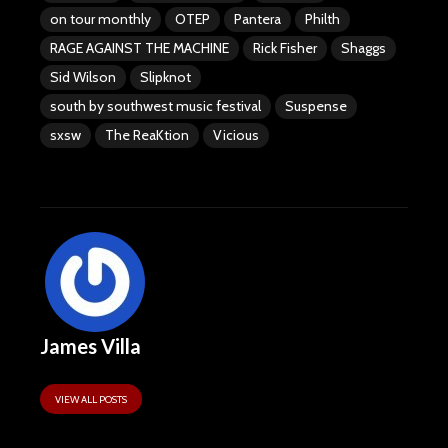
on tour monthly
OTEP
Pantera
Philth
RAGE AGAINST THE MACHINE
Rick Fisher
Shaggs
Sid Wilson
Slipknot
south by southwest music festival
Suspense
sxsw
The ReaKtion
Vicious
James Villa
VIEW ALL POSTS