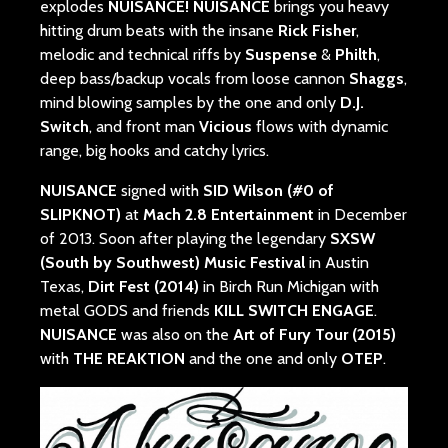
explodes
NUISANCE!
NUISANCE
brings you heavy
hitting drum beats with the insane
Rick Fisher
,
melodic and technical riffs by
Suspense
&
Philth
,
deep bass/backup vocals from loose cannon
Shaggs
,
mind blowing samples by the one and only
D.J.
Switch
, and front man
Vicious
flows with dynamic
range, big hooks and catchy lyrics.
NUISANCE
signed with
SID Wilson (#0 of
SLIPKNOT)
at
Mach 2.8 Entertainment
in December
of 2013. Soon after playing the legendary
SXSW
(South by Southwest) Music Festival
in Austin
Texas,
Dirt Fest (2014)
in Birch Run Michigan with
metal GODS and friends
KILL SWITCH ENGAGE
.
NUISANCE
was also on the
Art of Fury Tour (2015)
with
THE REAKTION
and the one and only
OTEP
.