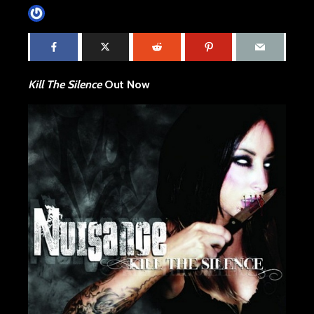
James Villa
November 5, 2015
2 min read
Kill The Silence
Out Now