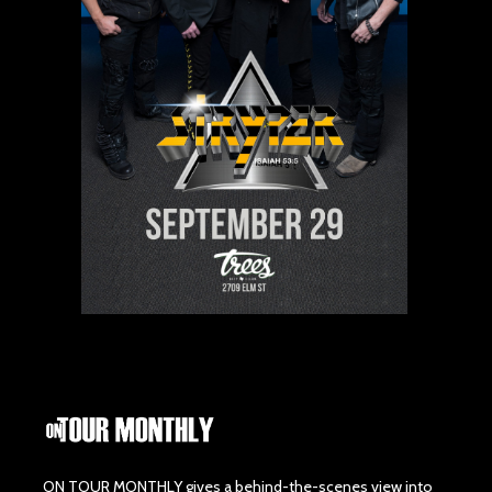
ON TOUR MONTHLY gives a behind-the-scenes view into