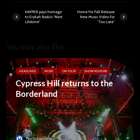
KAYPER pays homage
Home For Fall Release
to Erykah Badu’s “Next
New Music Video for
Lifetime”
“Too Late”
You may also like
HEADLINES
MUSIC
ON TOUR
SHOW REVIEWS
Cypress Hill returns to the
Borderland
Tim Schumann