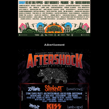
Advertisement