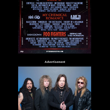
Advertisement