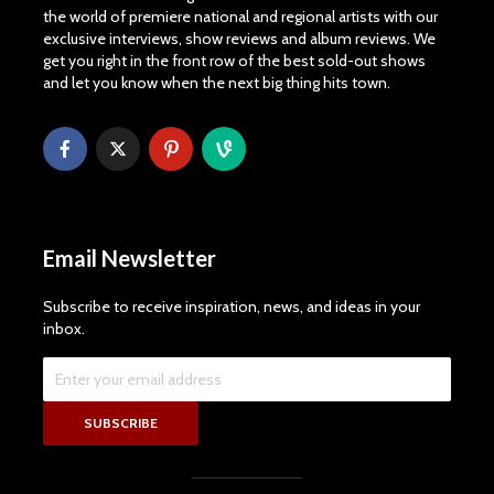
the world of premiere national and regional artists with our
exclusive interviews, show reviews and album reviews. We
get you right in the front row of the best sold-out shows
and let you know when the next big thing hits town.
Email Newsletter
Subscribe to receive inspiration, news, and ideas in your
inbox.