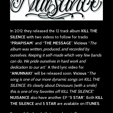
In 2012 they released the 12 track album
KILL THE
SILENCE
with two videos to follow for tracks
“
PRIAPISAM
” and “
THE MESSAGE
”.
Vicious
“
The
album was written, produced, and recorded by
ourselves. Keeping it self-made which very few bands
can do. We pride ourselves in hard work and
dedication to our art.
” A third lyric video for
“
ANUNNAKI
” will be released soon.
Vicious
“
The
song is one of our more dynamic songs on KILL THE
SILENCE. It’s clearly about Dinosaurs {with a smile}
this is one of my favorites off KILL THE SILENCE
.”
NUISANCE
also have another EP “
5 STAR
”. Both
KILL
THE SILENCE
and
5 STAR
are available on
ITUNES
.