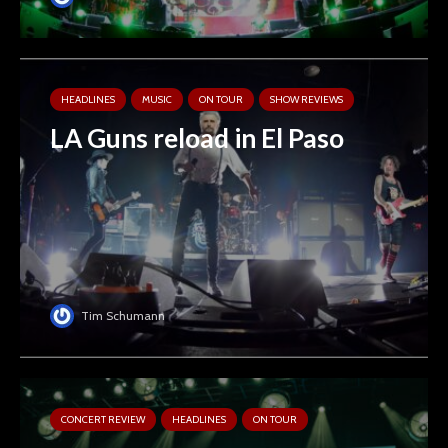
HEADLINES
MUSIC
ON TOUR
SHOW REVIEWS
LA Guns reload in El Paso
Tim Schumann
CONCERT REVIEW
HEADLINES
ON TOUR