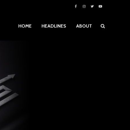
HOME
HEADLINES
ABOUT