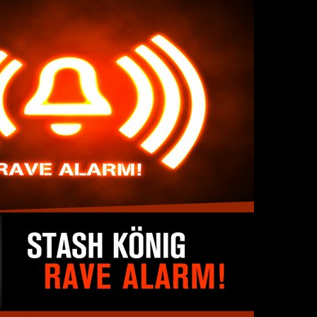
SINNER
The Flaming Lips
headline the Sol
Sevendu
Summit Music &
Thunder
Cultura Festival
Blues Da