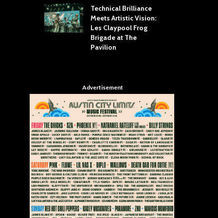
Technical Brilliance
Meets Artistic Vision:
The
st Brings the
Les Claypool Frog
hea
 to House of
Brigade at The
Su
llas
Pavilion
Cul
Advertisement