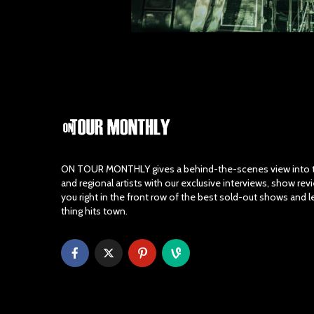
ON TOUR MONTHLY gives a behind-the-scenes view into th
and regional artists with our exclusive interviews, show re
you right in the front row of the best sold-out shows and 
thing hits town.