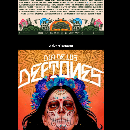
Advertisement