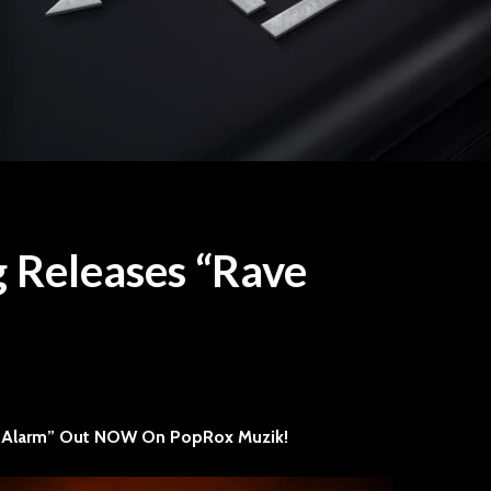
g Releases “Rave
Travis Tritt drops in at
“ONE” P
Speaking Rock
Sevendu
How to S
2015
1 min read
A Track
STYX Brings Classic
Dive
 Alarm” Out NOW On PopRox Muzik!
Rock Grandeur and
Timeless Hits to
Raise Yo
Walmart AMP
Still T