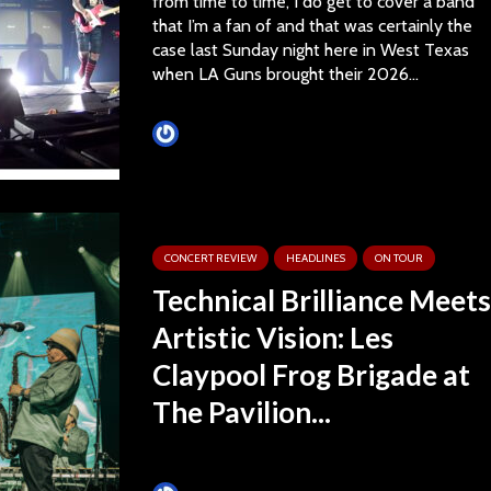
from time to time, I do get to cover a band
that I’m a fan of and that was certainly the
case last Sunday night here in West Texas
when LA Guns brought their 2026...
Tim Schumann
CONCERT REVIEW
HEADLINES
ON TOUR
Technical Brilliance Meets
Artistic Vision: Les
Claypool Frog Brigade at
The Pavilion...