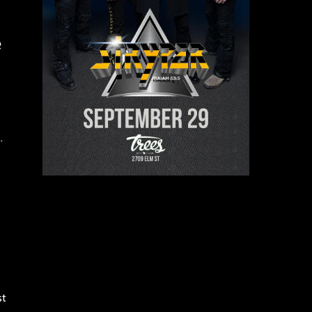
e
.
st