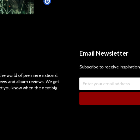
James Villa
Email Newsletter
Subscribe to receive inspiration
e world of premiere national
views and album reviews. We get
let you know when the next big