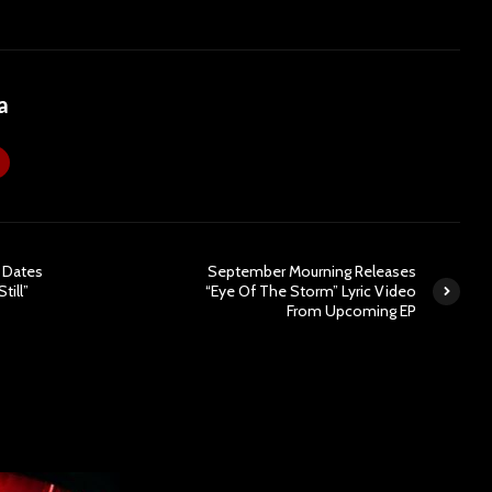
a
 Dates
September Mourning Releases
till”
“Eye Of The Storm” Lyric Video
From Upcoming EP