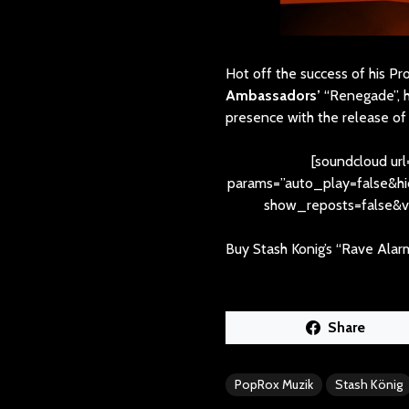
Hot off the success of his P
Ambassadors’
“Renegade”, 
presence with the release of 
[soundcloud url
params=”auto_play=false&
show_reposts=false&vi
Buy Stash Konig’s “Rave Alar
Share
PopRox Muzik
Stash König