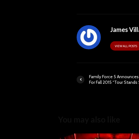
James Vill
VIEW ALL POSTS
Family Force 5 Announces
For Fall 2015 “Tour Stands S
You may also like