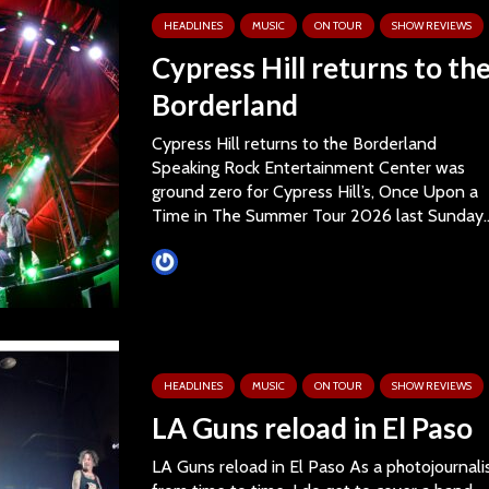
HEADLINES
MUSIC
ON TOUR
SHOW REVIEWS
Cypress Hill returns to th
Borderland
Cypress Hill returns to the Borderland
Speaking Rock Entertainment Center was
ground zero for Cypress Hill’s, Once Upon a
Time in The Summer Tour 2026 last Sunday..
Tim Schumann
HEADLINES
MUSIC
ON TOUR
SHOW REVIEWS
LA Guns reload in El Paso
LA Guns reload in El Paso As a photojournali