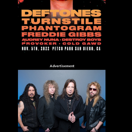
Advertisement