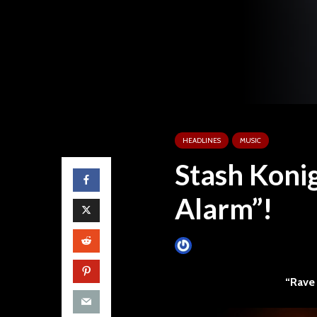
HEADLINES
MUSIC
Stash Koni
Alarm”!
James Villa
September 25, 
“Rave