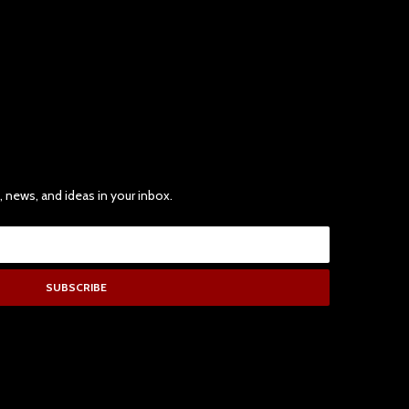
, news, and ideas in your inbox.