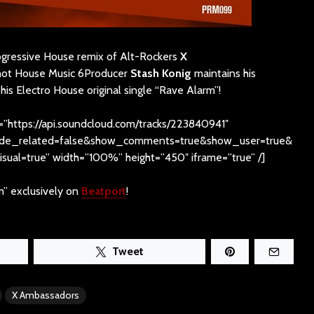
rogressive House remix of Alt-Rockers
X
hot House Music 6Producer
Stash Konig
maintains his
his Electro House original single “Rave Alarm”!
=”https://api.soundcloud.com/tracks/223840941″
hide_related=false&show_comments=true&show_user=true&
sual=true” width=”100%” height=”450″ iframe=”true” /]
m” exclusively on
Beatport
!
Tweet
X Ambassadors