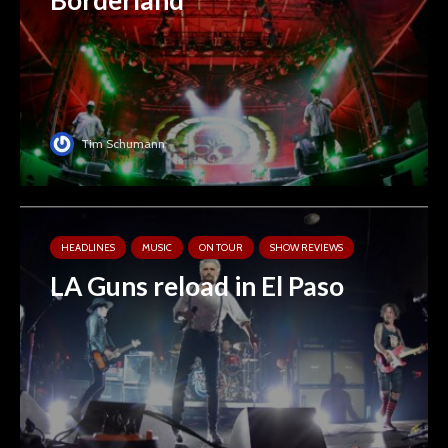
Tim Schumann
HEADLINES
MUSIC
ON TOUR
SHOW REVIEWS
LA Guns reload in El Paso