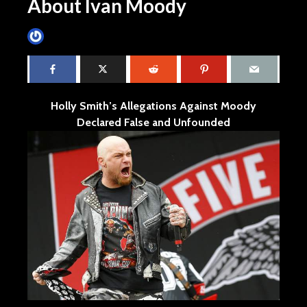
About Ivan Moody
James Villa
August 16, 2015
4 min read
Holly Smith’s Allegations Against Moody
Declared False and Unfounded