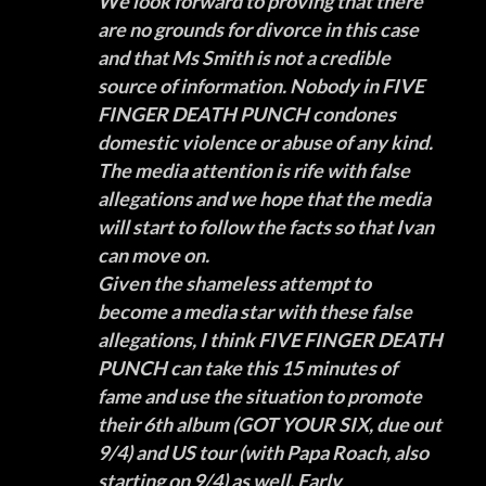
We look forward to proving that there
are no grounds for divorce in this case
and that Ms Smith is not a credible
source of information. Nobody in FIVE
FINGER DEATH PUNCH condones
domestic violence or abuse of any kind.
The media attention is rife with false
allegations and we hope that the media
will start to follow the facts so that Ivan
can move on.
Given the shameless attempt to
become a media star with these false
allegations, I think FIVE FINGER DEATH
PUNCH can take this 15 minutes of
fame and use the situation to promote
their 6th album (
GOT YOUR SIX
, due out
9/4) and US tour (with
Papa Roach
, also
starting on 9/4) as well. Early