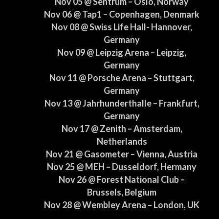
Nov 05 @ Sentrum – Oslo, Norway
Nov 06 @ Tap1 – Copenhagen, Denmark
Nov 08 @ Swiss Life Hall- Hannover,
Germany
Nov 09 @ Leipzig Arena – Leipzig,
Germany
Nov 11 @ Porsche Arena – Stuttgart,
Germany
Nov 13 @ Jahrhunderthalle – Frankfurt,
Germany
Nov 17 @ Zenith – Amsterdam,
Netherlands
Nov 21 @ Gasometer – Vienna, Austria
Nov 25 @ MEH – Dusseldorf, Hermany
Nov 26 @ Forest National Club –
Brussels, Belgium
Nov 28 @ Wembley Arena – London, UK