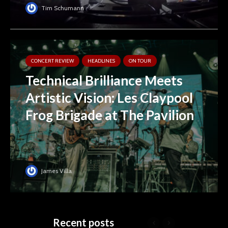
Tim Schumann
CONCERT REVIEW
HEADLINES
ON TOUR
Technical Brilliance Meets
Artistic Vision: Les Claypool
Frog Brigade at The Pavilion
James Villa
Recent posts