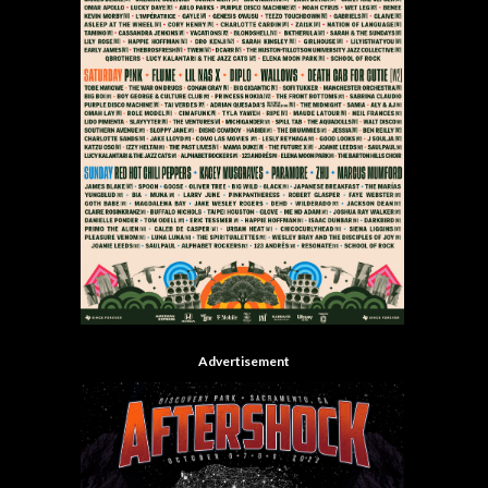
Advertisement