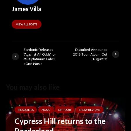
James Villa
VIEW ALL POSTS
Zardonic Releases
Disturbed Announce
“Against All Odds” on
2016 Tour, Album Out
Multiplatinum Label
August 21
eOne Music
You may also like
HEADLINES
MUSIC
ON TOUR
SHOW REVIEWS
Cypress Hill returns to the
Borderland