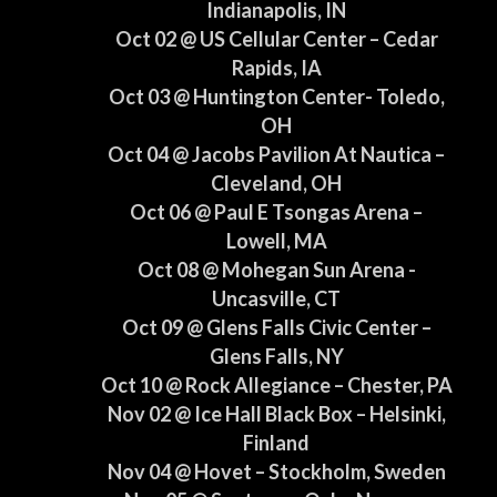
Indianapolis, IN
Oct 02 @ US Cellular Center – Cedar
Rapids, IA
Oct 03 @ Huntington Center- Toledo,
OH
Oct 04 @ Jacobs Pavilion At Nautica –
Cleveland, OH
Oct 06 @ Paul E Tsongas Arena –
Lowell, MA
Oct 08 @ Mohegan Sun Arena -
Uncasville, CT
Oct 09 @ Glens Falls Civic Center –
Glens Falls, NY
Oct 10 @ Rock Allegiance – Chester, PA
Nov 02 @ Ice Hall Black Box – Helsinki,
Finland
Nov 04 @ Hovet – Stockholm, Sweden