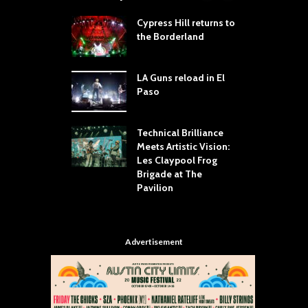
 Proves
Cypress Hill returns to
T
dust Still Knows
the Borderland
S
 Sling the Rock:
ck-by-Track Deep
LA Guns reload in El
S
Paso
R
Your Hand If You
T
 Throw Down To
W
ER
Technical Brilliance
Meets Artistic Vision:
T
dust Brings the
Les Claypool Frog
h
er to House of
Brigade at The
S
Dallas
Pavilion
C
Advertisement