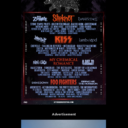
Advertisement