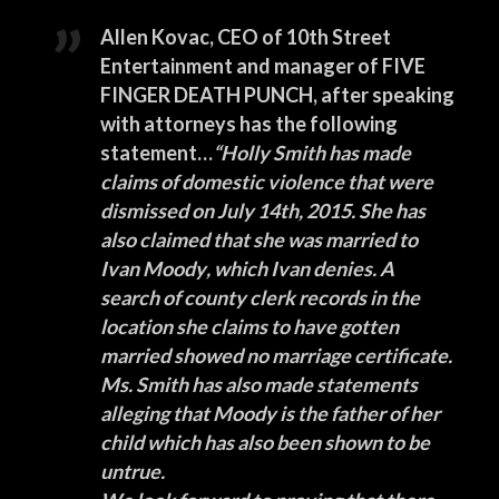
Allen Kovac
, CEO of
10th Street
Entertainment
and manager of
FIVE
FINGER DEATH PUNCH
, after speaking
with attorneys has the following
statement…
“
Holly Smith
has made
claims of domestic violence that were
dismissed on July 14th, 2015. She has
also claimed that she was married to
Ivan Moody
, which Ivan denies. A
search of county clerk records in the
location she claims to have gotten
married showed no marriage certificate.
Ms. Smith has also made statements
alleging that Moody is the father of her
child which has also been shown to be
untrue.