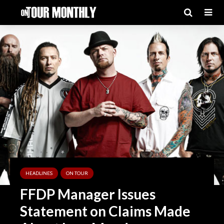
HEADLINES
ON TOUR
FFDP Manager Issues
Statement on Claims Made