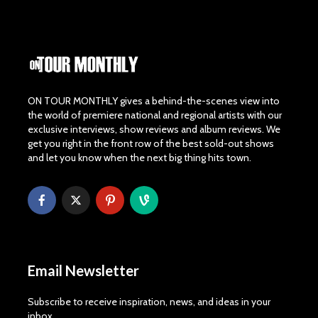
ON TOUR MONTHLY gives a behind-the-scenes view into
the world of premiere national and regional artists with our
exclusive interviews, show reviews and album reviews. We
get you right in the front row of the best sold-out shows
and let you know when the next big thing hits town.
Email Newsletter
Subscribe to receive inspiration, news, and ideas in your
inbox.