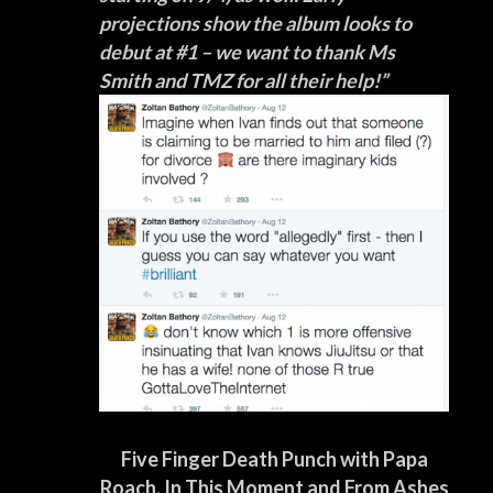
projections show the album looks to
debut at #1 – we want to thank Ms
Smith and TMZ for all their help!”
Five Finger Death Punch with Papa
Roach, In This Moment and From Ashes