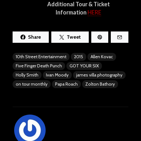
Additional Tour & Ticket
Information
HERE
Share
Tweet
10th Street Entertainment
2015
Allen Kovac
Five Finger Death Punch
GOT YOUR SIX
Holly Smith
Ivan Moody
james villa photography
on tour monthly
Papa Roach
Zolton Bathory