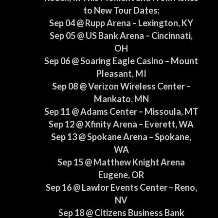
to New Tour Dates:
Sep 04 @ Rupp Arena – Lexington, KY
Sep 05 @ US Bank Arena – Cincinnati,
OH
Sep 06 @ Soaring Eagle Casino – Mount
Pleasant, MI
Sep 08 @ Verizon Wireless Center –
Mankato, MN
Sep 11 @ Adams Center – Missoula, MT
Sep 12 @ Xfinity Arena – Everett, WA
Sep 13 @ Spokane Arena – Spokane,
WA
Sep 15 @ Matthew Knight Arena
Eugene, OR
Sep 16 @ Lawlor Events Center – Reno,
NV
Sep 18 @ Citizens Business Bank