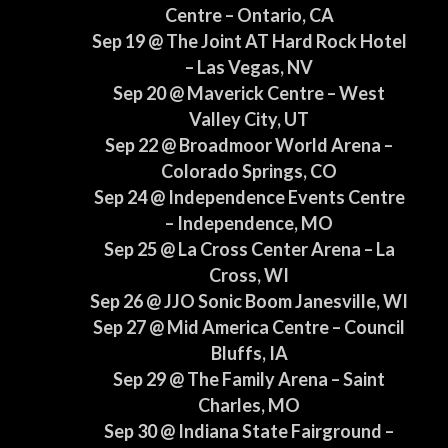
Centre – Ontario, CA
Sep 19 @ The Joint AT Hard Rock Hotel
– Las Vegas, NV
Sep 20 @ Maverick Centre – West
Valley City, UT
Sep 22 @ Broadmoor World Arena –
Colorado Springs, CO
Sep 24 @ Independence Events Centre
– Independence, MO
Sep 25 @ La Cross Center Arena – La
Cross, WI
Sep 26 @ JJO Sonic Boom Janesville, WI
Sep 27 @ Mid America Centre – Council
Bluffs, IA
Sep 29 @ The Family Arena – Saint
Charles, MO
Sep 30 @ Indiana State Fairground –