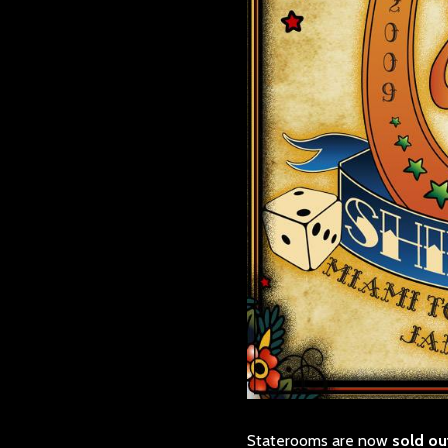
Staterooms are now
sold ou