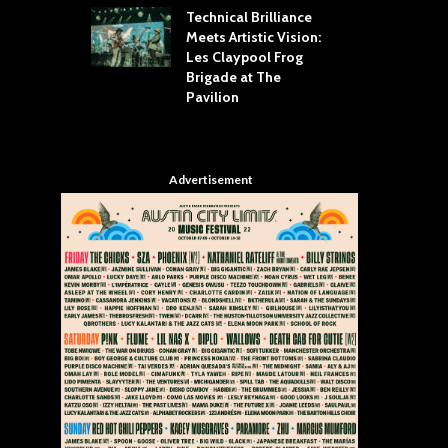
Technical Brilliance
Meets Artistic Vision:
The
st Brings the
Les Claypool Frog
hea
 to House of
Brigade at The
Su
llas
Pavilion
Cul
Advertisement