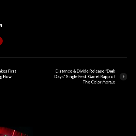
a
kes First
Distance & Divide Release “Dark
ig How
Days” Single Feat. Garret Rapp of
The Color Morale