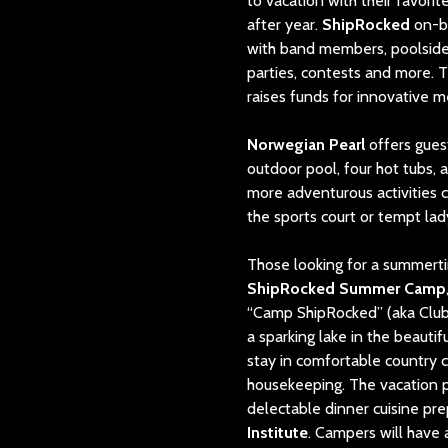
to vacation with their favori
after year.
ShipRocked
on-b
with band members, poolside g
parties, contests and more. 
raises funds for innovative m
Norwegian Pearl
offers guest
outdoor pool, four hot tubs, 
more adventurous activities 
the sports court or tempt lad
Those looking for a summer
ShipRocked Summer Camp
“Camp ShipRocked” (aka Club 
a sparking lake in the beauti
stay in comfortable country c
housekeeping. The vacation p
delectable dinner cuisine pr
Institute
. Campers will have 