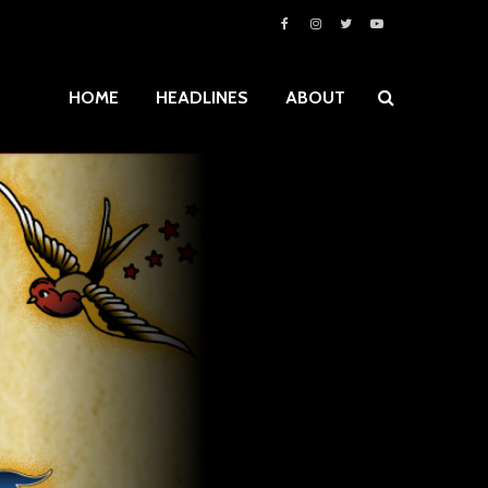
HOME
HEADLINES
ABOUT