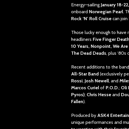
Energy–sailing
January 18-22
onboard
Norwegian Pearl
. 
Rock ‘N’ Roll Cruise
can join 
Those lucky enough to have r
headliners
Five Finger Deat
10 Years, Nonpoint, We Are H
The Dead Deads
, plus ‘80s
Recent additions to the band
All-Star Band
(exclusively p
Rossi
,
Josh Newell
, and
Mil
Marcos Curiel
of
P.O.D.
;
Oli
Pyros)
;
Chris Hesse
and
Do
Fallen
).
Produced by
ASK4 Entertai
unique performances and musi