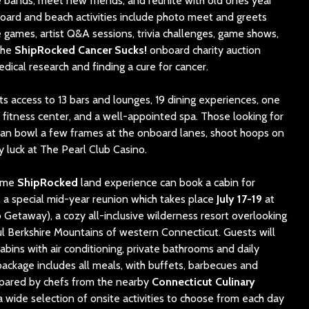
te bands, meet new friends, and reunite with old ones year
oard and beach activities include photo meet and greets
ames, artist Q&A sessions, trivia chal
lenges, ga
me shows,
The
ShipRocked Cancer Sucks!
onboard charity auction
edical research and finding a cure for cancer.
s access to 13 bars and lounges, 19 dining experiences, one
a fitness center, and a well-appointed spa. Those looking for
can bowl a few frames at the onboard lanes, shoot hoops on
y luck at The Pearl Club Casino.
time
ShipRocked
land experience can book a cabin for
, a special mid-year reunion which takes place
July 17-19
at
Getaway), a cozy all-inclusive wilderness resort overlooking
ful Berkshire Mountains of western Connecticut. Guests will
abins with air conditioning, private bathrooms and daily
ackage includes all meals, with buffets, barbecues and
epared by chefs from the nearby
Connecticut Culinary
a wide selection of onsite activities to choose from each day