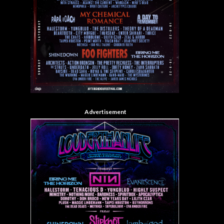
Advertisement