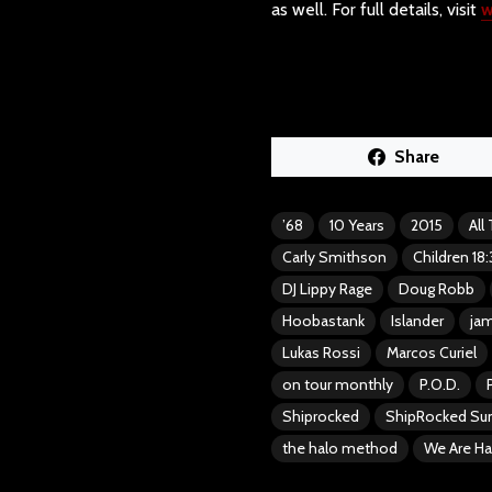
as well. For full details, visit
w
Share
’68
10 Years
2015
All
Carly Smithson
Children 18:
DJ Lippy Rage
Doug Robb
Hoobastank
Islander
jam
Lukas Rossi
Marcos Curiel
on tour monthly
P.O.D.
Shiprocked
ShipRocked S
the halo method
We Are Ha