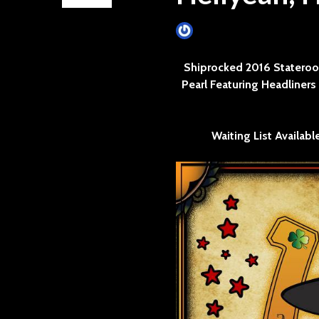
James Villa
June 11, 2015
Shiprocked 2016 Stateroo
Pearl Featuring Headliner
Waiting List Availabl