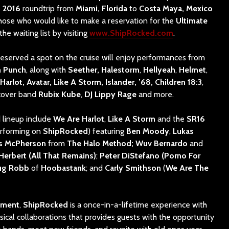
, 2016
roundtrip from
Miami, Florida
to
Costa Maya, Mexico
Those who would like to make a reservation for the
Ultimate
the waiting list by visiting
www.ShipRocked.com
.
eserved a spot on the cruise will enjoy performances from
h Punch
, along with
Seether,
Halestorm
,
Hellyeah
,
Helmet
,
arlot, Avatar, Like A Storm, Islander, ’68, Children 18:3
,
 cover band
Rubix Kube
,
DJ Lippy Rage
and more.
 lineup include
We Are Harlot
,
Like A Storm
and the
SR16
erforming on
ShipRocked
) featuring
Ben Moody
,
Lukas
es McPherson
from
The Halo Method; Wuv Bernardo
and
 Herbert (All That Remains)
;
Peter DiStefano (Porno For
ug Robb
of
Hoobastank
; and
Carly Smithson
(
We Are The
nment
,
ShipRocked
is a once-in-a-lifetime experience with
cal collaborations that provides guests with the opportunity