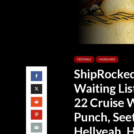
FESTIVALS
HEADLINES
ShipRocked
Waiting Lis
22 Cruise 
Punch, See
Hellyeah, 