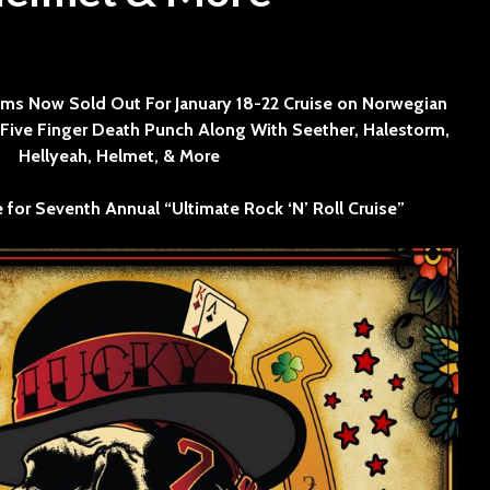
SINNER
The Flaming Lips
3 min read
headline the Sol
Sevendu
Summit Music &
Thunder
ms Now Sold Out For January 18-22 Cruise on Norwegian
Cultura Festival
Blues Da
s Five Finger Death Punch Along With Seether, Halestorm,
Hellyeah, Helmet, & More
e for Seventh Annual “Ultimate Rock ‘N’ Roll Cruise”