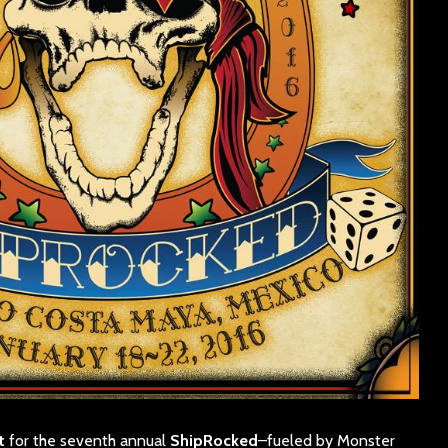
t
for the seventh annual
ShipRocked
–fueled by Monster