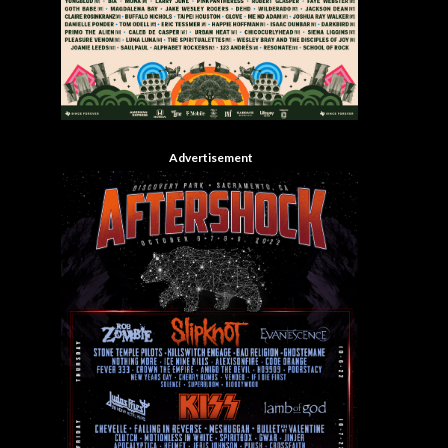
Advertisement