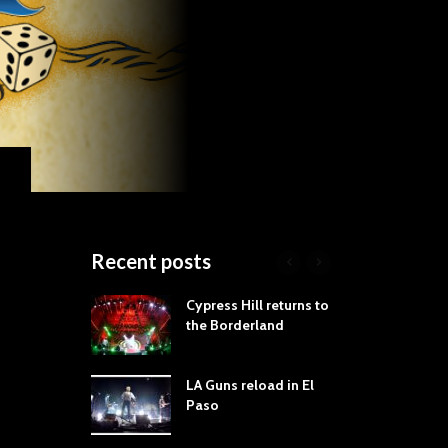
Recent posts
roves
Cypress Hill returns to
Tra
st Still Knows
the Borderland
Spe
ling the Rock:
-by-Track Deep
LA Guns reload in El
STY
Paso
Roc
ur Hand If You
Tim
hrow Down To
Wa