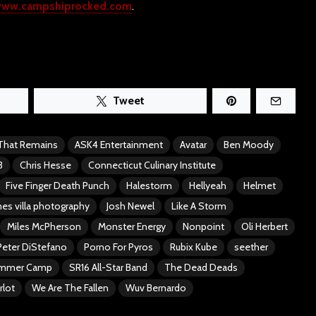
ww.campshiprocked.com
.
Tweet
 That Remains
ASK4 Entertainment
Avatar
Ben Moody
3
Chris Hesse
Connecticut Culinary Institute
Five Finger Death Punch
Halestorm
Hellyeah
Helmet
es villa photography
Josh Newel
Like A Storm
Miles McPherson
Monster Energy
Nonpoint
Oli Herbert
Peter DiStefano
Porno For Pyros
Rubix Kube
seether
ummer Camp
SR16 All-Star Band
The Dead Deads
rlot
We Are The Fallen
Wuv Bernardo