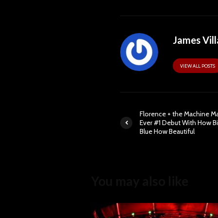
James Vill
VIEW ALL POSTS
Florence + the Machine Ma
Ever #1 Debut With How B
Blue How Beautiful
You may also like