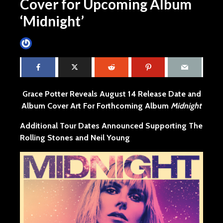
Cover for Upcoming Album
‘Midnight’
James Villa
June 4, 2015
4 min read
Grace Potter Reveals August 14 Release Date and
Album Cover Art For Forthcoming Album
Midnight
Additional Tour Dates Announced Supporting The
Rolling Stones and Neil Young