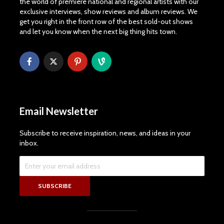
the world of premiere national and regional artists with our
exclusive interviews, show reviews and album reviews. We
get you right in the front row of the best sold-out shows
and let you know when the next big thing hits town.
Email Newsletter
Subscribe to receive inspiration, news, and ideas in your
inbox.