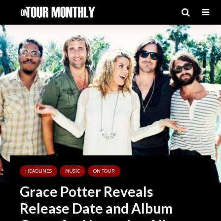
HEADLINES
MUSIC
ON TOUR
Grace Potter Reveals
Release Date and Album