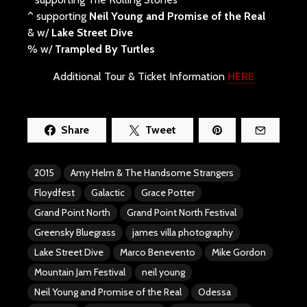
^ supporting
Neil Young and Promise of the Real
& w/
Lake Street Dive
% w/
Trampled By Turtles
Additional Tour & Ticket Information
HERE
Share
Tweet
2015
Amy Helm & The Handsome Strangers
Floydfest
Galactic
Grace Potter
Grand Point North
Grand Point North Festival
Greensky Bluegrass
james villa photography
Lake Street Dive
Marco Benevento
Mike Gordon
Mountain Jam Festival
neil young
Neil Young and Promise of the Real
Odessa