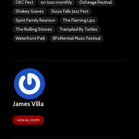
OKC Fest
on tour monthly
Osheaga Festival
Shakey Graves
Sioux Falls Jazz Fest
Spirit Family Reunion
The Flaming Lips
The Rolling Stones
Trampled By Turtles
Waterfront Park
XPoNential Music Festival
James Villa
VIEW ALL POSTS