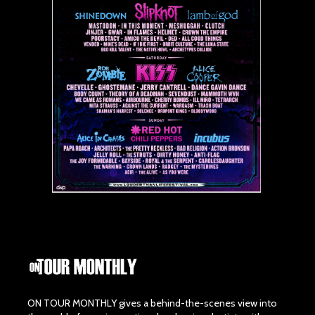
ON TOUR MONTHLY gives a behind-the-scenes view into