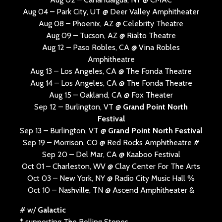
Aug 04 – Park City, UT @ Deer Valley Amphitheater
Aug 08 – Phoenix, AZ @ Celebrity Theatre
Aug 09 – Tucson, AZ @ Rialto Theatre
Aug 12 – Paso Robles, CA @ Vina Robles
Amphitheatre
Aug 13 – Los Angeles, CA @ The Fonda Theatre
Aug 14 – Los Angeles, CA @ The Fonda Theatre
Aug 15 – Oakland, CA @ Fox Theater
Sep 12 – Burlington, VT @
Grand Point North
Festival
Sep 13 – Burlington, VT @
Grand Point North Festival
Sep 19 – Morrison, CO @ Red Rocks Amphitheatre #
Sep 20 – Del Mar, CA @ Kaaboo Festival
Oct 01 – Charleston, WV @ Clay Center For The Arts
Oct 03 – New York, NY @ Radio City Music Hall %
Oct 10 – Nashville, TN @ Ascend Amphitheater &
# w/
Galactic
* supporting The Rolling Stones