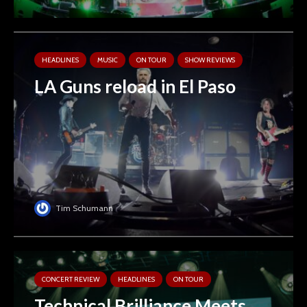
HEADLINES
MUSIC
ON TOUR
SHOW REVIEWS
LA Guns reload in El Paso
Tim Schumann
CONCERT REVIEW
HEADLINES
ON TOUR
Technical Brilliance Meets