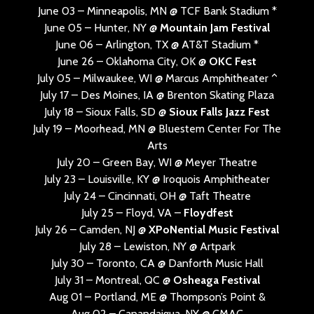
June 03 – Minneapolis, MN @ TCF Bank Stadium *
June 05 – Hunter, NY @
Mountain Jam Festival
June 06 – Arlington, TX @ AT&T Stadium *
June 26 – Oklahoma City, OK @
OKC Fest
July 05 – Milwaukee, WI @ Marcus Amphitheater ^
July 17 – Des Moines, IA @ Brenton Skating Plaza
July 18 – Sioux Falls, SD @
Sioux Falls Jazz Fest
July 19 – Moorhead, MN @ Bluestem Center For The
Arts
July 20 – Green Bay, WI @ Meyer Theatre
July 23 – Louisville, KY @ Iroquois Amphitheater
July 24 – Cincinnati, OH @ Taft Theatre
July 25 – Floyd, VA –
Floydfest
July 26 – Camden, NJ @
XPoNential Music Festival
July 28 – Lewiston, NY @ Artpark
July 30 – Toronto, CA @ Danforth Music Hall
July 31 – Montreal, QC @
Osheaga Festival
Aug 01 – Portland, ME @ Thompson’s Point &
Aug 02 – Canandaigua, NY @ CMAC