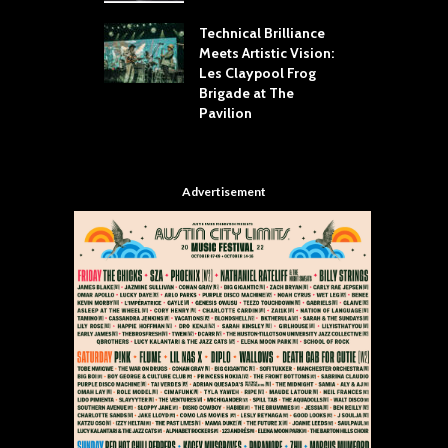
 Throw Down To
W
ER
Technical Brilliance
Meets Artistic Vision:
T
dust Brings the
Les Claypool Frog
h
er to House of
Brigade at The
S
Dallas
Pavilion
C
Advertisement