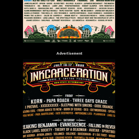
Advertisement