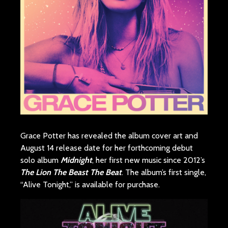
Grace Potter has revealed the album cover art and
August 14 release date for her forthcoming debut
solo album
Midnight
, her first new music since 2012’s
The Lion The Beast The Beat
. The album’s first single,
“Alive Tonight,” is available for purchase.