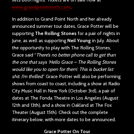
www.grandpointnorth.com
.
In addition to Grand Point North and her already
announced summer tour dates, Grace Potter will be
supporting
The Rolling Stones
for a pair of nights in
June, as well as supporting
Neil Young
in July. About
the opportunity to play with The Rolling Stones,
Grace said “
There’s no better phone call to get than
the one that says ‘Hello Grace – The Rolling Stones
would like you to open for them
.’
This is bucket list
shit. I’m thrilled
.” Grace Potter will also be performing
shows from coast to coast, including a show at Radio
City Music Hall in New York (October 3rd), a pair of
dates at The Fonda Theatre in Los Angeles (August
12th and 13th), and a show in Oakland at The Fox
Theater (August 15th). Check out the complete
itinerary below, with more dates to be announced.
Grace Potter On Tour