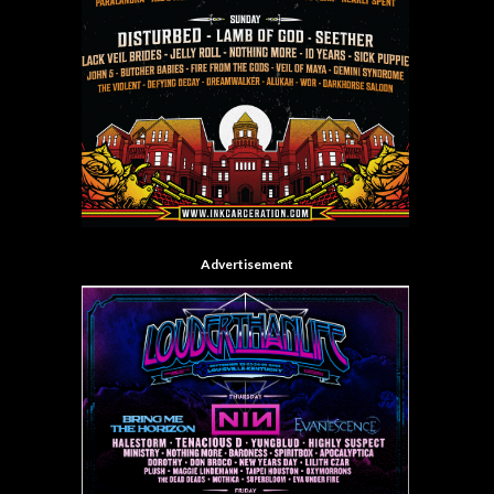
Advertisement