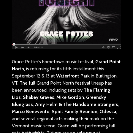
Grace Potter’s hometown music festival,
Grand Point
North
, is returning for its fifth installment this
September 12 & 13 at
Waterfront Park
in Burlington,
VT. The full Grand Point North festival lineup has
been announced, including sets by
The Flaming
Lips
,
Shakey Graves
,
Mike Gordon
,
Greensky
Bluegrass
,
Amy Helm & The Handsome Strangers
,
Marco Benevento
,
Spirit Family Reunion
,
Odessa
,
and several regional acts making their mark on the
Vermont music scene. Grace will be performing full
sets both nights. Tickets are on sale now at