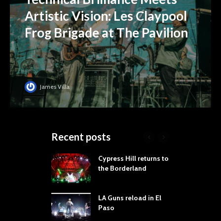
Artistic Vision: Les Claypool
Frog Brigade at The Pavilion
James Villa
Recent posts
 Proves
Cypress Hill returns to
T
dust Still Knows
the Borderland
S
 Sling the Rock:
ck-by-Track Deep
LA Guns reload in El
S
Paso
R
Your Hand If You
T