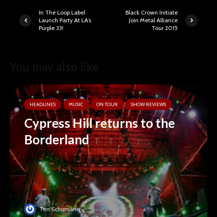
In The Loop Label
Black Crown Initiate
Launch Party At LA’s
Join Metal Alliance
Purple 33!
Tour 2015
You may also like
HEADLINES
MUSIC
ON TOUR
SHOW REVIEWS
Cypress Hill returns to the
Borderland
Tim Schumann