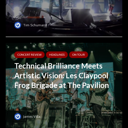
Tim Schumann
CONCERT REVIEW
HEADLINES
ON TOUR
Technical Brilliance Meets
Artistic Vision: Les Claypool
Frog Brigade at The Pavilion
James Villa