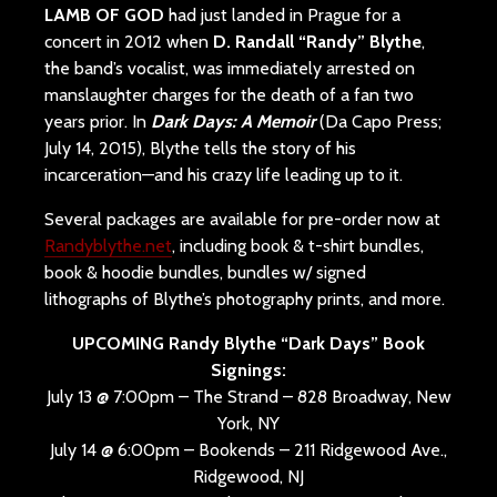
LAMB OF GOD
had just landed in Prague for a
concert in 2012 when
D. Randall “Randy” Blythe
,
the band’s vocalist, was immediately arrested on
manslaughter charges for the death of a fan two
years prior. In
Dark Days: A Memoir
(Da Capo Press;
July 14, 2015
), Blythe tells the story of his
incarceration—and his crazy life leading up to it.
Several packages are available for pre-order now at
Randyblythe.net
, including book & t-shirt bundles,
book & hoodie bundles, bundles w/ signed
lithographs of Blythe’s photography prints, and more.
UPCOMING Randy Blythe “Dark Days” Book
Signings:
July 13 @ 7:00pm – The Strand – 828 Broadway, New
York, NY
July 14 @ 6:00pm – Bookends – 211 Ridgewood Ave.,
Ridgewood, NJ