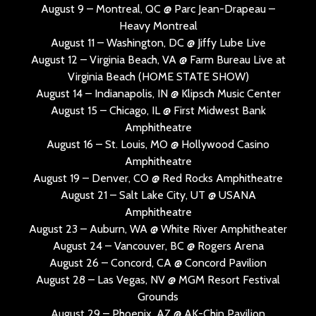
August 9 – Montreal, QC @ Parc Jean-Drapeau –
Heavy Montreal
August 11 – Washington, DC @ Jiffy Lube Live
August 12 – Virginia Beach, VA @ Farm Bureau Live at
Virginia Beach (HOME STATE SHOW)
August 14 – Indianapolis, IN @ Klipsch Music Center
August 15 – Chicago, IL @ First Midwest Bank
Amphitheatre
August 16 – St. Louis, MO @ Hollywood Casino
Amphitheatre
August 19 – Denver, CO @ Red Rocks Amphitheatre
August 21 – Salt Lake City, UT @ USANA
Amphitheatre
August 23 – Auburn, WA @ White River Amphitheater
August 24 – Vancouver, BC @ Rogers Arena
August 26 – Concord, CA @ Concord Pavilion
August 28 – Las Vegas, NV @ MGM Resort Festival
Grounds
August 29 – Phoenix, AZ @ AK-Chin Pavilion