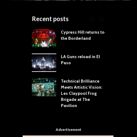
Recent posts
 Proves
Cypress Hill returns to
T
dust Still Knows
the Borderland
S
 Sling the Rock:
ck-by-Track Deep
LA Guns reload in El
S
Paso
R
Your Hand If You
T
 Throw Down To
W
ER
Technical Brilliance
Meets Artistic Vision:
T
dust Brings the
Les Claypool Frog
h
er to House of
Brigade at The
S
Dallas
Pavilion
C
Advertisement