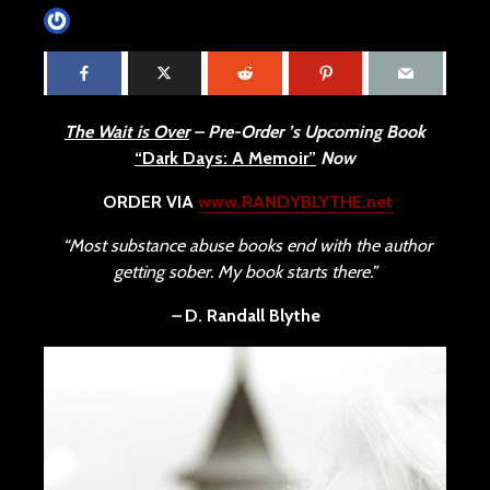
James Villa
May 11, 2015
4 min read
The Wait is Over
– Pre-Order ’s Upcoming Book
“Dark Days: A Memoir”
Now
ORDER VIA
www.RANDYBLYTHE.net
“Most substance abuse books end with the author
getting sober. My book starts there.”
–
D. Randall Blythe