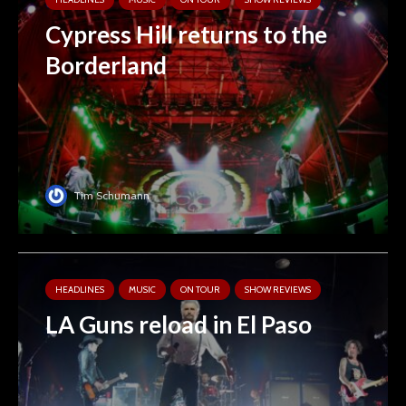
Cypress Hill returns to the
Borderland
Tim Schumann
HEADLINES
MUSIC
ON TOUR
SHOW REVIEWS
LA Guns reload in El Paso