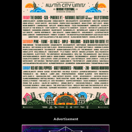
Advertisement