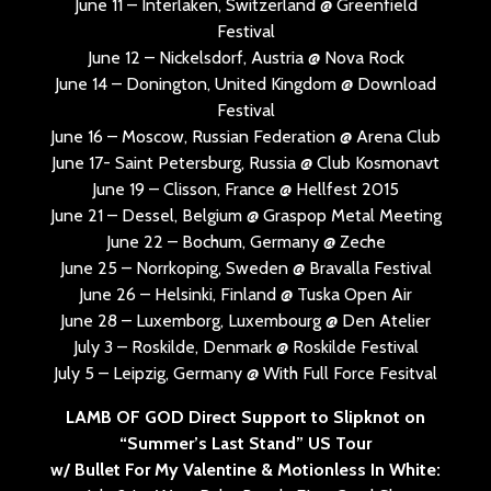
June 11 – Interlaken, Switzerland @ Greenfield
Festival
June 12 – Nickelsdorf, Austria @ Nova Rock
June 14 – Donington, United Kingdom @ Download
Festival
June 16 – Moscow, Russian Federation @ Arena Club
June 17- Saint Petersburg, Russia @ Club Kosmonavt
June 19 – Clisson, France @ Hellfest 2015
June 21 – Dessel, Belgium @ Graspop Metal Meeting
June 22 – Bochum, Germany @ Zeche
June 25 – Norrkoping, Sweden @ Bravalla Festival
June 26 – Helsinki, Finland @ Tuska Open Air
June 28 – Luxemborg, Luxembourg @ Den Atelier
July 3 – Roskilde, Denmark @ Roskilde Festival
July 5 – Leipzig, Germany @ With Full Force Fesitval
LAMB OF GOD Direct Support to Slipknot on
“Summer’s Last Stand” US Tour
w/ Bullet For My Valentine & Motionless In White: