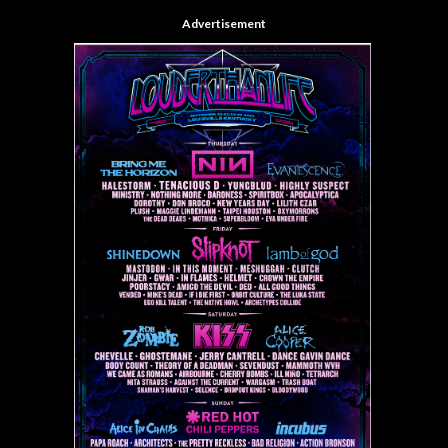
Advertisement