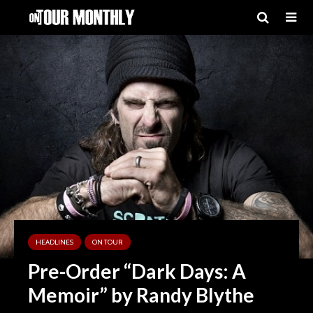
HEADLINES
ON TOUR
Pre-Order “Dark Days: A
Memoir” by Randy Blythe