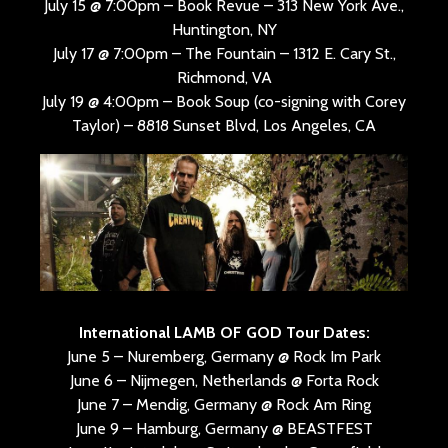
July 15 @ 7:00pm – Book Revue – 313 New York Ave.,
Huntington, NY
July 17 @ 7:00pm – The Fountain – 1312 E. Cary St.,
Richmond, VA
July 19 @ 4:00pm – Book Soup (co-signing with Corey
Taylor) – 8818 Sunset Blvd, Los Angeles, CA
International LAMB OF GOD Tour Dates:
June 5 – Nuremberg, Germany @ Rock Im Park
June 6 – Nijmegen, Netherlands @ Forta Rock
June 7 – Mendig, Germany @ Rock Am Ring
June 9 – Hamburg, Germany @ BEASTFEST