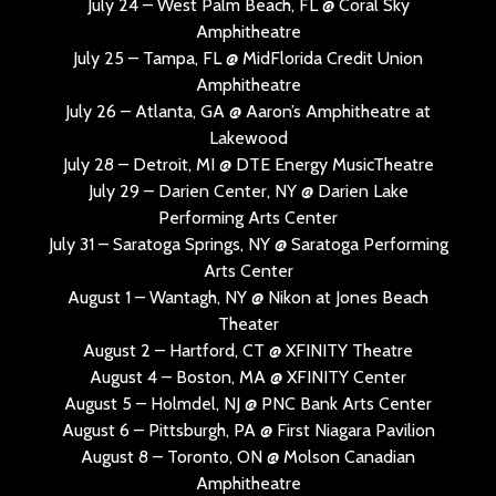
July 24 – West Palm Beach, FL @ Coral Sky
Amphitheatre
July 25 – Tampa, FL @ MidFlorida Credit Union
Amphitheatre
July 26 – Atlanta, GA @ Aaron’s Amphitheatre at
Lakewood
July 28 – Detroit, MI @ DTE Energy MusicTheatre
July 29 – Darien Center, NY @ Darien Lake
Performing Arts Center
July 31 – Saratoga Springs, NY @ Saratoga Performing
Arts Center
August 1 – Wantagh, NY @ Nikon at Jones Beach
Theater
August 2 – Hartford, CT @ XFINITY Theatre
August 4 – Boston, MA @ XFINITY Center
August 5 – Holmdel, NJ @ PNC Bank Arts Center
August 6 – Pittsburgh, PA @ First Niagara Pavilion
August 8 – Toronto, ON @ Molson Canadian
Amphitheatre