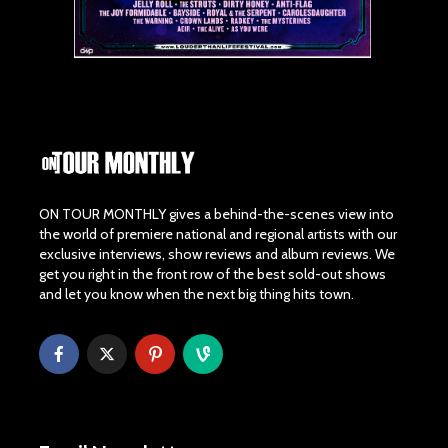
ON TOUR MONTHLY gives a behind-the-scenes view into
the world of premiere national and regional artists with our
exclusive interviews, show reviews and album reviews. We
get you right in the front row of the best sold-out shows
and let you know when the next big thing hits town.