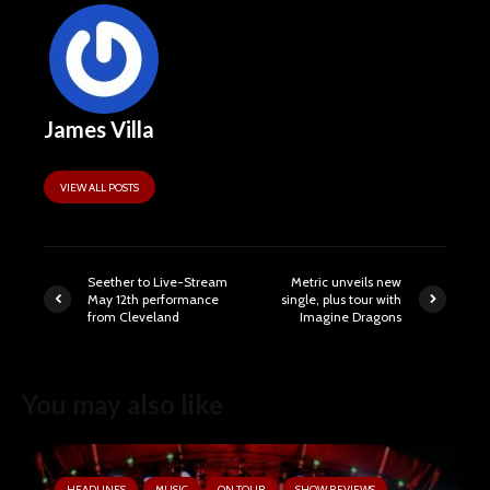
James Villa
VIEW ALL POSTS
Seether to Live-Stream
Metric unveils new
May 12th performance
single, plus tour with
from Cleveland
Imagine Dragons
You may also like
HEADLINES
MUSIC
ON TOUR
SHOW REVIEWS