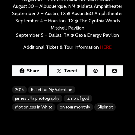
August 30 – Albuquerque, NM @ Isleta Amphitheater
September 2 – Austin, TX @ Austin360 Amphitheater
September 4 – Houston, TX @ The Cynthia Woods
Mitchell Pavilion
September 5 – Dallas, TX @ Gexa Energy Pavilion
Additional Ticket & Tour Information
HERE
Share
Tweet
2015
Bullet for My Valentine
james villa photography
lamb of god
Motionless in White
on tour monthly
Slipknot