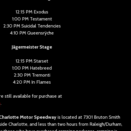
12:15 PM Exodus
1:00 PM Testament
2:30 PM Suicidal Tendencies
4:10 PM Queensrÿche
Jägermeister Stage
12:15 PM Starset
1:00 PM Hatebreed
2:30 PM Tremonti
4:20 PM In Flames
e still available for purchase at
m
.
Charlotte Motor Speedway
is located at 7301 Bruton Smith
tside Charlotte, and less than two hours from Raleigh/Durham,