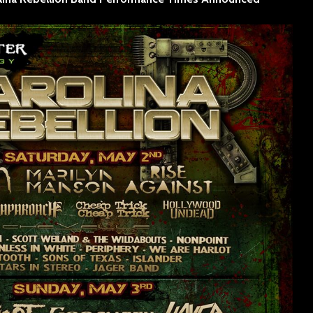
SINNER
The Flaming Lips
headline the Sol
Sevendu
Summit Music &
Thunder
Cultura Festival
Blues Da