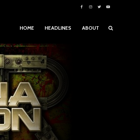
HOME
HEADLINES
ABOUT