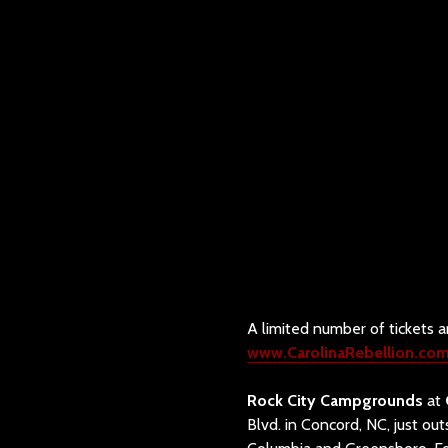
A limited number of tickets ar
www.CarolinaRebellion.co
Rock City Campgrounds
at
Blvd. in Concord, NC, just ou