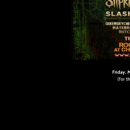
Friday, 
(for t