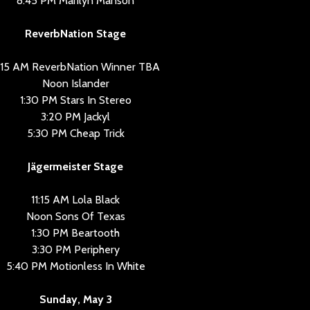
8:45 PM Marilyn Manson
ReverbNation Stage
1:15 AM ReverbNation Winner TBA
Noon Islander
1:30 PM Stars In Stereo
3:20 PM Jackyl
5:30 PM Cheap Trick
Jägermeister Stage
11:15 AM Lola Black
Noon Sons Of Texas
1:30 PM Beartooth
3:30 PM Periphery
5:40 PM Motionless In White
Sunday, May 3