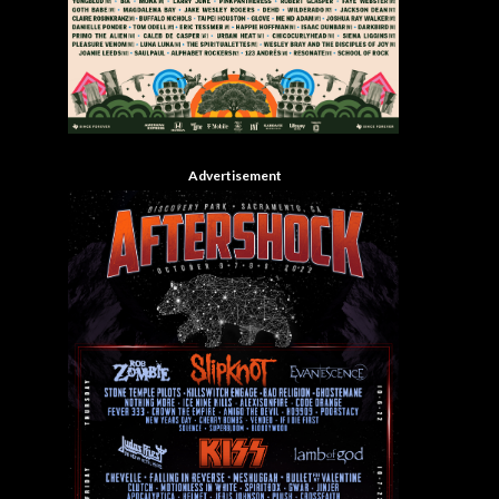
Advertisement