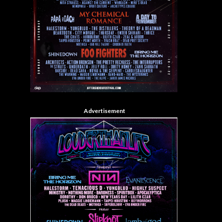
Advertisement