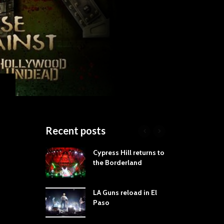
Recent posts
roves
Cypress Hill returns to
Tra
st Still Knows
the Borderland
Spe
ling the Rock:
-by-Track Deep
LA Guns reload in El
STY
Paso
Roc
ur Hand If You
Tim
hrow Down To
Wa