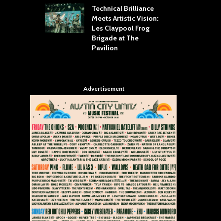
Technical Brilliance
Meets Artistic Vision:
The
st Brings the
Les Claypool Frog
hea
 to House of
Brigade at The
Su
llas
Pavilion
Cul
Advertisement