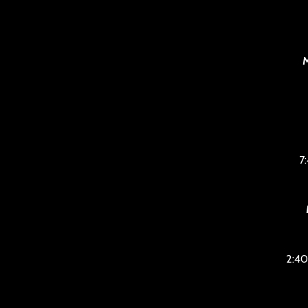
M
7
2:40