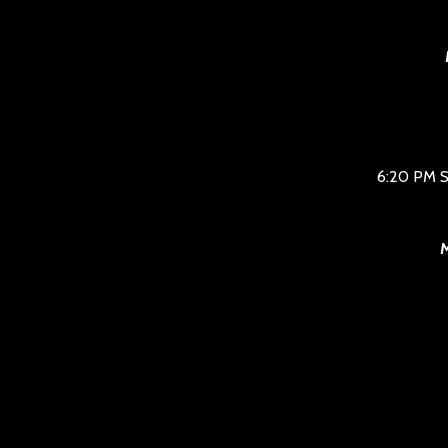
6:20 PM S
M