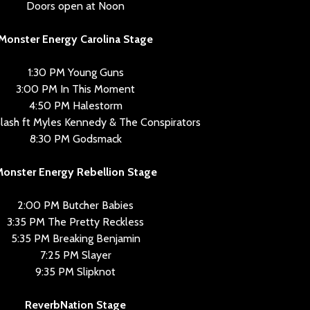
Doors open at Noon
Monster Energy Carolina Stage
1:30 PM Young Guns
3:00 PM In This Moment
4:50 PM Halestorm
lash ft Myles Kennedy & The Conspirators
8:30 PM Godsmack
onster Energy Rebellion Stage
2:00 PM Butcher Babies
3:35 PM The Pretty Reckless
5:35 PM Breaking Benjamin
7:25 PM Slayer
9:35 PM Slipknot
ReverbNation Stage