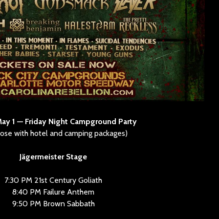
May 1 — Friday Night Campground Party
hose with hotel and camping packages)
Jägermeister Stage
7:30 PM 21st Century Goliath
8:40 PM Failure Anthem
9:50 PM Brown Sabbath