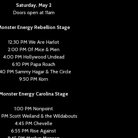
Saturday, May 2
Doors open at 11am
onster Energy Rebellion Stage
12:30 PM We Are Harlot
2:00 PM Of Mice & Men
4:00 PM Hollywood Undead
6:10 PM Papa Roach
:40 PM Sammy Hagar & The Circle
9:50 PM Korn
Monster Energy Carolina Stage
1:00 PM Nonpoint
 PM Scott Weiland & the Wildabouts
4:45 PM Chevelle
6:55 PM Rise Against