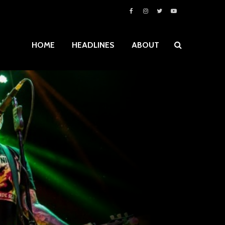
HOME
HEADLINES
ABOUT