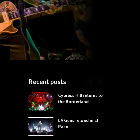
Recent posts
roves
Cypress Hill returns to
Tra
st Still Knows
the Borderland
Spe
ling the Rock:
-by-Track Deep
LA Guns reload in El
STY
Paso
Roc
ur Hand If You
Tim
hrow Down To
Wa