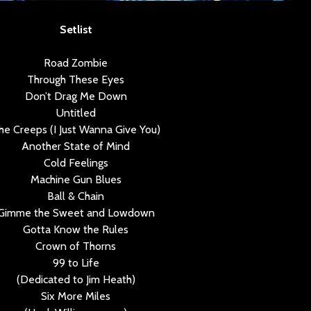
Setlist
Road Zombie
Through These Eyes
Don’t Drag Me Down
Untitled
he Creeps (I Just Wanna Give You)
Another State of Mind
Cold Feelings
Machine Gun Blues
Ball & Chain
Gimme the Sweet and Lowdown
Gotta Know the Rules
Crown of Thorns
99 to Life
(Dedicated to Jim Heath)
Six More Miles