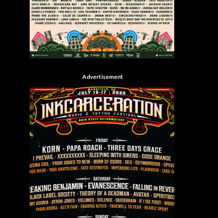
Advertisement