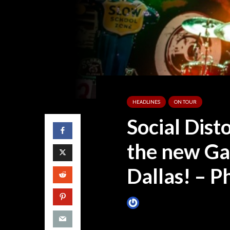
HEADLINES
ON TOUR
Social Dist
the new Ga
Dallas! – P
James Villa
October 12, 201