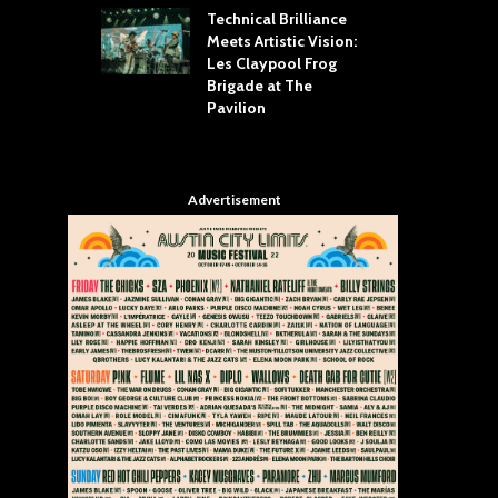
Technical Brilliance
Meets Artistic Vision:
The
st Brings the
Les Claypool Frog
hea
 to House of
Brigade at The
Su
llas
Pavilion
Cul
Advertisement