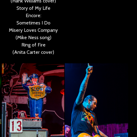
(Hank Williams cover)
Story of My Life
Encore:
Sometimes I Do
Misery Loves Company
(Mike Ness song)
Ring of Fire
(Anita Carter cover)