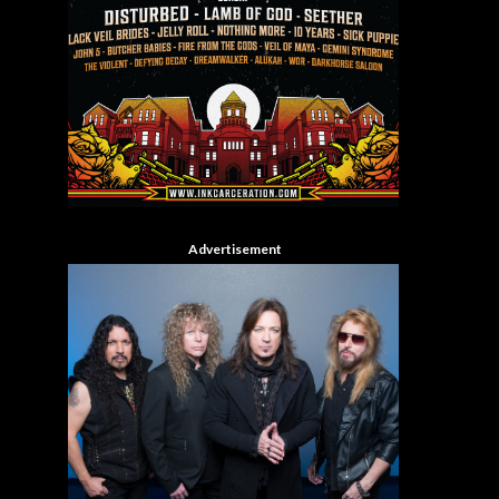
Advertisement