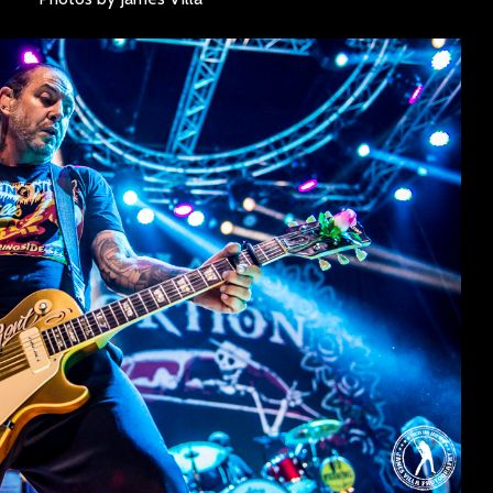
SINNER
The Flaming Lips
headline the Sol
Sevendu
Summit Music &
Thunder
Cultura Festival
Blues Da