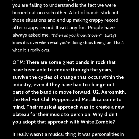
you are failing to understand is the fact we were
burned out on each other. A lot of bands stick out
those situations and end up making crappy record
after crappy record. It isn’t any fun. People have
always asked me,
“When do you know it’s over?”
I always
know it is over when what you’re doing stops being fun. That’s
when it is really over.
OTM: There are some great bands in rock that
have been able to endure through the years,
survive the cycles of change that occur within the
industry, even if they have had to change out
parts of the band to move forward. U2, Aerosmith,
the Red Hot Chili Peppers and Metallica come to
mind. Their musical approach was to create a new
plateau for their music to perch on. Why didn’t
you adopt that approach with White Zombie?
It really wasn’t a musical thing. It was personalities in