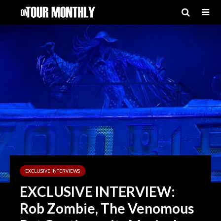
EXCLUSIVE INTERVIEWS
EXCLUSIVE INTERVIEW:
Rob Zombie, The Venomous