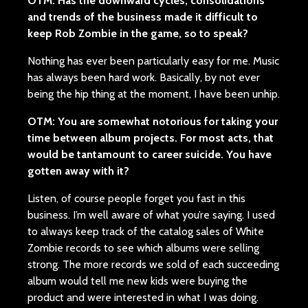
OTM: Has the downward cycles, consolidations
and trends of the business made it difficult to
keep Rob Zombie in the game, so to speak?
Nothing has ever been particularly easy for me. Music
has always been hard work. Basically, by not ever
being the hip thing at the moment, I have been unhip.
OTM: You are somewhat notorious for taking your
time between album projects. For most acts, that
would be tantamount to career suicide. You have
gotten away with it?
Listen, of course people forget you fast in this
business. I’m well aware of what you’re saying. I used
to always keep track of the catalog sales of White
Zombie records to see which albums were selling
strong. The more records we sold of each succeeding
album would tell me new kids were buying the
product and were interested in what I was doing.