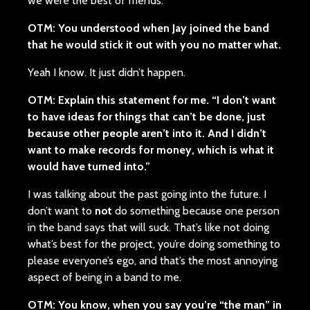
we were the best of friends.
OTM: You understood when Jay joined the band
that he would stick it out with you no matter what.
Yeah I know. It just didn’t happen.
OTM: Explain this statement for me. “I don’t want
to have ideas for things that can’t be done, just
because other people aren’t into it. And I didn’t
want to make records for money, which is what it
would have turned into.”
I was talking about the past going into the future. I
don’t want to
not
do something because one person
in the band says that will suck. That’s like not doing
what’s best for the project, you’re doing something to
please everyone’s ego, and that’s the most annoying
aspect of being in a band to me.
OTM: You know, when you say you’re “the man” in