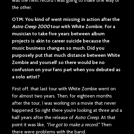
was the next record I was going to make one way or
the other.
OTM
:
You kind of went missing in action after the
Astro Creep 2000
tour with White Zombie. For a
musician to take five years between album
projects is akin to career suicide because the
music business changes so much. Did you
purposely put that much distance between White
Zombie and yourself so there would be no
confusion on your fans part when you debuted as
a solo artist?
First off, that last tour with White Zombie went on
for almost two years. Then, for eighteen months
after the tour, I was working on a movie that never
happened. So right there you’re looking at three and a
half years after the release of
Astro Creep
. At that
point it was like,
“I’ve got to make a record.”
Then
there were problems with the band.