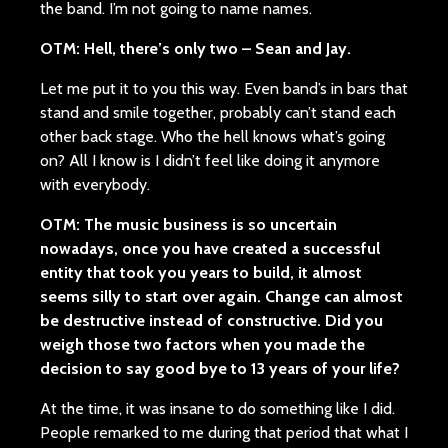
the band. I’m not going to name names.
OTM: Hell, there’s only two – Sean and Jay.
Let me put it to you this way. Even band’s in bars that
stand and smile together, probably can’t stand each
other back stage. Who the hell knows what’s going
on? All I know is I didn’t feel like doing it anymore
with everybody.
OTM: The music business is so uncertain
nowadays, once you have created a successful
entity that took you years to build, it almost
seems silly to start over again. Change can almost
be destructive instead of constructive. Did you
weigh those two factors when you made the
decision to say good bye to 13 years of your life?
At the time, it was insane to do something like I did.
People remarked to me during that period that what I