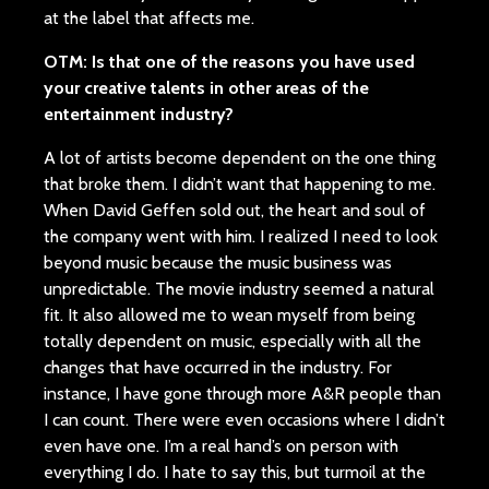
at the label that affects me.
OTM: Is that one of the reasons you have used
your creative talents in other areas of the
entertainment industry?
A lot of artists become dependent on the one thing
that broke them. I didn’t want that happening to me.
When David Geffen sold out, the heart and soul of
the company went with him. I realized I need to look
beyond music because the music business was
unpredictable. The movie industry seemed a natural
fit. It also allowed me to wean myself from being
totally dependent on music, especially with all the
changes that have occurred in the industry. For
instance, I have gone through more A&R people than
I can count. There were even occasions where I didn’t
even have one. I’m a real hand’s on person with
everything I do. I hate to say this, but turmoil at the