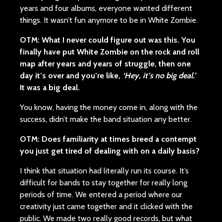
years and four albums, everyone wanted different
things. It wasn’t fun anymore to be in White Zombie.
OTM: What I never could figure out was this. You
finally have put White Zombie on the rock and roll
map after years and years of struggle, then one
day it’s over and you’re like,
‘Hey, it’s no big deal.’
It was a big deal.
You know, having the money come in, along with the
success, didn’t make the band situation any better.
OTM: Does familiarity at times breed a contempt
you just get tired of dealing with on a daily basis?
I think that situation had literally run its course. It’s
difficult for bands to stay together for really long
periods of time. We entered a period where our
creativity just came together and it clicked with the
public. We made two really good records, but what