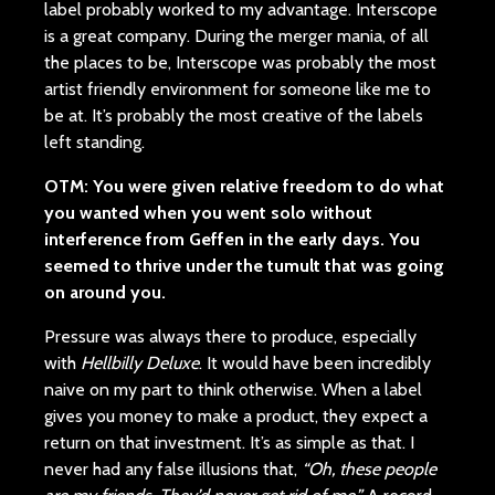
label probably worked to my advantage. Interscope
is a great company. During the merger mania, of all
the places to be, Interscope was probably the most
artist friendly environment for someone like me to
be at. It’s probably the most creative of the labels
left standing.
OTM: You were given relative freedom to do what
you wanted when you went solo without
interference from Geffen in the early days. You
seemed to thrive under the tumult that was going
on around you.
Pressure was always there to produce, especially
with
Hellbilly Deluxe
. It would have been incredibly
naive on my part to think otherwise. When a label
gives you money to make a product, they expect a
return on that investment. It’s as simple as that. I
never had any false illusions that,
“Oh, these people