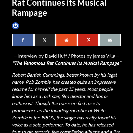
Rat Continues its Musical
Rampage
James Villa
November 2, 2013
22 min read
– Interview by David Huff / Photos by James Villa –
“The Venomous Rat Continues its Musical Rampage”
Robert Bartleh Cummings, better known by his legal
name, Rob Zombie, has created quite an impressive
resume for himself the past 25 years. Most people
know him as a rock star, film director and horror
enthusiast. Though the musician first rose to
prominence as the founding member of White
Zombie in the 1980’s, the singer has really found his
voice as a solo performer. To date, he has released
four studio records, five compilation albums and a live