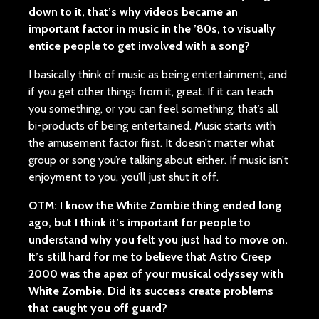
down to it, that’s why videos became an
important factor in music in the ’80s, to visually
entice people to get involved with a song?
I basically think of music as being entertainment, and
if you get other things from it, great. If it can teach
you something, or you can feel something, that’s all
bi-products of being entertained. Music starts with
the amusement factor first. It doesn’t matter what
group or song you’re talking about either. If music isn’t
enjoyment to you, you’ll just shut it off.
OTM: I know the White Zombie thing ended long
ago, but I think it’s important for people to
understand why you felt you just had to move on.
It’s still hard for me to believe that Astro Creep
2000 was the apex of your musical odyssey with
White Zombie. Did its success create problems
that caught you off guard?