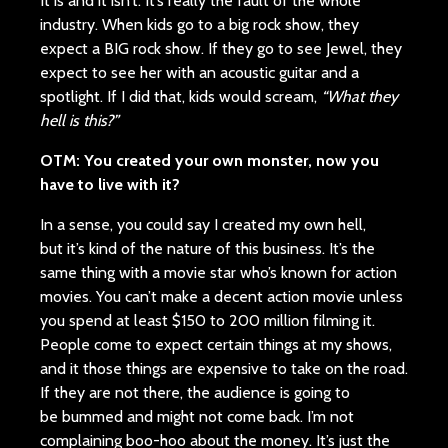
It is and it isn’t. It’s really the fault of the whole
industry. When kids go to a big rock show, they
expect a BIG rock show. If they go to see Jewel, they
expect to see her with an acoustic guitar and a
spotlight. If I did that, kids would scream,
“What they
hell is this?”
OTM:
You created your own monster, now you
have to live with it?
In a sense, you could say I created my own hell,
but it’s kind of the nature of this business. It’s the
same thing with a movie star who’s known for action
movies. You can’t make a decent action movie unless
you spend at least $150 to 200 million filming it.
People come to expect certain things at my shows,
and it those things are expensive to take on the road.
If they are not there, the audience is going to
be bummed and might not come back. I’m not
complaining boo-hoo about the money. It’s just the