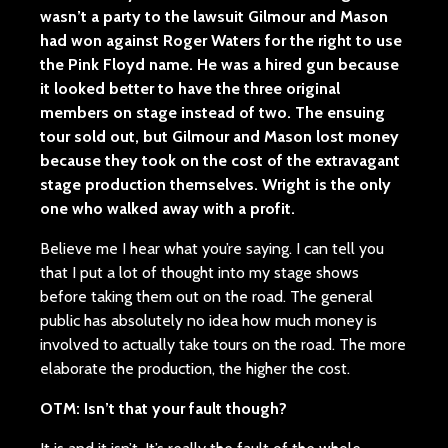
wasn’t a party to the lawsuit Gilmour and Mason
had won against Roger Waters for the right to use
the Pink Floyd name. He was a hired gun because
it looked better to have the three original
members on stage instead of two. The ensuing
tour sold out, but Gilmour and Mason lost money
because they took on the cost of the extravagant
stage production themselves. Wright is the only
one who walked away with a profit.
Believe me I hear what you’re saying. I can tell you
that I put a lot of thought into my stage shows
before taking them out on the road. The general
public has absolutely no idea how much money is
involved to actually take tours on the road. The more
elaborate the production, the higher the cost.
OTM: Isn’t that your fault though?