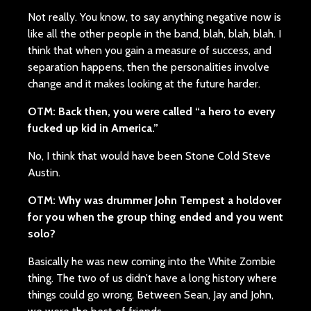
Not really. You know, to say anything negative now is
like all the other people in the band, blah, blah, blah. I
think that when you gain a measure of success, and
separation happens, then the personalities involve
change and it makes looking at the future harder.
OTM: Back then, you were called “a hero to every
fucked up kid in America.”
No, I think that would have been Stone Cold Steve
Austin.
OTM: Why was drummer John Tempest a holdover
for you when the group thing ended and you went
solo?
Basically he was new coming into the White Zombie
thing. The two of us didn’t have a long history where
things could go wrong. Between Sean, Jay and John,