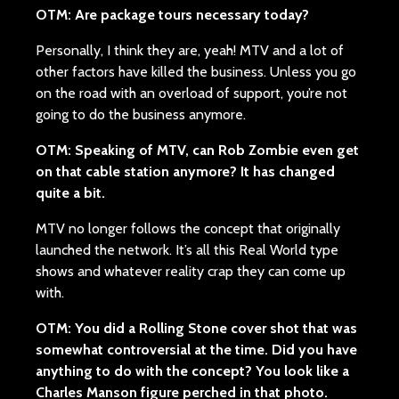
OTM: Are package tours necessary today?
Personally, I think they are, yeah! MTV and a lot of
other factors have killed the business. Unless you go
on the road with an overload of support, you’re not
going to do the business anymore.
OTM:
Speaking of MTV, can Rob Zombie even get
on that cable station anymore? It has changed
quite a bit.
MTV no longer follows the concept that originally
launched the network. It’s all this Real World type
shows and whatever reality crap they can come up
with.
OTM: You did a Rolling Stone cover shot that was
somewhat controversial at the time. Did you have
anything to do with the concept? You look like a
Charles Manson figure perched in that photo.