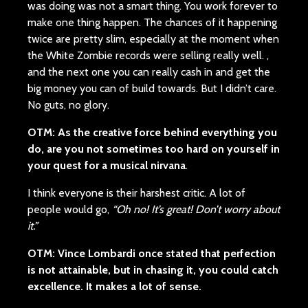
was doing was not a smart thing. You work forever to
make one thing happen. The chances of it happening
twice are pretty slim, especially at the moment when
the White Zombie records were selling really well. ,
and the next one you can really cash in and get the
big money you can of build towards. But I didn’t care.
No guts, no glory.
OTM: As the creative force behind everything you
do, are you not sometimes too hard on yourself in
your quest for a musical nirvana
.
I think everyone is their harshest critic. A lot of
people would go,
“Oh no! It’s great! Don’t worry about
it.”
OTM: Vince Lombardi once stated that perfection
is not attainable, but in chasing it, you could catch
excellence. It makes a lot of sense.