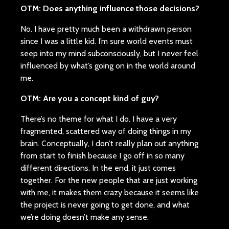
OTM: Does anything influence those decisions?
No. I have pretty much been a withdrawn person
since I was a little kid. I’m sure world events must
seep into my mind subconsciously, but I never feel
influenced by what’s going on in the world around
me.
OTM: Are you a concept kind of guy?
There’s no theme for what I do. I have a very
fragmented, scattered way of doing things in my
brain. Conceptually, I don’t really plan out anything
from start to finish because I go off in so many
different directions. In the end, it just comes
together. For the new people that are just working
with me, it makes them crazy because it seems like
the project is never going to get done, and what
we’re doing doesn’t make any sense.