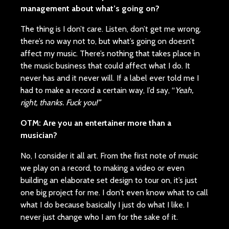
management about what’s going on?
The thing is I don’t care. Listen, don’t get me wrong,
there’s no way not to, but what’s going on doesn’t
affect my music. There’s nothing that takes place in
the music business that could affect what I do. It
never has and it never will. If a label ever told me I
had to make a record a certain way, I’d say, “
Yeah,
right, thanks. Fuck you!”
OTM: Are you an entertainer more than a
musician?
No, I consider it all art. From the first note of music
we play on a record, to making a video or even
building an elaborate set design to tour on, it’s just
one big project for me. I don’t even know what to call
what I do because basically I just do what I like. I
never just change who I am for the sake of it.