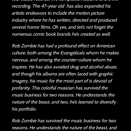
recording. The 47-year old has also expanded his
artistic endeavors to include the motion picture
industry where he has written, directed and produced
several horror films. Oh yes, and let’s not forget the
numerous comic book brands he’s created as well.
Rob Zombie has had a profound effect on American
culture, both among the Evangelicals whom he makes
nervous, and among the counter-culture whom he
inspires. He has also avoided drug and alcohol abuse,
and though his albums are often laced with graphic
imagery, his music for the most part of is devoid of
profanity. This colorful musician has survived the
music business for two reasons. He understands the
nature of the beast, and two, he’s learned to diversify
his portfolio.
Rob Zombie has survived the music business for two
reasons. He understands the nature of the beast, and