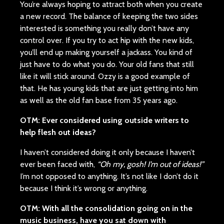
You’re always hoping to attract both when you create
a new record. The balance of keeping the two sides
interested is something you really don’t have any
control over. If you try to act hip with the new kids,
you’ll end up making yourself a jackass. You kind of
just have to do what you do. Your old fans that still
like it will stick around. Ozzy is a good example of
that. He has young kids that are just getting into him
as well as the old fan base from 35 years ago.
OTM: Ever considered using outside writers to
help flesh out ideas?
I haven’t considered doing it only because I haven’t
ever been faced with,
“Oh my, gosh! I’m out of ideas!”
I’m not opposed to anything. It’s not like I don’t do it
because I think it’s wrong or anything.
OTM: With all the consolidation going on in the
music business, have you sat down with