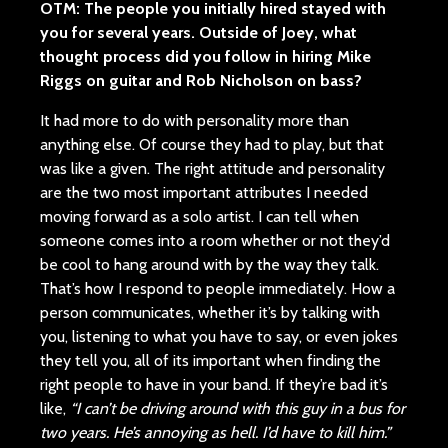
OTM: The people you initially hired stayed with
you for several years. Outside of Joey, what
thought process did you follow in hiring Mike
Riggs on guitar and Rob Nicholson on bass?
It had more to do with personality more than
anything else. Of course they had to play, but that
was like a given. The right attitude and personality
are the two most important attributes I needed
moving forward as a solo artist. I can tell when
someone comes into a room whether or not they’d
be cool to hang around with by the way they talk.
That’s how I respond to people immediately. How a
person communicates, whether it’s by talking with
you, listening to what you have to say, or even jokes
they tell you, all of its important when finding the
right people to have in your band. If they’re bad it’s
like,
“I can’t be driving around with this guy in a bus for
two years. He’s annoying as hell. I’d have to kill him.”