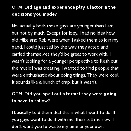
OTM: Did age and experience play a factor in the
decisions you made?
No, actually both those guys are younger than I am,
but not by much. Except for Joey, I had no idea how
old Mike and Rob were when I asked them to join my
band. I could just tell by the way they acted and
carried themselves they’d be great to work with. I
wasn’t looking for a younger perspective to flesh out
the music I was creating. I wanted to find people that
were enthusiastic about doing things. They were cool.
It sounds like a bunch of crap, but it wasn’t.
OTM: Did you spell out a format they were going
to have to follow?
I basically told them that this is what I want to do. If
you guys want to do it with me, then tell me now. I
don’t want you to waste my time or your own.