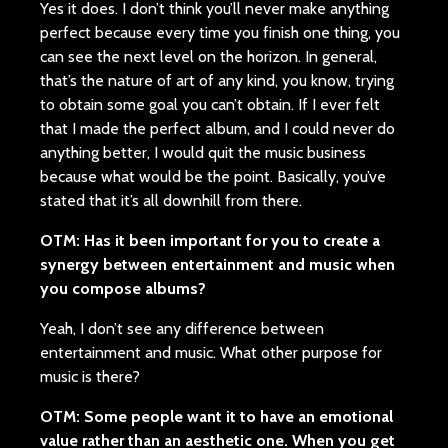
Yes it does. I don’t think you’ll never make anything
perfect because every time you finish one thing, you
can see the next level on the horizon. In general,
that’s the nature of art of any kind, you know, trying
to obtain some goal you can’t obtain. If I ever felt
that I made the perfect album, and I could never do
anything better, I would quit the music business
because what would be the point. Basically, you’ve
stated that it’s all downhill from there.
OTM: Has it been important for you to create a
synergy between entertainment and music when
you compose albums?
Yeah, I don’t see any difference between
entertainment and music. What other purpose for
music is there?
OTM: Some people want it to have an emotional
value rather than an aesthetic one. When you get