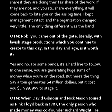
share if they are doing their fair share of the work. If
they are not, and you still share everything, it will
come back to bite you on the ass big time. I kept
management intact, and the organization changed
very little. The only thing different was the band.
OTM: Rob, you came out of the gate, literally, with
lavish stage productions which you continue to
create to this day. In this day and age, is it worth
it?
Yes and no. For some bands, it’s a hard line to follow.
In one sense, you are generating huge sums of
money while you’re on the road. But here’s the thing.
Say a tour generates $4 million dollars, but it cost
you $3, 999, 999 to stage it.
OTM: When David Gilmour and Nick Mason toured
as Pink Floyd back in 1987, the only person who
made money was co-founder Richard Wright. He