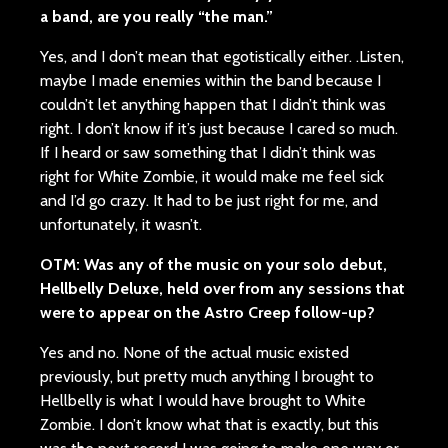
a band, are you really “the man.”
Yes, and I don’t mean that egotistically either. .Listen,
maybe I made enemies within the band because I
couldn’t let anything happen that I didn’t think was
right. I don’t know if it’s just because I cared so much.
If I heard or saw something that I didn’t think was
right for White Zombie, it would make me feel sick
and I’d go crazy. It had to be just right for me, and
unfortunately, it wasn’t.
OTM: Was any of the music on your solo debut,
Hellbelly Deluxe, held over from any sessions that
were to appear on the Astro Creep follow-up?
Yes and no. None of the actual music existed
previously, but pretty much anything I brought to
Hellbelly is what I would have brought to White
Zombie. I don’t know what that is exactly, but this