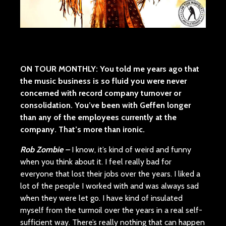
ON TOUR MONTHLY:
You told me years ago that
the music business is so fluid you were never
concerned with record company turnover or
consolidation. You’ve been with Geffen longer
than any of the employees currently at the
company. That’s more than ironic.
Rob Zombie –
I know, it’s kind of weird and funny
when you think about it. I feel really bad for
everyone that lost their jobs over the years. I liked a
lot of the people I worked with and was always sad
when they were let go. I have kind of insulated
myself from the turmoil over the years in a real self-
sufficient way. There’s really nothing that can happen