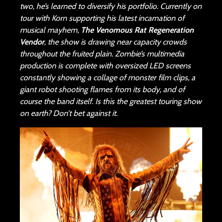
two, he’s learned to diversify his portfolio. Currently on
tour with Korn supporting his latest incarnation of
musical mayhem,
The Venomous Rat Regeneration
Vendor
, the show is drawing near capacity crowds
throughout the fruited plain. Zombie’s multimedia
production is complete with oversized LED screens
constantly showing a collage of monster film clips, a
giant robot shooting flames from its body, and of
course the band itself. Is this the greatest touring show
on earth? Don’t bet against it.