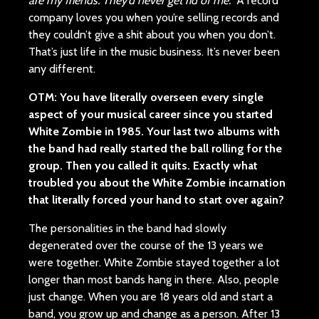
are my friends. They’d never get rid of me.”
A record
company loves you when you’re selling records and
they couldn’t give a shit about you when you don’t.
That’s just life in the music business. It’s never been
any different.
OTM: You have literally overseen every single
aspect of your musical career since you started
White Zombie in 1985. Your last two albums with
the band had really started the ball rolling for the
group. Then you called it quits. Exactly what
troubled you about the White Zombie incarnation
that literally forced your hand to start over again?
The personalities in the band had slowly
degenerated over the course of the 13 years we
were together. White Zombie stayed together a lot
longer than most bands hang in there. Also, people
just change. When you are 18 years old and start a
band, you grow up and change as a person. After 13