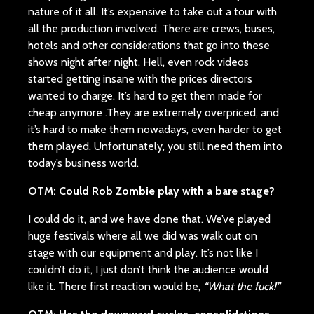
nature of it all. It’s expensive to take out a tour with
all the production involved. There are crews, buses,
hotels and other considerations that go into these
shows night after night. Hell, even rock videos
started getting insane with the prices directors
wanted to charge. It’s hard to get them made for
cheap anymore .They are extremely overpriced, and
it’s hard to make them nowadays, even harder to get
them played. Unfortunately, you still need them into
today’s business world.
OTM: Could Rob Zombie play with a bare stage?
I could do it, and we have done that. We’ve played
huge festivals where all we did was walk out on
stage with our equipment and play. It’s not like I
couldn’t do it, I just don’t think the audience would
like it. There first reaction would be,
“What the fuck!”