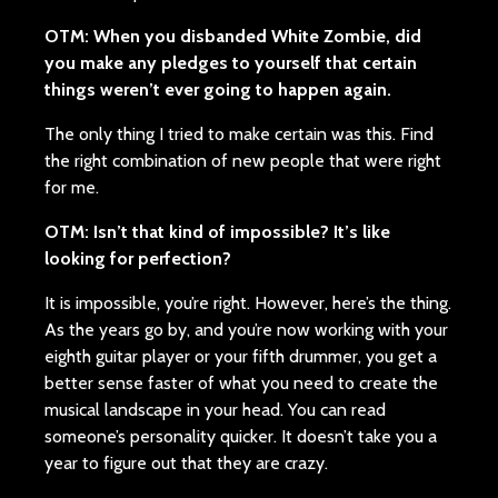
OTM: When you disbanded White Zombie, did
you make any pledges to yourself that certain
things weren’t ever going to happen again.
The only thing I tried to make certain was this. Find
the right combination of new people that were right
for me.
OTM: Isn’t that kind of impossible? It’s like
looking for perfection?
It is impossible, you’re right. However, here’s the thing.
As the years go by, and you’re now working with your
eighth guitar player or your fifth drummer, you get a
better sense faster of what you need to create the
musical landscape in your head. You can read
someone’s personality quicker. It doesn’t take you a
year to figure out that they are crazy.