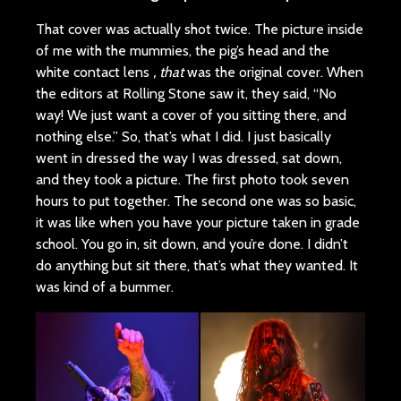
That cover was actually shot twice. The picture inside
of me with the mummies, the pig’s head and the
white contact lens
, that
was the original cover. When
the editors at Rolling Stone saw it, they said, “No
way! We just want a cover of you sitting there, and
nothing else.” So, that’s what I did. I just basically
went in dressed the way I was dressed, sat down,
and they took a picture. The first photo took seven
hours to put together. The second one was so basic,
it was like when you have your picture taken in grade
school. You go in, sit down, and you’re done. I didn’t
do anything but sit there, that’s what they wanted. It
was kind of a bummer.