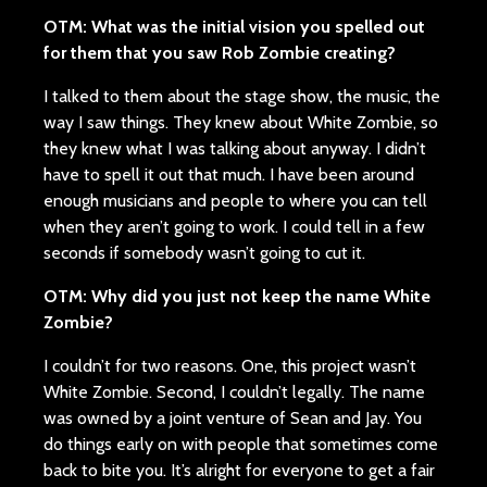
OTM: What was the initial vision you spelled out
for them that you saw Rob Zombie creating?
I talked to them about the stage show, the music, the
way I saw things. They knew about White Zombie, so
they knew what I was talking about anyway. I didn’t
have to spell it out that much. I have been around
enough musicians and people to where you can tell
when they aren’t going to work. I could tell in a few
seconds if somebody wasn’t going to cut it.
OTM: Why did you just not keep the name White
Zombie?
I couldn’t for two reasons. One, this project wasn’t
White Zombie. Second, I couldn’t legally. The name
was owned by a joint venture of Sean and Jay. You
do things early on with people that sometimes come
back to bite you. It’s alright for everyone to get a fair