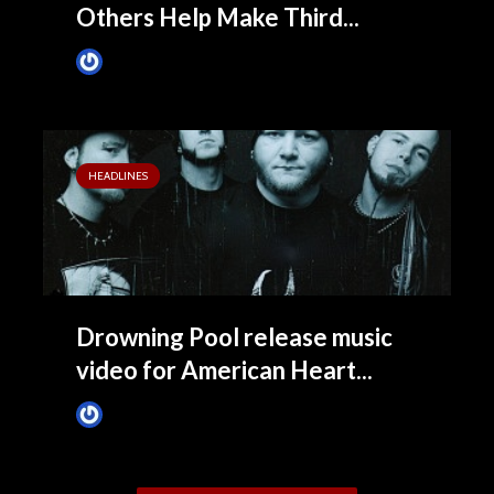
Others Help Make Third...
James Villa
May 26, 2015
HEADLINES
Drowning Pool release music
video for American Heart...
James Villa
February 17, 2015