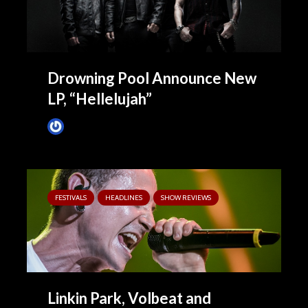
Drowning Pool Announce New
LP, “Hellelujah”
James Villa
October 13, 2015
FESTIVALS
HEADLINES
SHOW REVIEWS
Linkin Park, Volbeat and