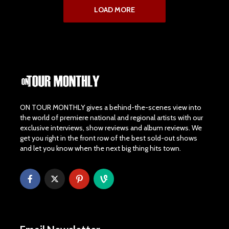
LOAD MORE
ON TOUR MONTHLY gives a behind-the-scenes view into
the world of premiere national and regional artists with our
exclusive interviews, show reviews and album reviews. We
get you right in the front row of the best sold-out shows
and let you know when the next big thing hits town.