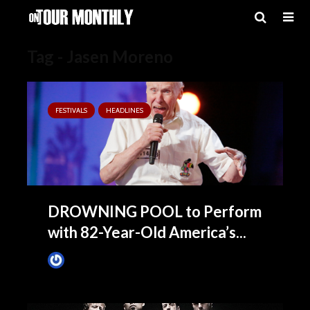
Tag - Jasen Moreno
FESTIVALS
HEADLINES
DROWNING POOL to Perform
with 82-Year-Old America’s...
James Villa
July 13, 2016