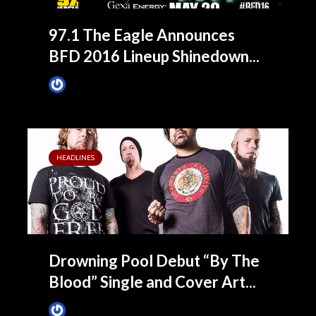
97.1 The Eagle Announces
BFD 2016 Lineup Shinedown...
James Villa
March 7, 2016
HEADLINES
Drowning Pool Debut “By The
Blood” Single and Cover Art...
James Villa
November 20, 2015