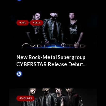
MUSIC
VIDEOS
New Rock-Metal Supergroup
CYBERSTAR Release Debut...
James Villa
November 19, 2015
HEADLINES