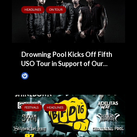
HEADLINES
ON TOUR
Drowning Pool Kicks Off Fifth
USO Tour in Support of Our...
James Villa
April 4, 2016
FESTIVALS
HEADLINES