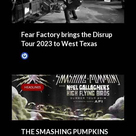
Fear Factory brings the Disrup
Tour 2023 to West Texas
Tim Schumann
October 24, 2023
HEADLINES
THE SMASHING PUMPKINS