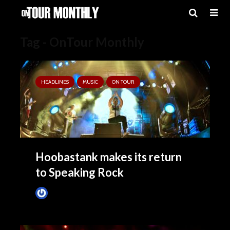
Tag - OnTour Monthly
HEADLINES
MUSIC
ON TOUR
Hoobastank makes its return
to Speaking Rock
Tim Schumann
May 27, 2025