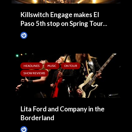
Killswitch Engage makes El
Paso 5th stop on Spring Tour...
Tim Schumann
March 13, 2025
HEADLINES
MUSIC
ON TOUR
SHOW REVIEWS
Lita Ford and Company in the
Borderland
Tim Schumann
February 26, 2025