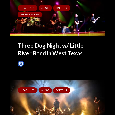
HEADLINES
MUSIC
ON TOUR
SHOW REVIEWS
Three Dog Night w/ Little
River Band in West Texas.
Tim Schumann
April 15, 2025
HEADLINES
MUSIC
ON TOUR