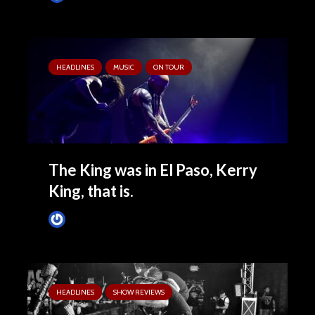
HEADLINES
MUSIC
ON TOUR
The King was in El Paso, Kerry
King, that is.
Tim Schumann
August 29, 2024
HEADLINES
SHOW REVIEWS