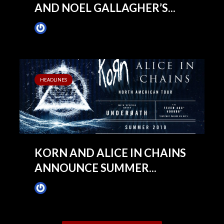
AND NOEL GALLAGHER’S...
James Villa
March 4, 2019
HEADLINES
KORN AND ALICE IN CHAINS
ANNOUNCE SUMMER...
James Villa
February 25, 2019