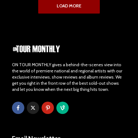
LOAD MORE
ON TOUR MONTHLY gives a behind-the-scenes view into
the world of premiere national and regional artists with our
exclusive interviews, show reviews and album reviews. We
get you right in the front row of the best sold-out shows
and let you know when the next big thing hits town.