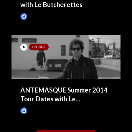
with Le Butcherettes
James Villa
March 10, 2015
ON TOUR
ANTEMASQUE Summer 2014
Tour Dates with Le...
James Villa
June 26, 2014