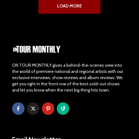
LOAD MORE
ON TOUR MONTHLY gives a behind-the-scenes view into
the world of premiere national and regional artists with our
exclusive interviews, show reviews and album reviews. We
get you right in the front row of the best sold-out shows
and let you know when the next big thing hits town.