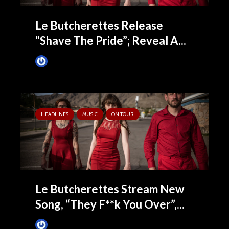
Le Butcherettes Release
“Shave The Pride”; Reveal A...
James Villa
July 16, 2015
HEADLINES
MUSIC
ON TOUR
Le Butcherettes Stream New
Song, “They F**k You Over”,...
James Villa
June 30, 2015