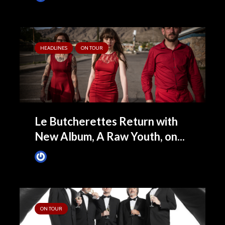
HEADLINES
ON TOUR
Le Butcherettes Return with
New Album, A Raw Youth, on...
James Villa
June 15, 2015
ON TOUR