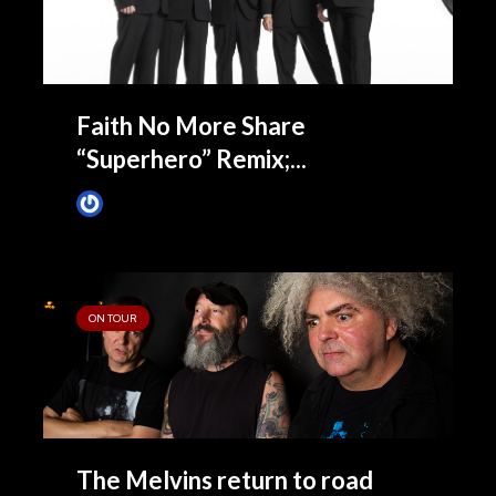
Faith No More Share
“Superhero” Remix;...
James Villa
April 13, 2015
ON TOUR
The Melvins return to road