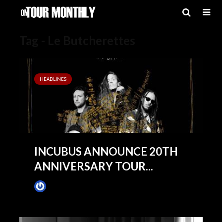
Tag - Le Butcherettes
HEADLINES
INCUBUS ANNOUNCE 20TH
ANNIVERSARY TOUR...
James Villa
May 6, 2019