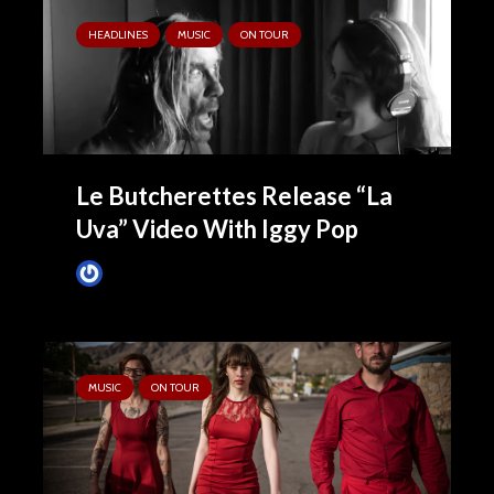
HEADLINES
MUSIC
ON TOUR
Le Butcherettes Release “La
Uva” Video With Iggy Pop
James Villa
October 8, 2015
MUSIC
ON TOUR