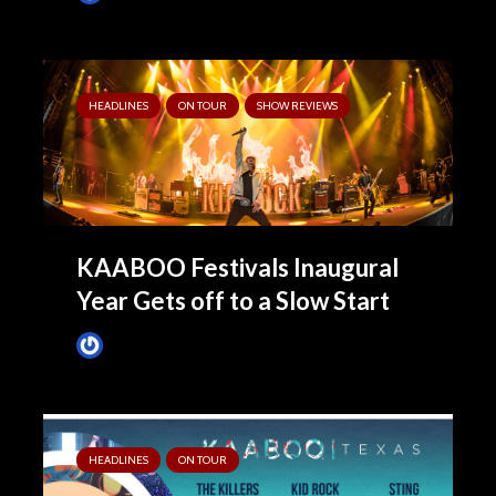
HEADLINES
ON TOUR
SHOW REVIEWS
KAABOO Festivals Inaugural
Year Gets off to a Slow Start
James Villa
May 14, 2019
HEADLINES
ON TOUR