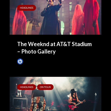
HEADLINES
The Weeknd at AT&T Stadium
– Photo Gallery
James Villa
August 15, 2022
HEADLINES
ON TOUR