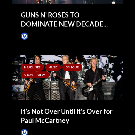
GUNS N’ ROSES TO
DOMINATE NEW DECADE...
James Villa
February 3, 2020
HEADLINES
MUSIC
ON TOUR
SHOW REVIEWS
It’s Not Over Until it’s Over for
Paul McCartney
James Villa
June 15, 2019