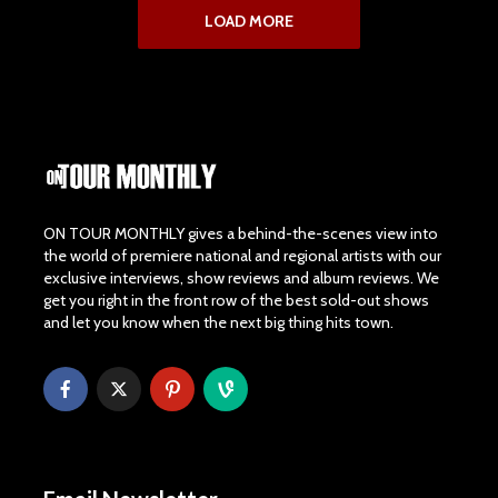
LOAD MORE
ON TOUR MONTHLY gives a behind-the-scenes view into
the world of premiere national and regional artists with our
exclusive interviews, show reviews and album reviews. We
get you right in the front row of the best sold-out shows
and let you know when the next big thing hits town.