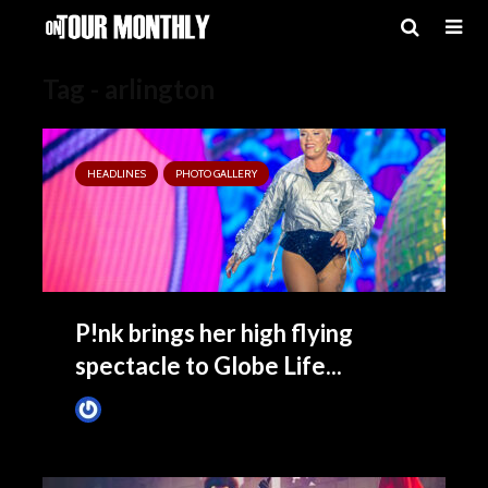
Tag - arlington
HEADLINES
PHOTO GALLERY
P!nk brings her high flying
spectacle to Globe Life...
James Villa
November 10, 2024