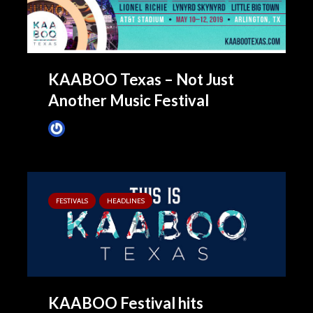
KAABOO Texas – Not Just
Another Music Festival
James Villa
April 25, 2019
FESTIVALS
HEADLINES
KAABOO Festival hits