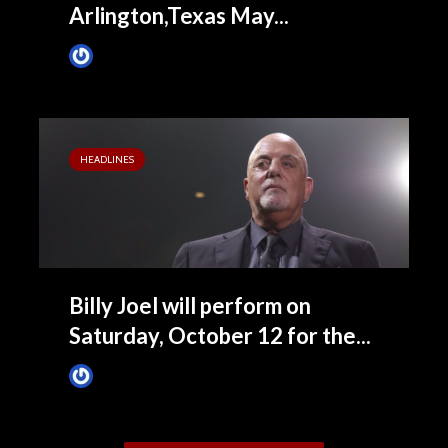
Arlington,Texas May...
James Villa
February 28, 2019
HEADLINES
Billy Joel will perform on
Saturday, October 12 for the...
James Villa
January 10, 2019