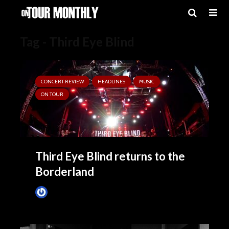
Tag - Third Eye Blind
CONCERT REVIEW
HEADLINES
MUSIC
ON TOUR
Third Eye Blind returns to the
Borderland
Tim Schumann
August 4, 2025