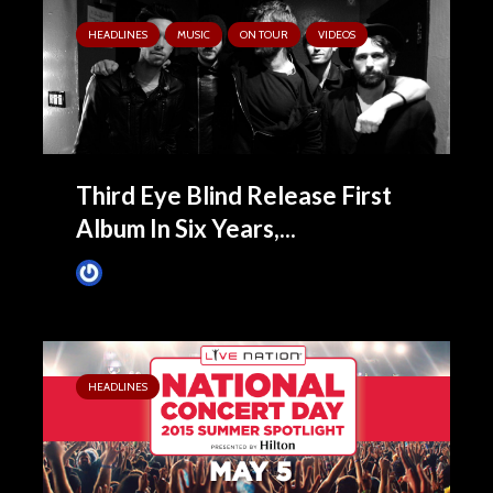
HEADLINES
MUSIC
ON TOUR
VIDEOS
Third Eye Blind Release First
Album In Six Years,...
James Villa
June 16, 2015
HEADLINES