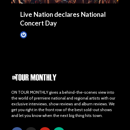
Live Nation declares National
Concert Day
James Villa
May 5, 2015
ON TOUR MONTHLY gives a behind-the-scenes view into
the world of premiere national and regional artists with our
exclusive interviews, show reviews and album reviews. We
get you right in the front row of the best sold-out shows
and let you know when the next big thing hits town.