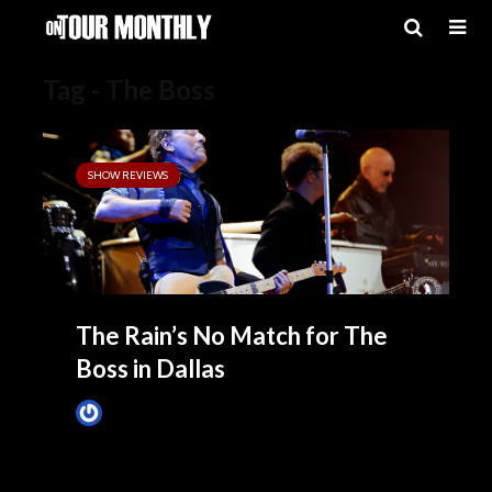
Tag - The Boss
SHOW REVIEWS
The Rain’s No Match for The
Boss in Dallas
James Villa
April 7, 2014