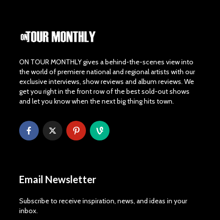
ON TOUR MONTHLY gives a behind-the-scenes view into
the world of premiere national and regional artists with our
exclusive interviews, show reviews and album reviews. We
get you right in the front row of the best sold-out shows
and let you know when the next big thing hits town.
Email Newsletter
Subscribe to receive inspiration, news, and ideas in your
inbox.