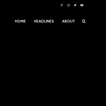
HOME
HEADLINES
ABOUT