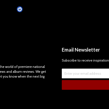
James Villa
May 21, 2014
Email Newsletter
Subscribe to receive inspiration
e world of premiere national
views and album reviews. We get
let you know when the next big