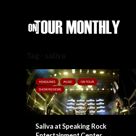
Tag - saliva
HEADLINES
MUSIC
ON TOUR
SHOW REVIEWS
Saliva at Speaking Rock
Entertainment Center