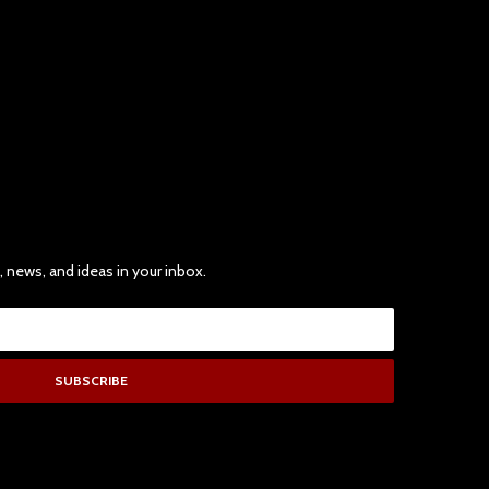
, news, and ideas in your inbox.