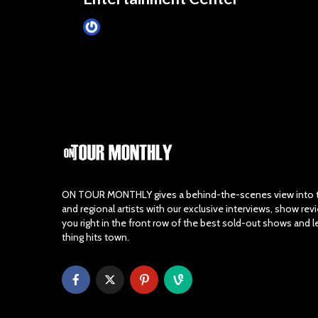
Tim Schumann
October 22, 2024
ON TOUR MONTHLY gives a behind-the-scenes view into th
and regional artists with our exclusive interviews, show re
you right in the front row of the best sold-out shows and 
thing hits town.