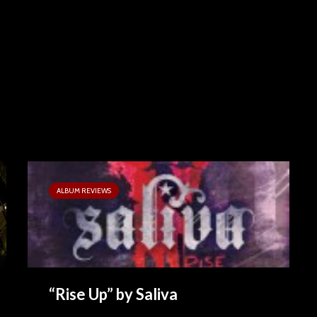
ALBUM REVIEWS
“Rise Up” by Saliva