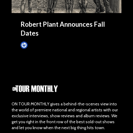
Robert Plant Announces Fall
Dates
James Villa
June 16, 2015
ON TOUR MONTHLY gives a behind-the-scenes view into
the world of premiere national and regional artists with our
exclusive interviews, show reviews and album reviews. We
get you right in the front row of the best sold-out shows
and let you know when the next big thing hits town.