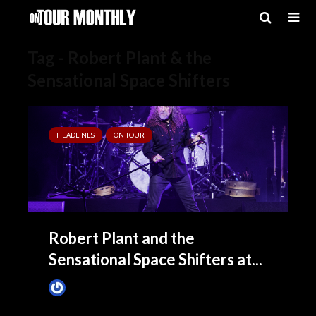
Tag - Robert Plant & the
Sensational Space Shifters
HEADLINES
ON TOUR
Robert Plant and the
Sensational Space Shifters at...
James Villa
March 16, 2016