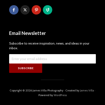
Email Newsletter
Subscribe to receive inspiration, news, and ideas in your
inbox.
Copyright © 2026 James Villa Photography · Created by
James Villa
·
Powered by
WordPress