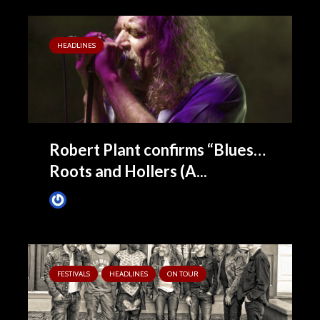
HEADLINES
Robert Plant confirms “Blues…
Roots and Hollers (A...
James Villa
January 11, 2016
FESTIVALS
HEADLINES
ON TOUR