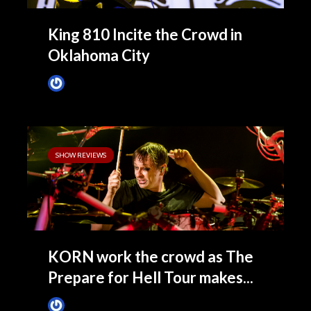
King 810 Incite the Crowd in
Oklahoma City
James Villa
November 7, 2014
SHOW REVIEWS
KORN work the crowd as The
Prepare for Hell Tour makes...
James Villa
November 7, 2014