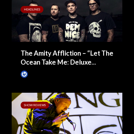
HEADLINES
The Amity Affliction – “Let The
Ocean Take Me: Deluxe...
James Villa
May 8, 2015
SHOW REVIEWS