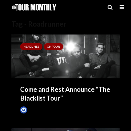
Tag - Roadrunner
HEADLINES
ON TOUR
Come and Rest Announce “The
Blacklist Tour”
James Villa
October 19, 2015