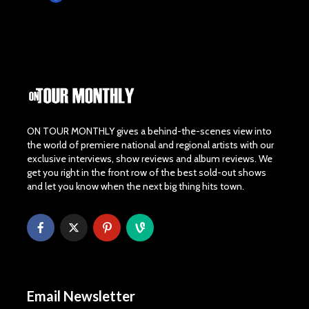
ON TOUR MONTHLY gives a behind-the-scenes view into
the world of premiere national and regional artists with our
exclusive interviews, show reviews and album reviews. We
get you right in the front row of the best sold-out shows
and let you know when the next big thing hits town.
Email Newsletter