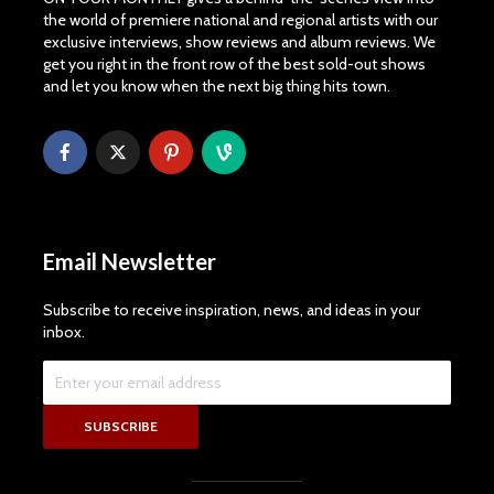
the world of premiere national and regional artists with our
exclusive interviews, show reviews and album reviews. We
get you right in the front row of the best sold-out shows
and let you know when the next big thing hits town.
Email Newsletter
Subscribe to receive inspiration, news, and ideas in your
inbox.