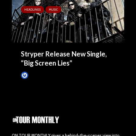
HEADLINES
MUSIC
Stryper Release New Single,
“Big Screen Lies”
James Villa
September 3, 2015
ON TOUR MONTHLY gives a behind-the-scenes view into