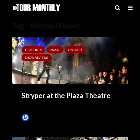
Tag - Michael Sweet
HEADLINES
MUSIC
ON TOUR
SHOW REVIEWS
Stryper at the Plaza Theatre
Tim Schumann
November 4, 2024