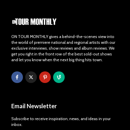
ON TOUR MONTHLY gives a behind-the-scenes view into
the world of premiere national and regional artists with our
exclusive interviews, show reviews and album reviews. We
get you right in the front row of the best sold-out shows
and let you know when the next big thing hits town.
Email Newsletter
Subscribe to receive inspiration, news, and ideas in your
inbox.