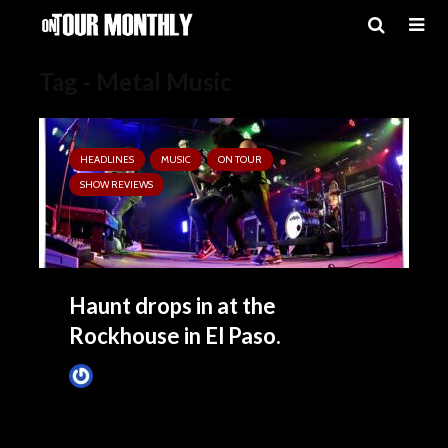
Tag - Metal Music
HEADLINES
MUSIC
ON TOUR
SHOW REVIEWS
Haunt drops in at the
Rockhouse in El Paso.
Tim Schumann
4 months ago