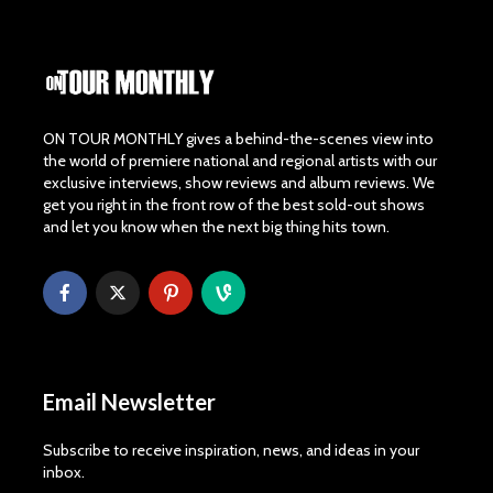
ON TOUR MONTHLY gives a behind-the-scenes view into
the world of premiere national and regional artists with our
exclusive interviews, show reviews and album reviews. We
get you right in the front row of the best sold-out shows
and let you know when the next big thing hits town.
Email Newsletter
Subscribe to receive inspiration, news, and ideas in your
inbox.