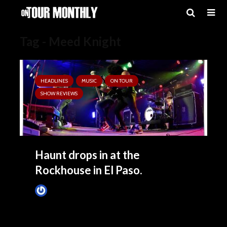
Tag - Meed Knight
HEADLINES
MUSIC
ON TOUR
SHOW REVIEWS
Haunt drops in at the
Rockhouse in El Paso.
Tim Schumann
4 months ago